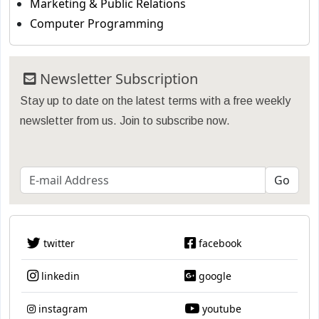
Marketing & Public Relations
Computer Programming
Newsletter Subscription
Stay up to date on the latest terms with a free weekly
newsletter from us. Join to subscribe now.
twitter
facebook
linkedin
google
instagram
youtube