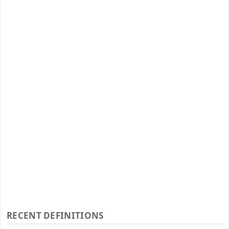
RECENT DEFINITIONS