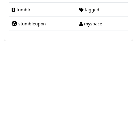
tumblr
tagged
stumbleupon
myspace