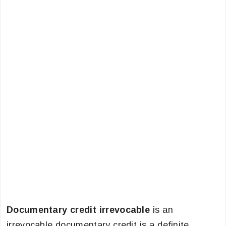
Documentary credit irrevocable
is an
irrevocable documentary credit is a definite