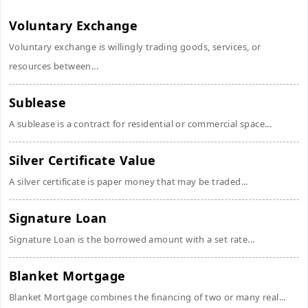
Voluntary Exchange
Voluntary exchange is willingly trading goods, services, or
resources between...
Sublease
A sublease is a contract for residential or commercial space...
Silver Certificate Value
A silver certificate is paper money that may be traded...
Signature Loan
Signature Loan is the borrowed amount with a set rate...
Blanket Mortgage
Blanket Mortgage combines the financing of two or many real...