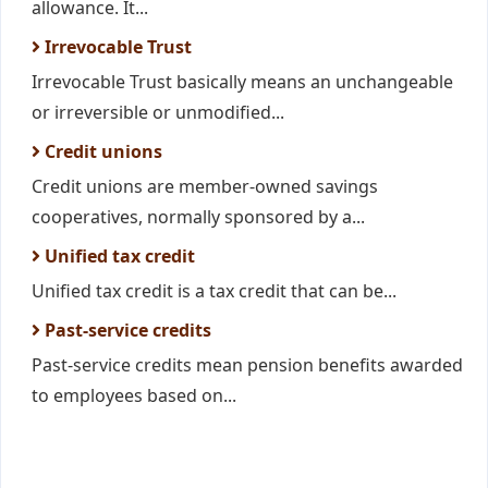
allowance. It...
Irrevocable Trust
Irrevocable Trust basically means an unchangeable
or irreversible or unmodified...
Credit unions
Credit unions are member-owned savings
cooperatives, normally sponsored by a...
Unified tax credit
Unified tax credit is a tax credit that can be...
Past-service credits
Past-service credits mean pension benefits awarded
to employees based on...