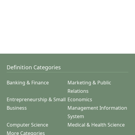
Definition Categories
Banking & Finance
Marketing & Public
Relations
Entrepreneurship & Small
Economics
Business
Management Information
System
Computer Science
Medical & Health Science
More Categories