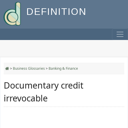
DEFINITION
>
Business Glossaries
>
Banking & Finance
Documentary credit
irrevocable