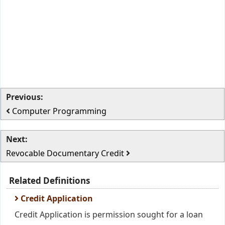
Previous:
Computer Programming
Next:
Revocable Documentary Credit
Related Definitions
Credit Application
Credit Application is permission sought for a loan