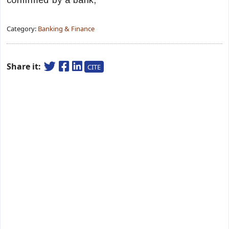
confirmed by a bank,
Category:
Banking & Finance
Share it:
CITE