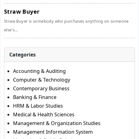
Straw Buyer
Straw Buyer is somebody who purchases anything on someone
else's...
Categories
Accounting & Auditing
Computer & Technology
Contemporary Business
Banking & Finance
HRM & Labor Studies
Medical & Health Sciences
Management & Organization Studies
Management Information System