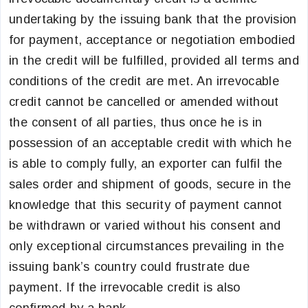
undertaking by the issuing bank that the provision
for payment, acceptance or negotiation embodied
in the credit will be fulfilled, provided all terms and
conditions of the credit are met. An irrevocable
credit cannot be cancelled or amended without
the consent of all parties, thus once he is in
possession of an acceptable credit with which he
is able to comply fully, an exporter can fulfil the
sales order and shipment of goods, secure in the
knowledge that this security of payment cannot
be withdrawn or varied without his consent and
only exceptional circumstances prevailing in the
issuing bank’s country could frustrate due
payment. If the irrevocable credit is also