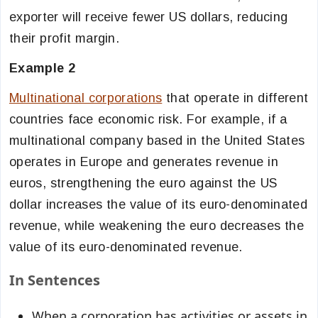
exporter will receive fewer US dollars, reducing
their profit margin.
Example 2
Multinational corporations
that operate in different
countries face economic risk. For example, if a
multinational company based in the United States
operates in Europe and generates revenue in
euros, strengthening the euro against the US
dollar increases the value of its euro-denominated
revenue, while weakening the euro decreases the
value of its euro-denominated revenue.
In Sentences
When a corporation has activities or assets in