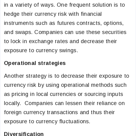
in a variety of ways. One frequent solution is to
hedge their currency risk with financial
instruments such as futures contracts, options,
and swaps. Companies can use these securities
to lock in exchange rates and decrease their
exposure to currency swings.
Operational strategies
Another strategy is to decrease their exposure to
currency risk by using operational methods such
as pricing in local currencies or sourcing inputs
locally. Companies can lessen their reliance on
foreign currency transactions and thus their
exposure to currency fluctuations.
Diversification