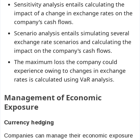
Sensitivity analysis entails calculating the
impact of a change in exchange rates on the
company's cash flows.
Scenario analysis entails simulating several
exchange rate scenarios and calculating the
impact on the company's cash flows.
The maximum loss the company could
experience owing to changes in exchange
rates is calculated using VaR analysis.
Management of Economic
Exposure
Currency hedging
Companies can manage their economic exposure