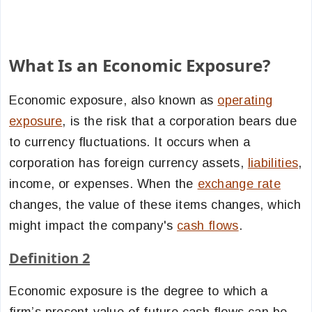
What Is an Economic Exposure?
Economic exposure, also known as
operating
exposure
, is the risk that a corporation bears due
to currency fluctuations. It occurs when a
corporation has foreign currency assets,
liabilities
,
income, or expenses. When the
exchange rate
changes, the value of these items changes, which
might impact the company's
cash flows
.
Definition 2
Economic exposure is the degree to which a