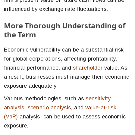
firm’s present value of future cash flows can be
influenced by exchange rate fluctuations.
More Thorough Understanding of
the Term
Economic vulnerability can be a substantial risk
for global corporations, affecting profitability,
financial performance, and
shareholder
value. As
a result, businesses must manage their economic
exposure
adequately.
Various methodologies, such as
sensitivity
analysis
,
scenario analysis
, and
value-at-risk
(VaR)
analysis, can be used to assess economic
exposure.