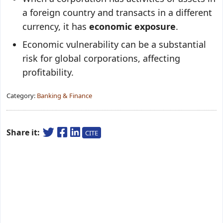
a foreign country and transacts in a different
currency, it has
economic exposure
.
Economic vulnerability can be a substantial
risk for global corporations, affecting
profitability.
Category:
Banking & Finance
Share it:
CITE