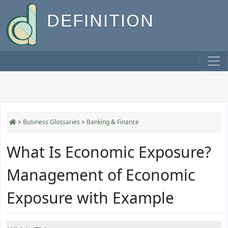
DEFINITION
>
Business Glossaries
>
Banking & Finance
What Is Economic Exposure?
Management of Economic
Exposure with Example