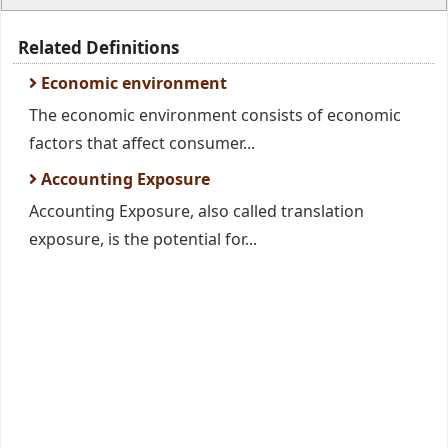
Related Definitions
Economic environment
The economic environment consists of economic
factors that affect consumer...
Accounting Exposure
Accounting Exposure, also called translation
exposure, is the potential for...