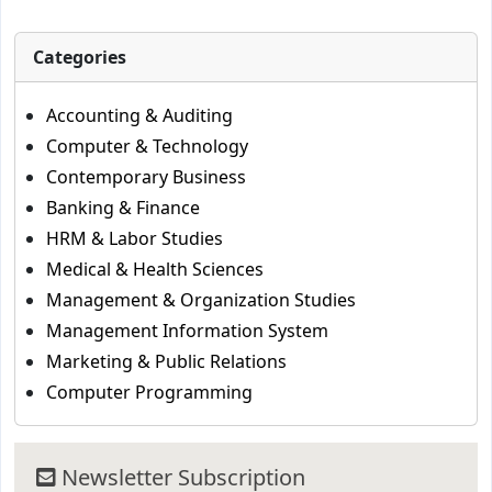
Categories
Accounting & Auditing
Computer & Technology
Contemporary Business
Banking & Finance
HRM & Labor Studies
Medical & Health Sciences
Management & Organization Studies
Management Information System
Marketing & Public Relations
Computer Programming
Newsletter Subscription