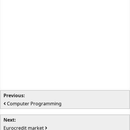
Previous:
Computer Programming
Next:
Eurocredit market