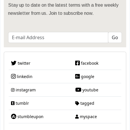
Stay up to date on the latest terms with a free weekly
newsletter from us. Join to subscribe now.
twitter
facebook
linkedin
google
instagram
youtube
tumblr
tagged
stumbleupon
myspace