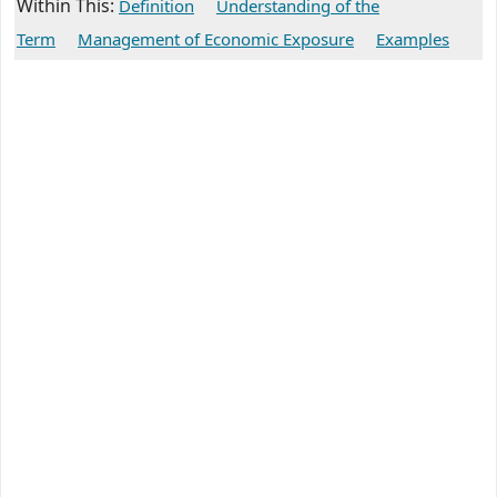
Within This:
Definition
Understanding of the
Term
Management of Economic Exposure
Examples