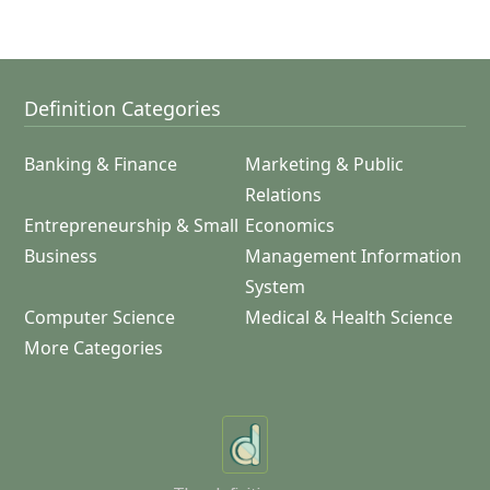
Definition Categories
Banking & Finance
Marketing & Public
Relations
Entrepreneurship & Small
Economics
Business
Management Information
System
Computer Science
Medical & Health Science
More Categories