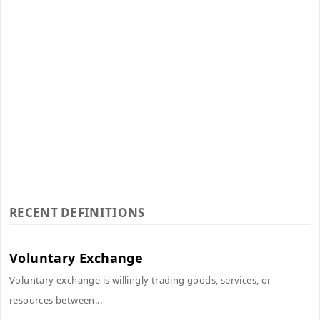
RECENT DEFINITIONS
Voluntary Exchange
Voluntary exchange is willingly trading goods, services, or
resources between...