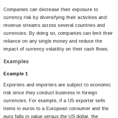
Companies can decrease their exposure to
currency risk by diversifying their activities and
revenue streams across several countries and
currencies. By doing so, companies can limit their
reliance on any single money and reduce the
impact of currency volatility on their cash flows.
Examples
Example 1
Exporters and importers are subject to economic
risk since they conduct business in foreign
currencies. For example, if a US exporter sells
items in euros to a European consumer and the
euro falls in value versus the US dollar, the