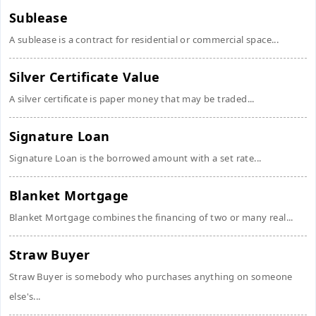
Sublease
A sublease is a contract for residential or commercial space...
Silver Certificate Value
A silver certificate is paper money that may be traded...
Signature Loan
Signature Loan is the borrowed amount with a set rate...
Blanket Mortgage
Blanket Mortgage combines the financing of two or many real...
Straw Buyer
Straw Buyer is somebody who purchases anything on someone
else's...