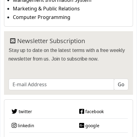
Management Information System
Marketing & Public Relations
Computer Programming
Newsletter Subscription
Stay up to date on the latest terms with a free weekly
newsletter from us. Join to subscribe now.
twitter
facebook
linkedin
google