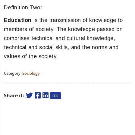
Definition Two:
Education
is the transmission of knowledge to
members of society. The knowledge passed on
comprises technical and cultural knowledge,
technical and social skills, and the norms and
values of the society.
Category:
Sociology
Share it:
CITE