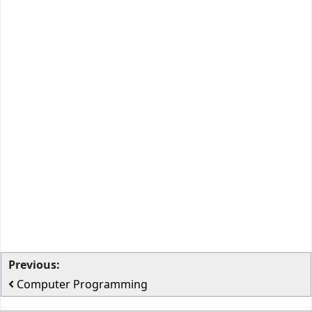
Previous:
Computer Programming