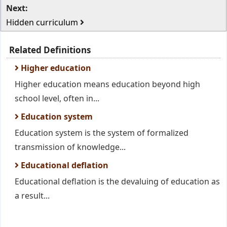
Next:
Hidden curriculum
Related Definitions
Higher education
Higher education means education beyond high
school level, often in...
Education system
Education system is the system of formalized
transmission of knowledge...
Educational deflation
Educational deflation is the devaluing of education as
a result...