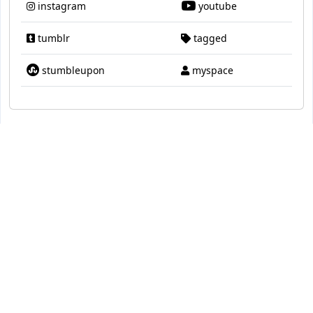
instagram
youtube
tumblr
tagged
stumbleupon
myspace