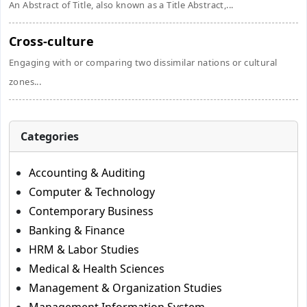
An Abstract of Title, also known as a Title Abstract,...
Cross-culture
Engaging with or comparing two dissimilar nations or cultural
zones...
Categories
Accounting & Auditing
Computer & Technology
Contemporary Business
Banking & Finance
HRM & Labor Studies
Medical & Health Sciences
Management & Organization Studies