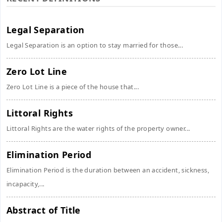
Legal Separation
Legal Separation is an option to stay married for those...
Zero Lot Line
Zero Lot Line is a piece of the house that...
Littoral Rights
Littoral Rights are the water rights of the property owner...
Elimination Period
Elimination Period is the duration between an accident, sickness,
incapacity,...
Abstract of Title