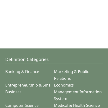
Definition Categories
Banking & Finance
Marketing & Public
Relations
Entrepreneurship & Small
Economics
Business
Management Information
System
Computer Science
Medical & Health Science