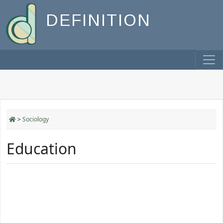
DEFINITION
>
Sociology
Education