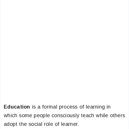
Education
is a formal process of learning in
which some people consciously teach while others
adopt the social role of learner.