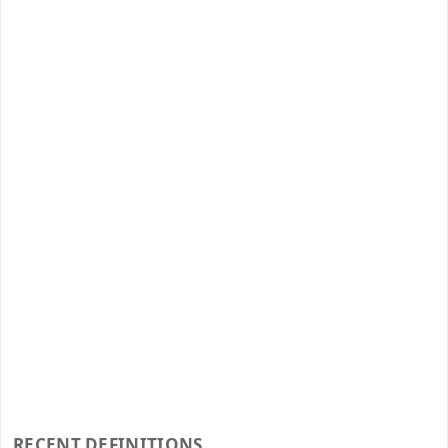
RECENT DEFINITIONS