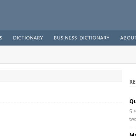
S
DICTIONARY
BUSINESS DICTIONARY
ABOU
RE
Qu
Qua
two
Ma