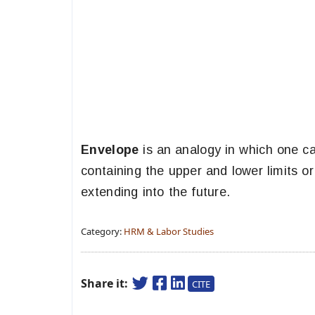
Envelope
is an analogy in which one ca
containing the upper and lower limits o
extending into the future.
Category:
HRM & Labor Studies
Share it:
CITE