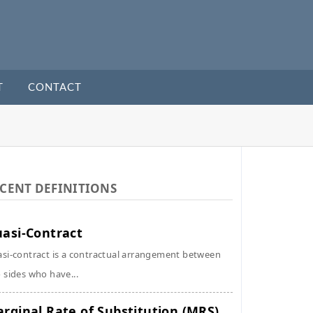
T
CONTACT
CENT DEFINITIONS
asi-Contract
si-contract is a contractual arrangement between
 sides who have...
rginal Rate of Substitution (MRS)