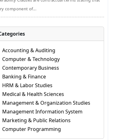
erability Clauses are contractual terms stating that
ry component of...
Categories
Accounting & Auditing
Computer & Technology
Contemporary Business
Banking & Finance
HRM & Labor Studies
Medical & Health Sciences
Management & Organization Studies
Management Information System
Marketing & Public Relations
Computer Programming