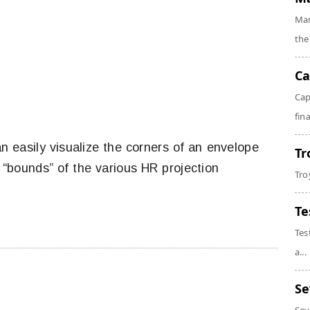
Mar
the
Ca
Cap
fin
n easily visualize the corners of an envelope
Tr
r “bounds” of the various HR projection
Tro
Te
Tes
a...
Se