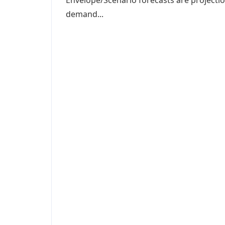
Envelope/Scenario forecasts are projectio
demand...