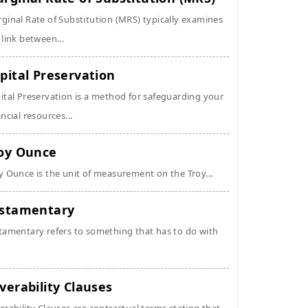
ginal Rate of Substitution (MRS) typically examines
 link between...
pital Preservation
ital Preservation is a method for safeguarding your
ancial resources...
oy Ounce
y Ounce is the unit of measurement on the Troy...
stamentary
tamentary refers to something that has to do with
verability Clauses