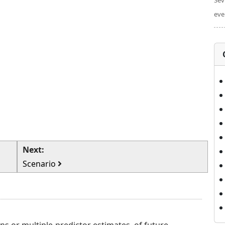
Sev
eve
Next:
Scenario