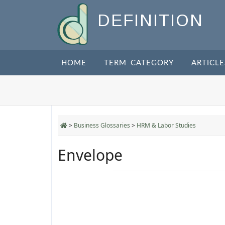
DEFINITION
HOME
TERM CATEGORY
ARTICLE
>
Business Glossaries
>
HRM & Labor Studies
Envelope