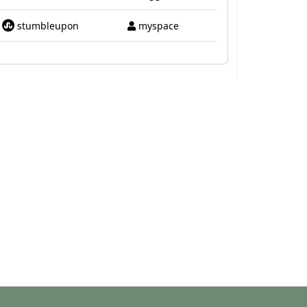
stumbleupon
myspace