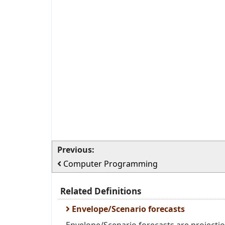
Previous:
Computer Programming
Related Definitions
Envelope/Scenario forecasts