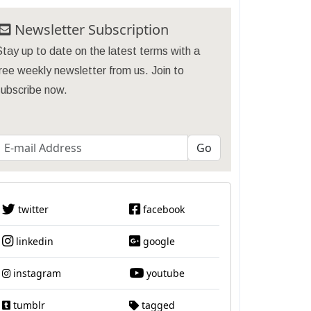
Newsletter Subscription
tay up to date on the latest terms with a
ree weekly newsletter from us. Join to
subscribe now.
twitter
facebook
linkedin
google
instagram
youtube
tumblr
tagged