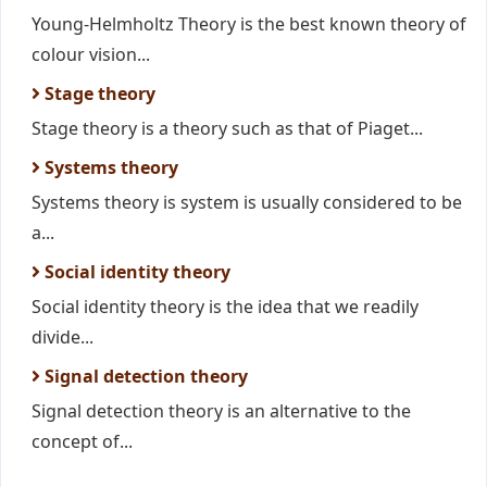
Young-Helmholtz Theory is the best known theory of
colour vision...
Stage theory
Stage theory is a theory such as that of Piaget...
Systems theory
Systems theory is system is usually considered to be
a...
Social identity theory
Social identity theory is the idea that we readily
divide...
Signal detection theory
Signal detection theory is an alternative to the
concept of...