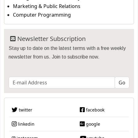
Marketing & Public Relations
Computer Programming
Newsletter Subscription
Stay up to date on the latest terms with a free weekly
newsletter from us. Join to subscribe now.
twitter
facebook
linkedin
google