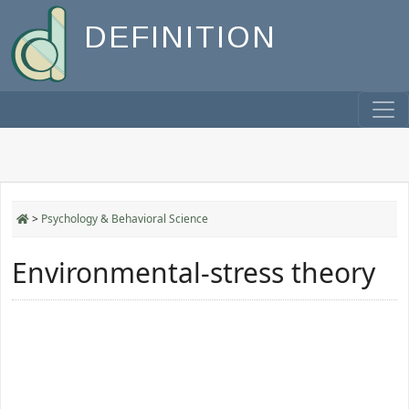
DEFINITION
>
Psychology & Behavioral Science
Environmental-stress theory