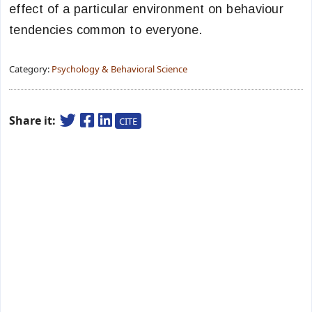
effect of a particular environment on behaviour
tendencies common to everyone.
Category:
Psychology & Behavioral Science
Share it:
CITE