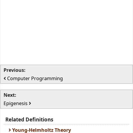
Previous:
Computer Programming
Next:
Epigenesis
Related Definitions
Young-Helmholtz Theory