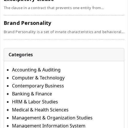
The clause in a contract that prevents one entity from...
Brand Personality
Brand Personality is a set of innate characteristics and behavioral...
Categories
Accounting & Auditing
Computer & Technology
Contemporary Business
Banking & Finance
HRM & Labor Studies
Medical & Health Sciences
Management & Organization Studies
Management Information System