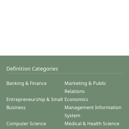
Definition Categories
Banking & Finance
Marketing & Public
Relations
Entrepreneurship & Small
Economics
Business
Management Information
System
Computer Science
Medical & Health Science