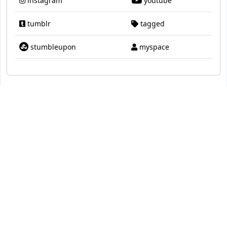
instagram
youtube
tumblr
tagged
stumbleupon
myspace