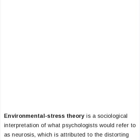
Environmental-stress theory
is a sociological
interpretation of what psychologists would refer to
as neurosis, which is attributed to the distorting