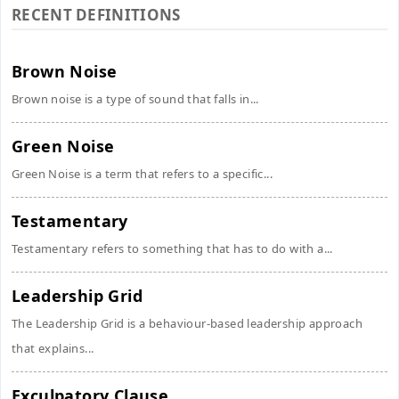
RECENT DEFINITIONS
Brown Noise
Brown noise is a type of sound that falls in...
Green Noise
Green Noise is a term that refers to a specific...
Testamentary
Testamentary refers to something that has to do with a...
Leadership Grid
The Leadership Grid is a behaviour-based leadership approach
that explains...
Exculpatory Clause