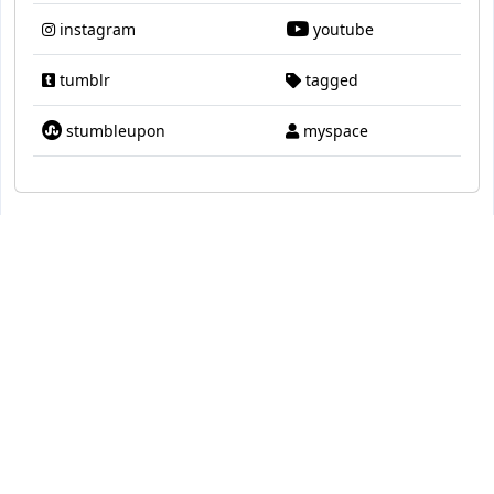
instagram
youtube
tumblr
tagged
stumbleupon
myspace