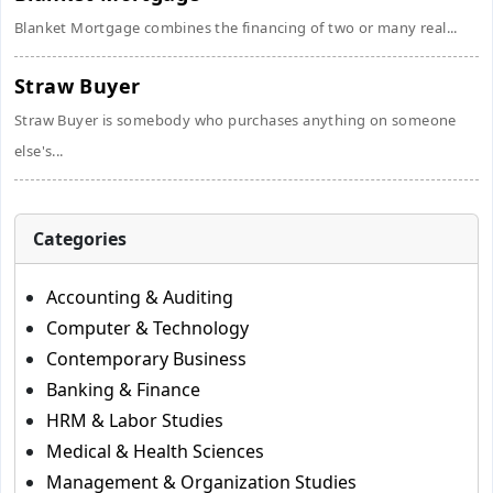
Blanket Mortgage combines the financing of two or many real...
Straw Buyer
Straw Buyer is somebody who purchases anything on someone
else's...
Categories
Accounting & Auditing
Computer & Technology
Contemporary Business
Banking & Finance
HRM & Labor Studies
Medical & Health Sciences
Management & Organization Studies