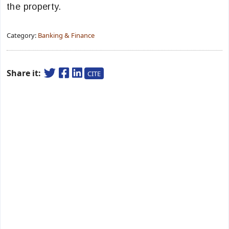
the property.
Category:
Banking & Finance
Share it:
CITE