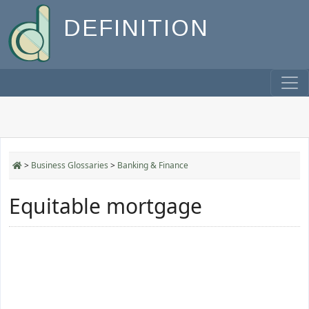
DEFINITION
>
Business Glossaries
>
Banking & Finance
Equitable mortgage