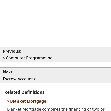
Previous:
Computer Programming
Next:
Escrow Account
Related Definitions
Blanket Mortgage
Blanket Mortgage combines the financing of two or