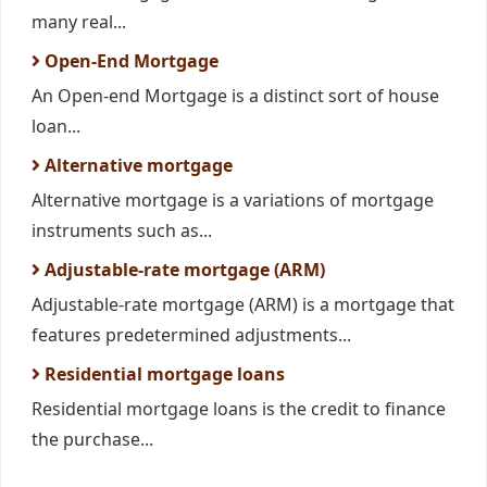
many real...
Open-End Mortgage
An Open-end Mortgage is a distinct sort of house
loan...
Alternative mortgage
Alternative mortgage is a variations of mortgage
instruments such as...
Adjustable-rate mortgage (ARM)
Adjustable-rate mortgage (ARM) is a mortgage that
features predetermined adjustments...
Residential mortgage loans
Residential mortgage loans is the credit to finance
the purchase...