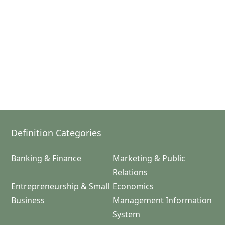
Definition Categories
Banking & Finance
Marketing & Public
Relations
Entrepreneurship & Small
Economics
Business
Management Information
System