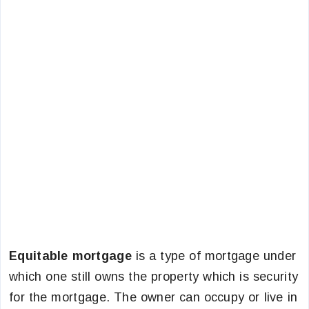
Equitable mortgage
is a type of mortgage under
which one still owns the property which is security
for the mortgage. The owner can occupy or live in