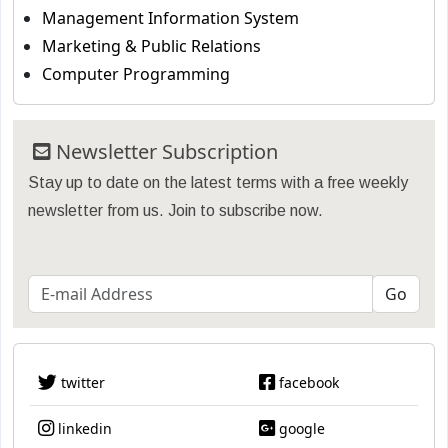
Management Information System
Marketing & Public Relations
Computer Programming
Newsletter Subscription
Stay up to date on the latest terms with a free weekly
newsletter from us. Join to subscribe now.
twitter
facebook
linkedin
google