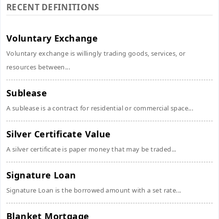
RECENT DEFINITIONS
Voluntary Exchange
Voluntary exchange is willingly trading goods, services, or
resources between...
Sublease
A sublease is a contract for residential or commercial space...
Silver Certificate Value
A silver certificate is paper money that may be traded...
Signature Loan
Signature Loan is the borrowed amount with a set rate...
Blanket Mortgage