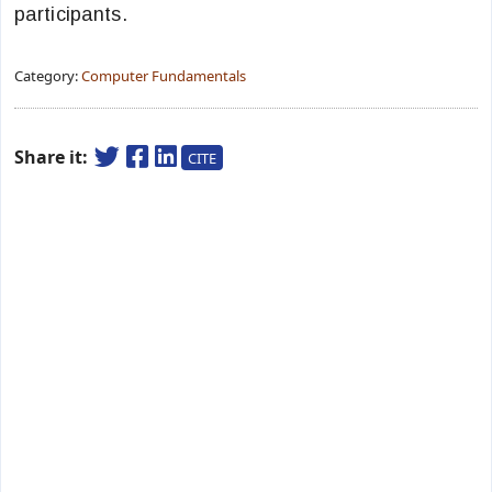
participants.
Category:
Computer Fundamentals
Share it:
CITE