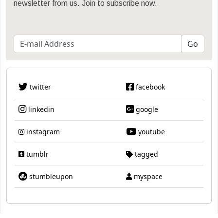
newsletter from us. Join to subscribe now.
twitter
facebook
linkedin
google
instagram
youtube
tumblr
tagged
stumbleupon
myspace