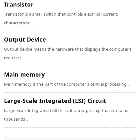
Transistor
Transistor is a small switch that controls electrical current;
characterized...
Output Device
Output device means the hardware that displays the computer’s
requests...
Main memory
Main memory is the part of the computer’s central processing...
Large-Scale Integrated (LSI) Circuit
Large-Scale Integrated (LSI) Circuit is a superchip that contains
thousands...