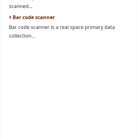
scanned...
Bar code scanner
Bar code scanner is a real space primary data
collection...