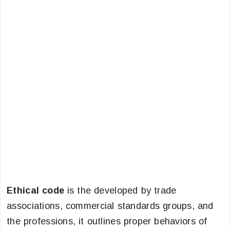
Ethical code
is the developed by trade
associations, commercial standards groups, and
the professions, it outlines proper behaviors of