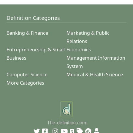
Definition Categories
Banking & Finance
Marketing & Public
Relations
Entrepreneurship & Small
Economics
Business
Management Information
System
Computer Science
Medical & Health Science
More Categories
The-definition.com