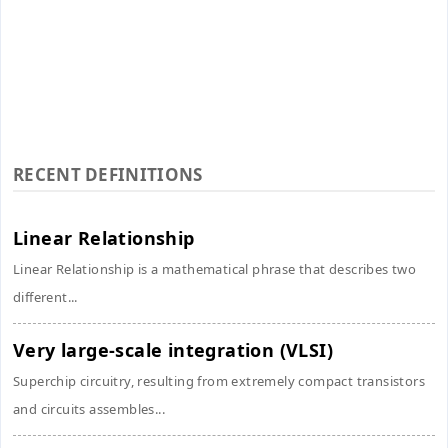
RECENT DEFINITIONS
Linear Relationship
Linear Relationship is a mathematical phrase that describes two
different...
Very large-scale integration (VLSI)
Superchip circuitry, resulting from extremely compact transistors
and circuits assembles...