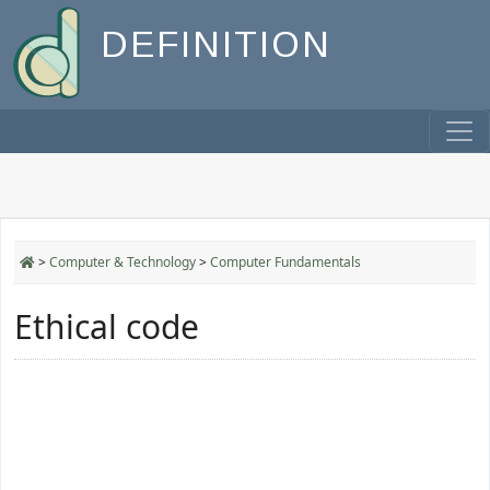
DEFINITION
>
Computer & Technology
>
Computer Fundamentals
Ethical code