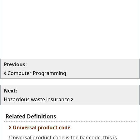
Previous:
Computer Programming
Next:
Hazardous waste insurance
Related Definitions
Universal product code
Universal product code is the bar code, this is