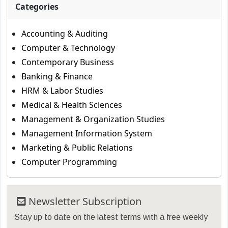
Categories
Accounting & Auditing
Computer & Technology
Contemporary Business
Banking & Finance
HRM & Labor Studies
Medical & Health Sciences
Management & Organization Studies
Management Information System
Marketing & Public Relations
Computer Programming
Newsletter Subscription
Stay up to date on the latest terms with a free weekly