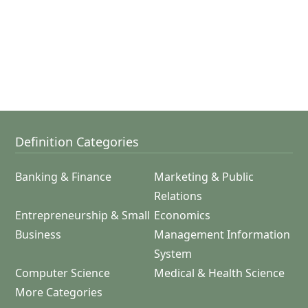
Definition Categories
Banking & Finance
Marketing & Public
Relations
Entrepreneurship & Small
Economics
Business
Management Information
System
Computer Science
Medical & Health Science
More Categories