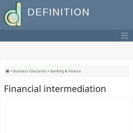
DEFINITION
>
Business Glossaries
>
Banking & Finance
Financial intermediation