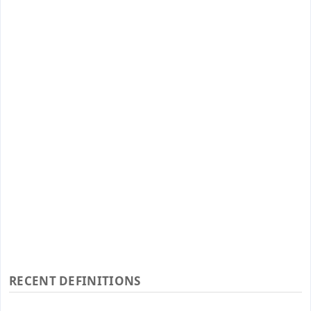
RECENT DEFINITIONS