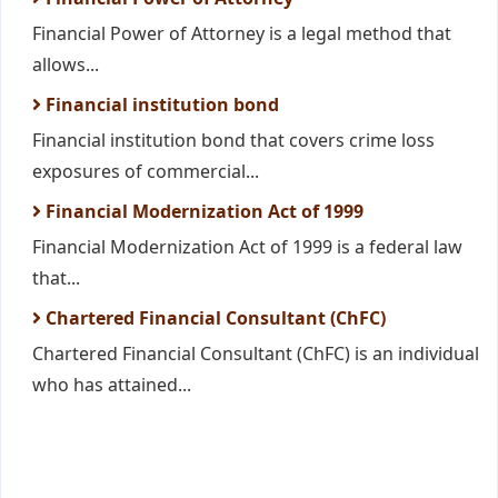
Financial Power of Attorney is a legal method that
allows...
Financial institution bond
Financial institution bond that covers crime loss
exposures of commercial...
Financial Modernization Act of 1999
Financial Modernization Act of 1999 is a federal law
that...
Chartered Financial Consultant (ChFC)
Chartered Financial Consultant (ChFC) is an individual
who has attained...