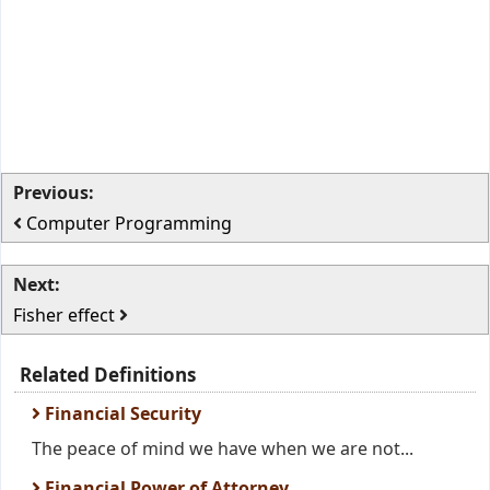
Previous:
Computer Programming
Next:
Fisher effect
Related Definitions
Financial Security
The peace of mind we have when we are not...
Financial Power of Attorney