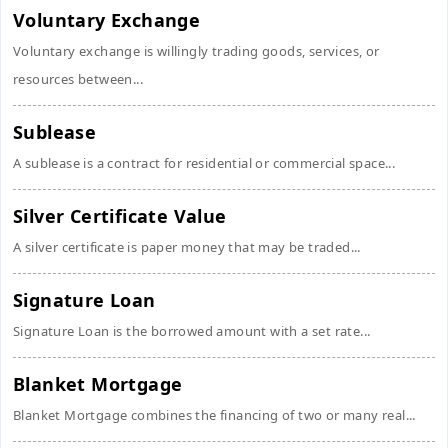
Voluntary Exchange
Voluntary exchange is willingly trading goods, services, or
resources between...
Sublease
A sublease is a contract for residential or commercial space...
Silver Certificate Value
A silver certificate is paper money that may be traded...
Signature Loan
Signature Loan is the borrowed amount with a set rate...
Blanket Mortgage
Blanket Mortgage combines the financing of two or many real...