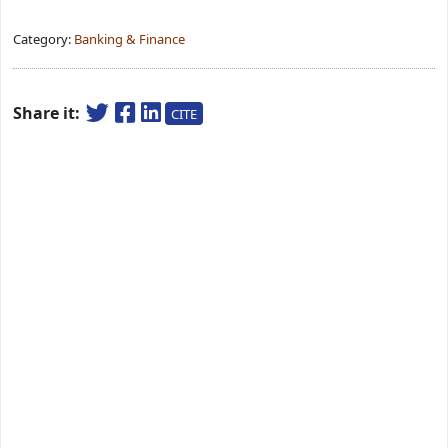
Category:
Banking & Finance
Share it:
CITE