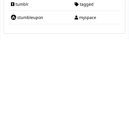
tumblr
tagged
stumbleupon
myspace