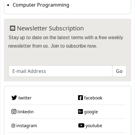
Computer Programming
Newsletter Subscription
Stay up to date on the latest terms with a free weekly
newsletter from us. Join to subscribe now.
twitter
facebook
linkedin
google
instagram
youtube