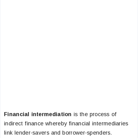
Financial intermediation
is the process of
indirect finance whereby financial intermediaries
link lender-savers and borrower-spenders.