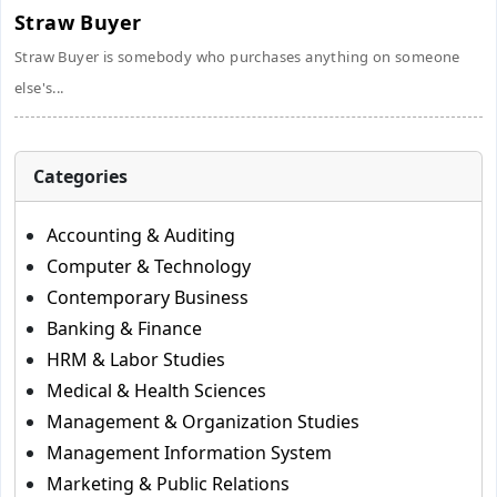
Straw Buyer
Straw Buyer is somebody who purchases anything on someone
else's...
Categories
Accounting & Auditing
Computer & Technology
Contemporary Business
Banking & Finance
HRM & Labor Studies
Medical & Health Sciences
Management & Organization Studies
Management Information System
Marketing & Public Relations