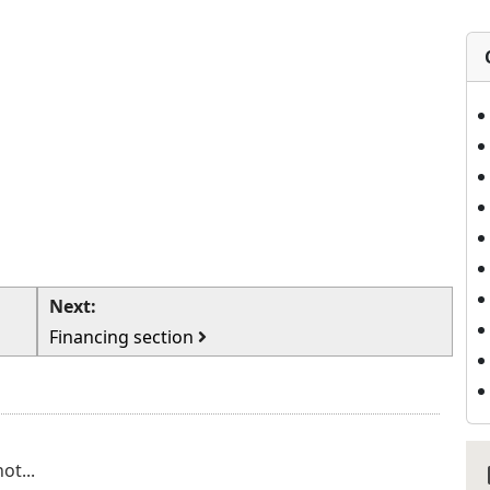
Next:
Financing section
ot...