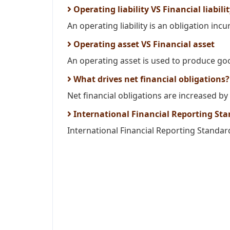
Operating liability VS Financial liabili
An operating liability is an obligation inc
Operating asset VS Financial asset
An operating asset is used to produce goo
What drives net financial obligations?
Net financial obligations are increased by 
International Financial Reporting Sta
International Financial Reporting Standard