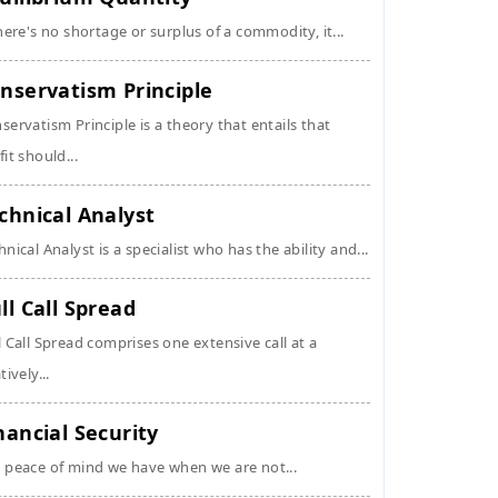
there's no shortage or surplus of a commodity, it...
nservatism Principle
servatism Principle is a theory that entails that
fit should...
chnical Analyst
hnical Analyst is a specialist who has the ability and...
ll Call Spread
l Call Spread comprises one extensive call at a
tively...
nancial Security
 peace of mind we have when we are not...