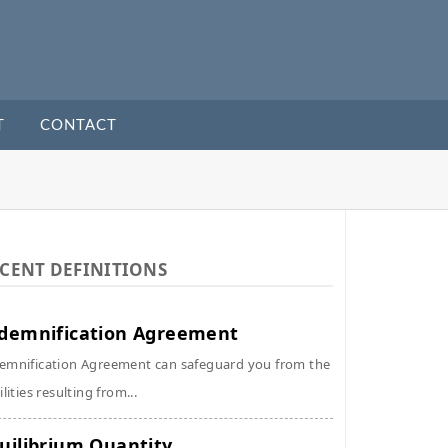
T
CONTACT
CENT DEFINITIONS
demnification Agreement
emnification Agreement can safeguard you from the
ilities resulting from...
uilibrium Quantity