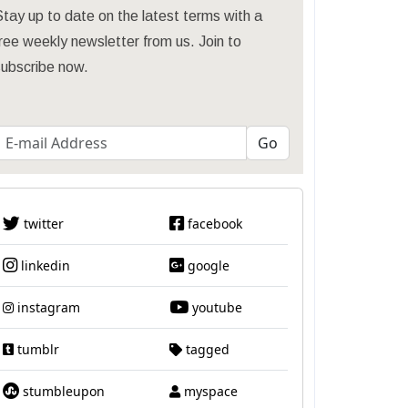
tay up to date on the latest terms with a
ree weekly newsletter from us. Join to
subscribe now.
twitter
facebook
linkedin
google
instagram
youtube
tumblr
tagged
stumbleupon
myspace