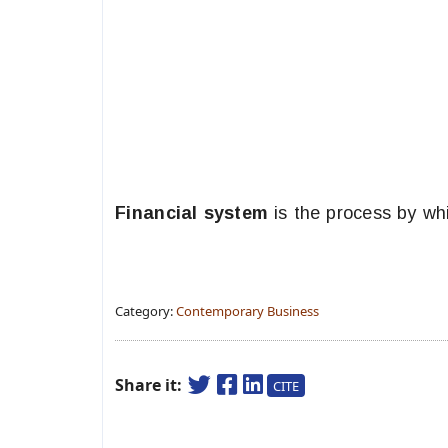
Financial system
is the process by wh
Category:
Contemporary Business
Share it:
CITE