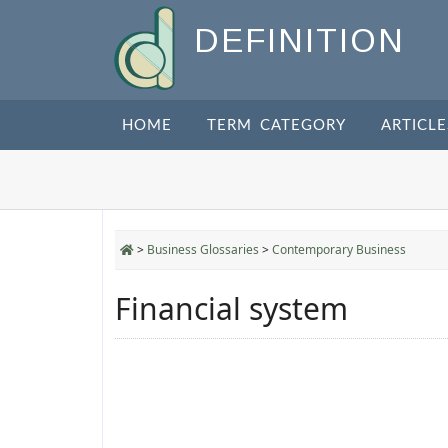
DEFINITION
HOME
TERM CATEGORY
ARTICLE
>
Business Glossaries
>
Contemporary Business
Financial system