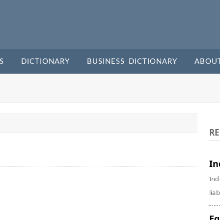
S
DICTIONARY
BUSINESS DICTIONARY
ABOU
RE
In
Ind
liab
Eq