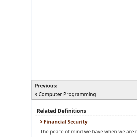
Previous:
Computer Programming
Related Definitions
Financial Security
The peace of mind we have when we are n