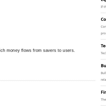
If 
Co
Con
pro
Te
ich money flows from savers to users.
Tec
Bu
Bul
rela
Fi
The