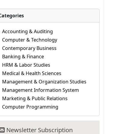
Categories
Accounting & Auditing
Computer & Technology
Contemporary Business
Banking & Finance
HRM & Labor Studies
Medical & Health Sciences
Management & Organization Studies
Management Information System
Marketing & Public Relations
Computer Programming
Newsletter Subscription