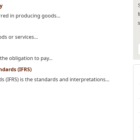
ty
S
f
urred in producing goods...
ds or services...
the obligation to pay...
ndards (IFRS)
s (IFRS) is the standards and interpretations...