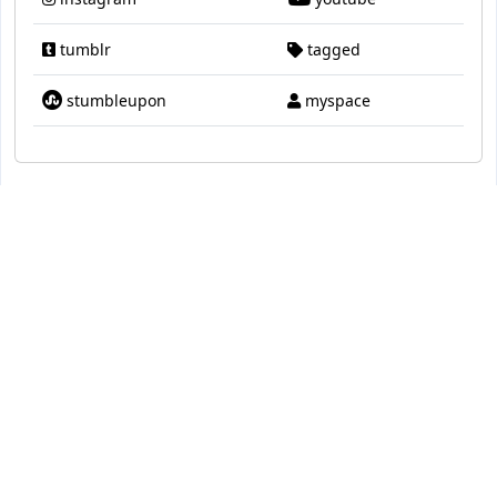
tumblr
tagged
stumbleupon
myspace