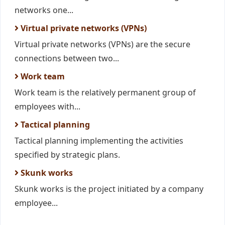
networks one...
Virtual private networks (VPNs)
Virtual private networks (VPNs) are the secure
connections between two...
Work team
Work team is the relatively permanent group of
employees with...
Tactical planning
Tactical planning implementing the activities
specified by strategic plans.
Skunk works
Skunk works is the project initiated by a company
employee...