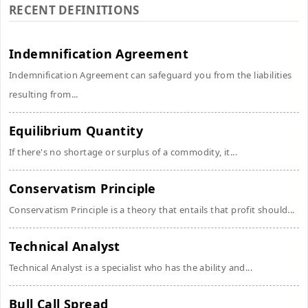
RECENT DEFINITIONS
Indemnification Agreement
Indemnification Agreement can safeguard you from the liabilities
resulting from...
Equilibrium Quantity
If there's no shortage or surplus of a commodity, it...
Conservatism Principle
Conservatism Principle is a theory that entails that profit should...
Technical Analyst
Technical Analyst is a specialist who has the ability and...
Bull Call Spread