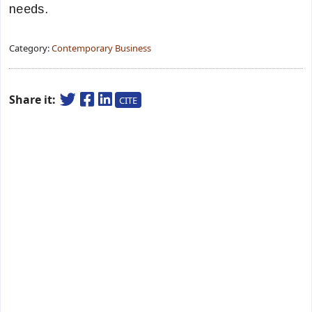
needs.
Category:
Contemporary Business
Share it:
CITE