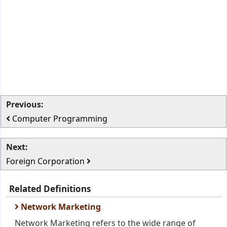
Previous:
Computer Programming
Next:
Foreign Corporation
Related Definitions
Network Marketing
Network Marketing refers to the wide range of