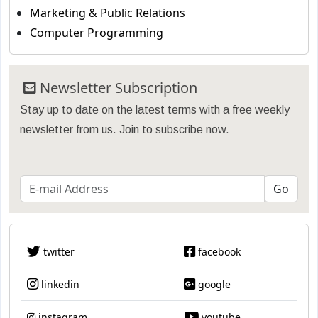
Marketing & Public Relations
Computer Programming
Newsletter Subscription
Stay up to date on the latest terms with a free weekly
newsletter from us. Join to subscribe now.
twitter
facebook
linkedin
google
instagram
youtube