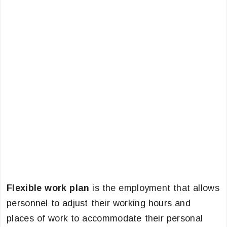
Flexible work plan
is the employment that allows
personnel to adjust their working hours and
places of work to accommodate their personal