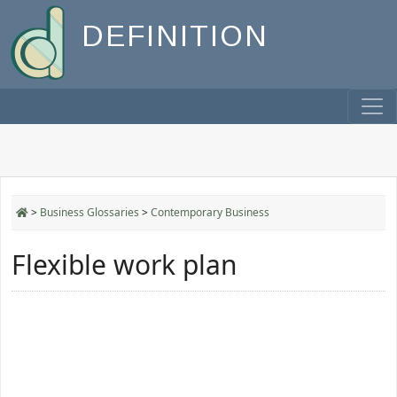
DEFINITION
>
Business Glossaries
>
Contemporary Business
Flexible work plan