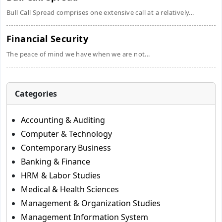
Bull Call Spread comprises one extensive call at a relatively...
Financial Security
The peace of mind we have when we are not...
Categories
Accounting & Auditing
Computer & Technology
Contemporary Business
Banking & Finance
HRM & Labor Studies
Medical & Health Sciences
Management & Organization Studies
Management Information System