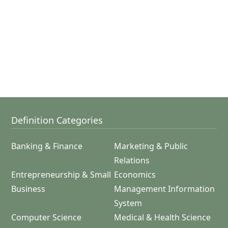
Definition Categories
Banking & Finance
Marketing & Public
Relations
Entrepreneurship & Small
Economics
Business
Management Information
System
Computer Science
Medical & Health Science