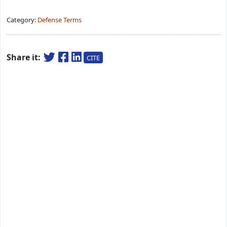
Category:
Defense Terms
Share it:
CITE