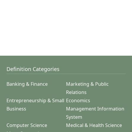
Definition Categories
Banking & Finance
Marketing & Public
Relations
Entrepreneurship & Small
Economics
Business
Management Information
System
Computer Science
Medical & Health Science