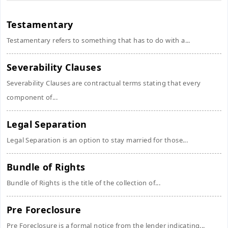
Testamentary
Testamentary refers to something that has to do with a...
Severability Clauses
Severability Clauses are contractual terms stating that every
component of...
Legal Separation
Legal Separation is an option to stay married for those...
Bundle of Rights
Bundle of Rights is the title of the collection of...
Pre Foreclosure
Pre Foreclosure is a formal notice from the lender indicating...