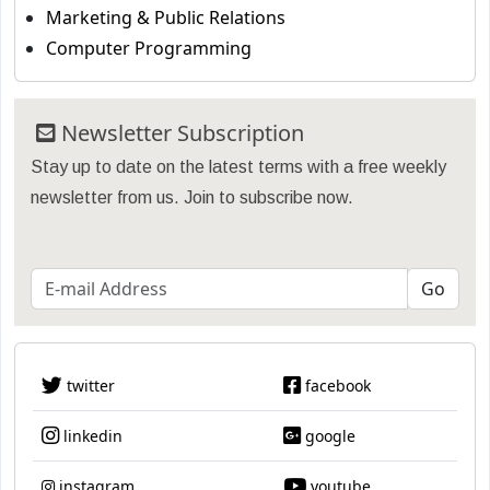
Marketing & Public Relations
Computer Programming
Newsletter Subscription
Stay up to date on the latest terms with a free weekly
newsletter from us. Join to subscribe now.
twitter
facebook
linkedin
google
instagram
youtube