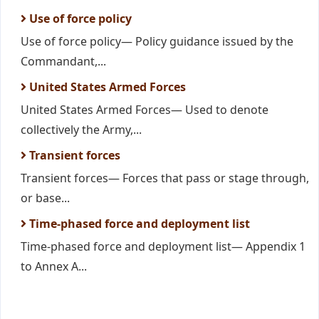
Use of force policy
Use of force policy— Policy guidance issued by the
Commandant,...
United States Armed Forces
United States Armed Forces— Used to denote
collectively the Army,...
Transient forces
Transient forces— Forces that pass or stage through,
or base...
Time-phased force and deployment list
Time-phased force and deployment list— Appendix 1
to Annex A...