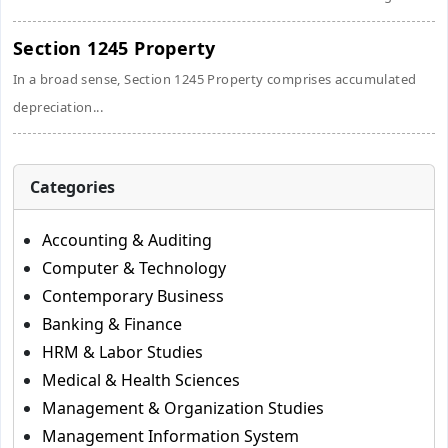
Section 1245 Property
In a broad sense, Section 1245 Property comprises accumulated
depreciation...
Categories
Accounting & Auditing
Computer & Technology
Contemporary Business
Banking & Finance
HRM & Labor Studies
Medical & Health Sciences
Management & Organization Studies
Management Information System