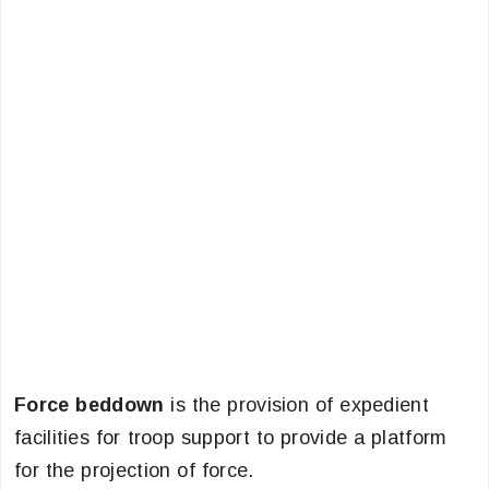
Force beddown
is the provision of expedient
facilities for troop support to provide a platform
for the projection of force.