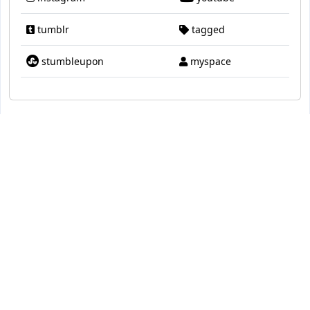
tumblr
tagged
stumbleupon
myspace