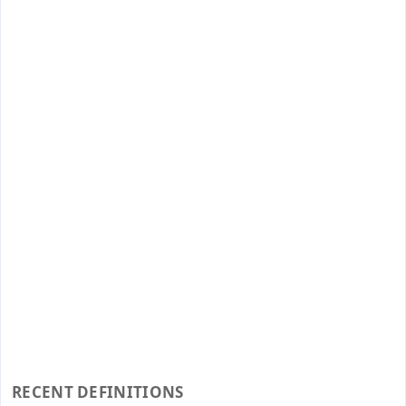
RECENT DEFINITIONS