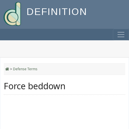
DEFINITION
>
Defense Terms
Force beddown