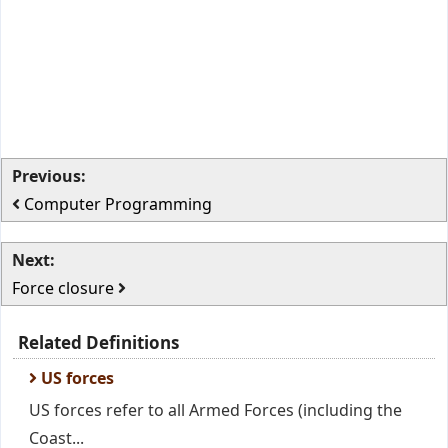
Previous:
Computer Programming
Next:
Force closure
Related Definitions
US forces
US forces refer to all Armed Forces (including the
Coast...