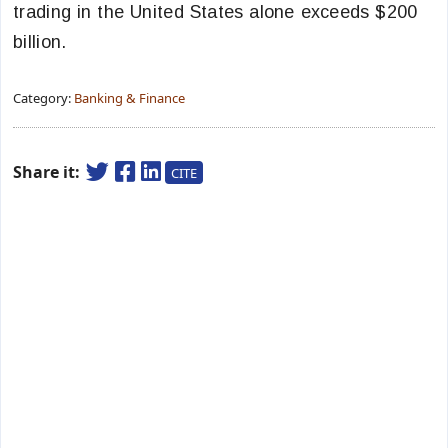
trading in the United States alone exceeds $200
billion.
Category:
Banking & Finance
Share it:
CITE