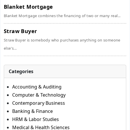
Blanket Mortgage
Blanket Mortgage combines the financing of two or many real...
Straw Buyer
Straw Buyer is somebody who purchases anything on someone
else's...
Categories
Accounting & Auditing
Computer & Technology
Contemporary Business
Banking & Finance
HRM & Labor Studies
Medical & Health Sciences