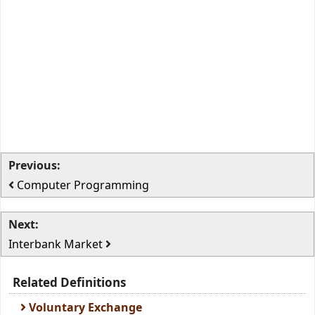
Previous:
Computer Programming
Next:
Interbank Market
Related Definitions
Voluntary Exchange