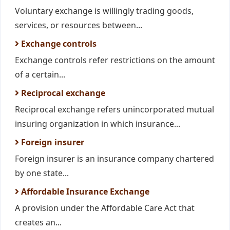
Voluntary exchange is willingly trading goods,
services, or resources between...
Exchange controls
Exchange controls refer restrictions on the amount
of a certain...
Reciprocal exchange
Reciprocal exchange refers unincorporated mutual
insuring organization in which insurance...
Foreign insurer
Foreign insurer is an insurance company chartered
by one state...
Affordable Insurance Exchange
A provision under the Affordable Care Act that
creates an...