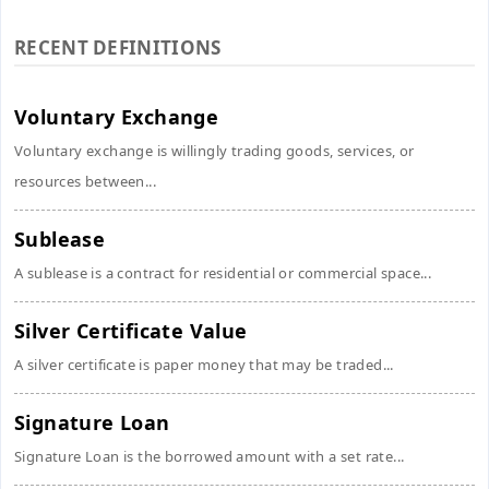
RECENT DEFINITIONS
Voluntary Exchange
Voluntary exchange is willingly trading goods, services, or
resources between...
Sublease
A sublease is a contract for residential or commercial space...
Silver Certificate Value
A silver certificate is paper money that may be traded...
Signature Loan
Signature Loan is the borrowed amount with a set rate...