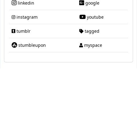
linkedin
google
instagram
youtube
tumblr
tagged
stumbleupon
myspace