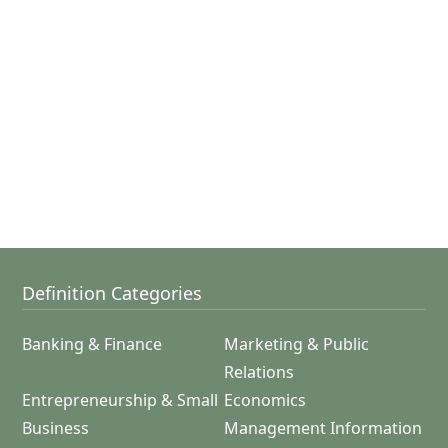
Definition Categories
Banking & Finance
Marketing & Public
Relations
Entrepreneurship & Small
Economics
Business
Management Information