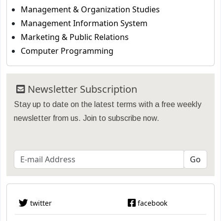
Management & Organization Studies
Management Information System
Marketing & Public Relations
Computer Programming
Newsletter Subscription
Stay up to date on the latest terms with a free weekly
newsletter from us. Join to subscribe now.
twitter
facebook