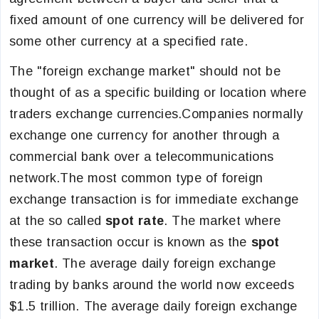
fixed amount of one currency will be delivered for
some other currency at a specified rate.
The "foreign exchange market" should not be
thought of as a specific building or location where
traders exchange currencies.Companies normally
exchange one currency for another through a
commercial bank over a telecommunications
network.The most common type of foreign
exchange transaction is for immediate exchange
at the so called
spot rate
. The market where
these transaction occur is known as the
spot
market
. The average daily foreign exchange
trading by banks around the world now exceeds
$1.5 trillion. The average daily foreign exchange