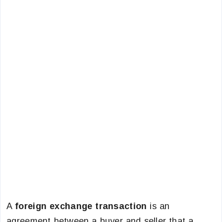
A
foreign exchange transaction
is an
agreement between a buyer and seller that a