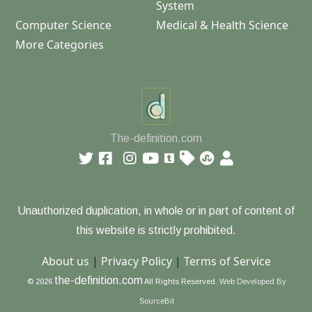
System
Computer Science
Medical & Health Science
More Categories
The-definition.com
Unauthorized duplication, in whole or in part of content of
this website is strictly prohibited.
About us
|
Privacy Policy
|
Terms of Service
the-definition.com
© 2026
All Rights Reserved.
Web Developed By
SourceBit