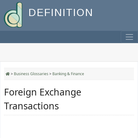
DEFINITION
>
Business Glossaries
>
Banking & Finance
Foreign Exchange
Transactions