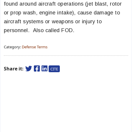
found around aircraft operations (jet blast, rotor
or prop wash, engine intake), cause damage to
aircraft systems or weapons or injury to
personnel. Also called FOD.
Category:
Defense Terms
Share it:
CITE