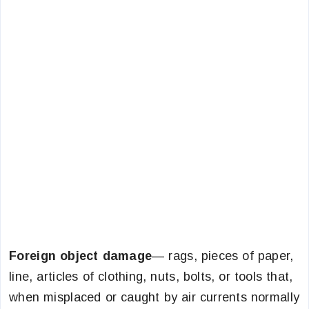
Foreign object damage
— rags, pieces of paper,
line, articles of clothing, nuts, bolts, or tools that,
when misplaced or caught by air currents normally