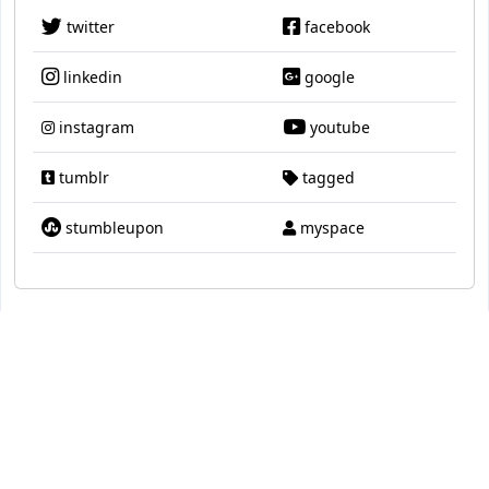
twitter
facebook
linkedin
google
instagram
youtube
tumblr
tagged
stumbleupon
myspace