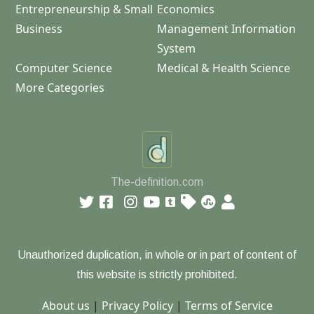
Entrepreneurship & Small
Economics
Business
Management Information
System
Computer Science
Medical & Health Science
More Categories
The-definition.com
Unauthorized duplication, in whole or in part of content of
this website is strictly prohibited.
About us
|
Privacy Policy
|
Terms of Service