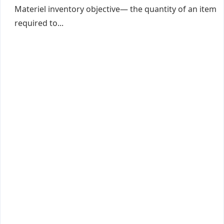
Materiel inventory objective— the quantity of an item
required to...