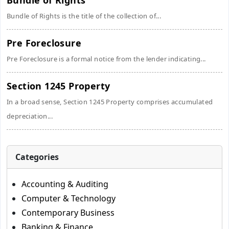
Bundle of Rights
Bundle of Rights is the title of the collection of...
Pre Foreclosure
Pre Foreclosure is a formal notice from the lender indicating...
Section 1245 Property
In a broad sense, Section 1245 Property comprises accumulated
depreciation...
Categories
Accounting & Auditing
Computer & Technology
Contemporary Business
Banking & Finance