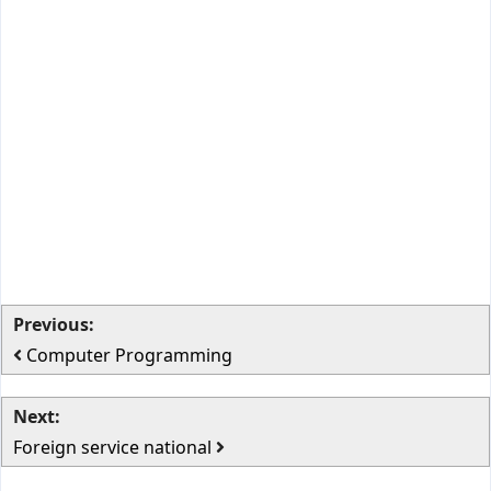
Previous:
Computer Programming
Next:
Foreign service national