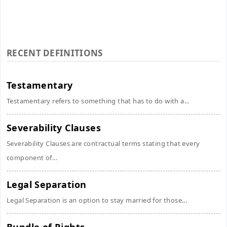
RECENT DEFINITIONS
Testamentary
Testamentary refers to something that has to do with a...
Severability Clauses
Severability Clauses are contractual terms stating that every
component of...
Legal Separation
Legal Separation is an option to stay married for those...