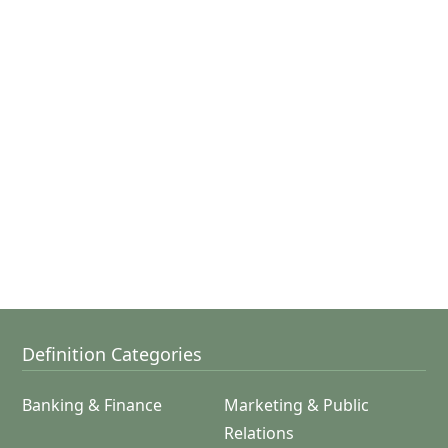
Definition Categories
Banking & Finance
Marketing & Public
Relations