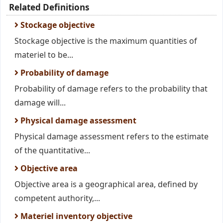
Related Definitions
Stockage objective
Stockage objective is the maximum quantities of
materiel to be...
Probability of damage
Probability of damage refers to the probability that
damage will...
Physical damage assessment
Physical damage assessment refers to the estimate
of the quantitative...
Objective area
Objective area is a geographical area, defined by
competent authority,...
Materiel inventory objective