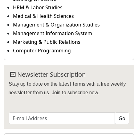
HRM & Labor Studies
Medical & Health Sciences
Management & Organization Studies
Management Information System
Marketing & Public Relations
Computer Programming
Newsletter Subscription
Stay up to date on the latest terms with a free weekly
newsletter from us. Join to subscribe now.