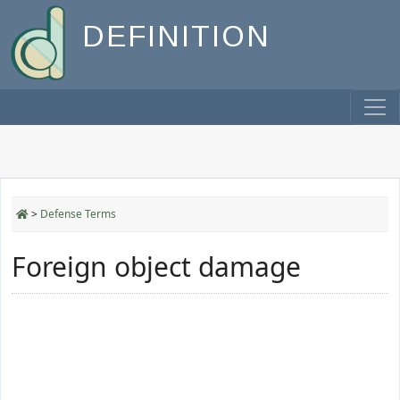
DEFINITION
>
Defense Terms
Foreign object damage