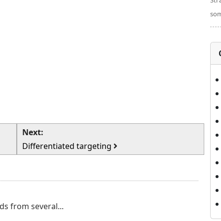
Str
som
Next:
Differentiated targeting
ds from several...