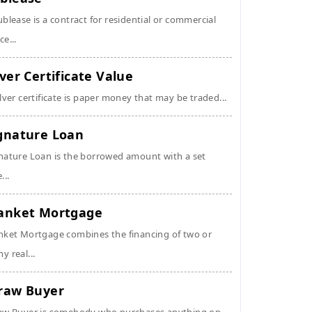
ublease is a contract for residential or commercial
ce...
lver Certificate Value
ilver certificate is paper money that may be traded...
gnature Loan
nature Loan is the borrowed amount with a set
...
anket Mortgage
nket Mortgage combines the financing of two or
y real...
raw Buyer