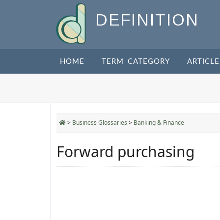
DEFINITION
HOME
TERM CATEGORY
ARTICLE
>
Business Glossaries
>
Banking & Finance
Forward purchasing