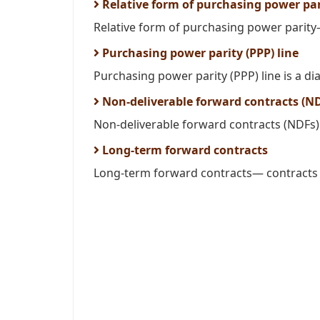
Relative form of purchasing power par
Relative form of purchasing power parity—
Purchasing power parity (PPP) line
Purchasing power parity (PPP) line is a dia
Non-deliverable forward contracts (N
Non-deliverable forward contracts (NDFs) 
Long-term forward contracts
Long-term forward contracts— contracts t