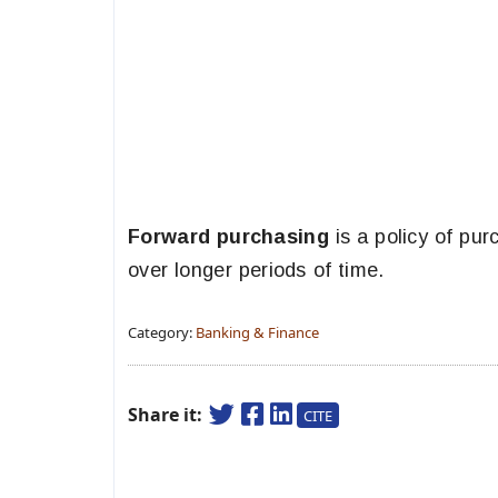
Forward purchasing
is a policy of pur
over longer periods of time.
Category:
Banking & Finance
Share it:
CITE