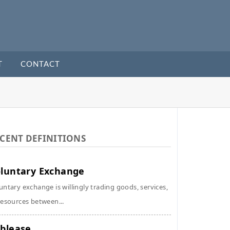
T
CONTACT
CENT DEFINITIONS
luntary Exchange
untary exchange is willingly trading goods, services,
resources between...
blease