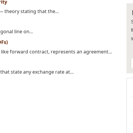
ity
 theory stating that the...
S
f
gonal line on...
DFs)
like forward contract, represents an agreement...
hat state any exchange rate at...