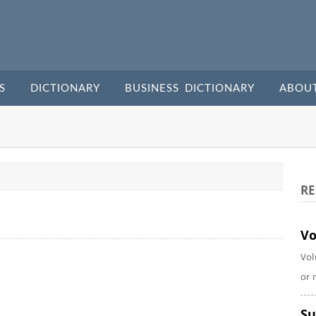
S
DICTIONARY
BUSINESS DICTIONARY
ABOU
RE
Vo
Vol
or 
Su