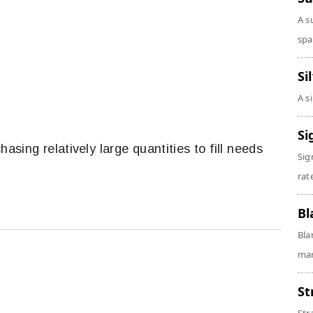
A s
spa
Si
A s
Si
chasing relatively large quantities to fill needs
Sig
rate
Bl
Bla
man
St