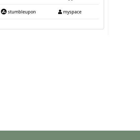
stumbleupon
myspace