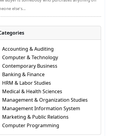
aw Buyer is somebody who purchases anything on
eone else's...
Categories
Accounting & Auditing
Computer & Technology
Contemporary Business
Banking & Finance
HRM & Labor Studies
Medical & Health Sciences
Management & Organization Studies
Management Information System
Marketing & Public Relations
Computer Programming