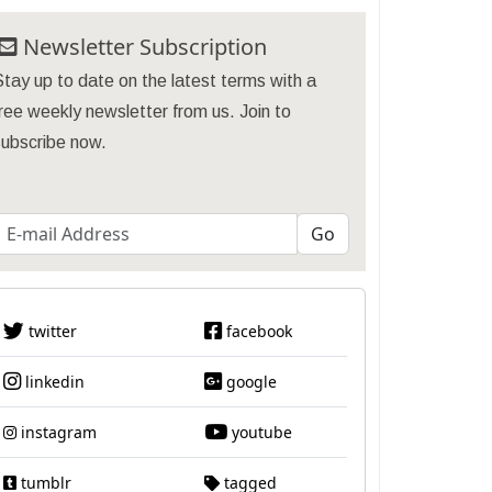
Newsletter Subscription
tay up to date on the latest terms with a
ree weekly newsletter from us. Join to
subscribe now.
twitter
facebook
linkedin
google
instagram
youtube
tumblr
tagged