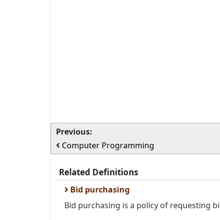
Previous:
Computer Programming
Related Definitions
Bid purchasing
Bid purchasing is a policy of requesting bi