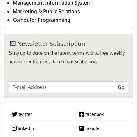
Management Information System
Marketing & Public Relations
Computer Programming
Newsletter Subscription
Stay up to date on the latest terms with a free weekly
newsletter from us. Join to subscribe now.
twitter
facebook
linkedin
google