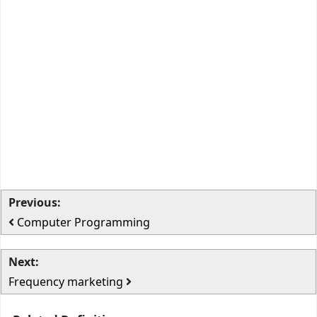
Previous:
Computer Programming
Next:
Frequency marketing