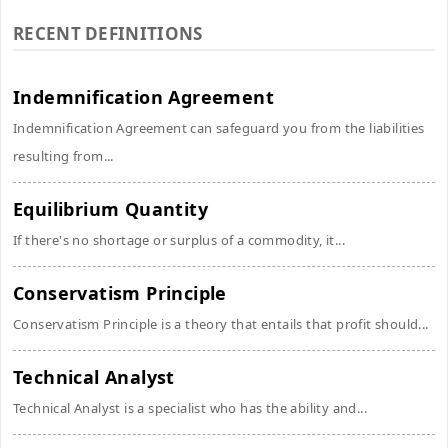
RECENT DEFINITIONS
Indemnification Agreement
Indemnification Agreement can safeguard you from the liabilities
resulting from...
Equilibrium Quantity
If there's no shortage or surplus of a commodity, it...
Conservatism Principle
Conservatism Principle is a theory that entails that profit should...
Technical Analyst
Technical Analyst is a specialist who has the ability and...