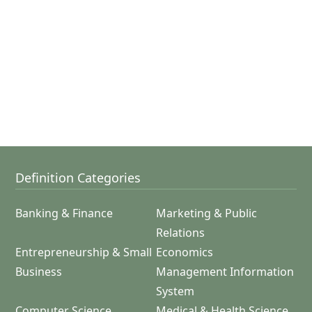
Definition Categories
Banking & Finance
Marketing & Public
Relations
Entrepreneurship & Small
Economics
Business
Management Information
System
Computer Science
Medical & Health Science