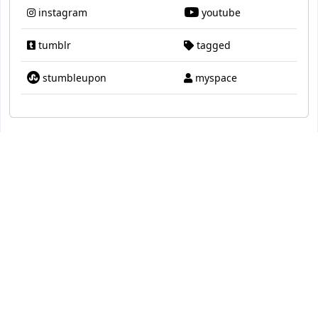
instagram
youtube
tumblr
tagged
stumbleupon
myspace