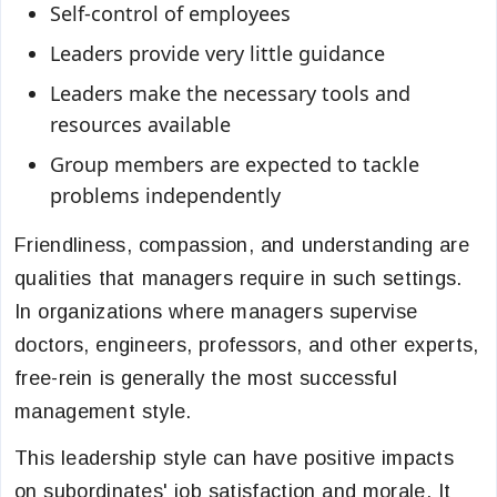
Self-control of employees
Leaders provide very little guidance
Leaders make the necessary tools and
resources available
Group members are expected to tackle
problems independently
Friendliness, compassion, and understanding are
qualities that managers require in such settings.
In organizations where managers supervise
doctors, engineers, professors, and other experts,
free-rein is generally the most successful
management style.
This leadership style can have positive impacts
on subordinates' job satisfaction and morale. It