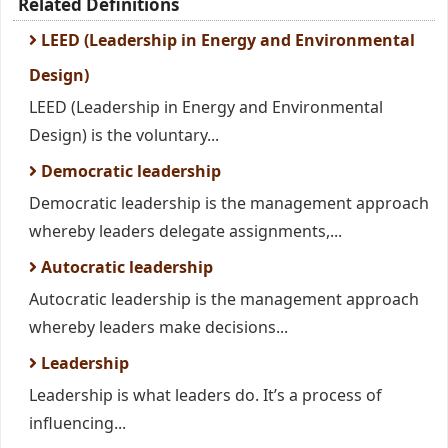
Related Definitions
LEED (Leadership in Energy and Environmental
Design)
LEED (Leadership in Energy and Environmental
Design) is the voluntary...
Democratic leadership
Democratic leadership is the management approach
whereby leaders delegate assignments,...
Autocratic leadership
Autocratic leadership is the management approach
whereby leaders make decisions...
Leadership
Leadership is what leaders do. It’s a process of
influencing...