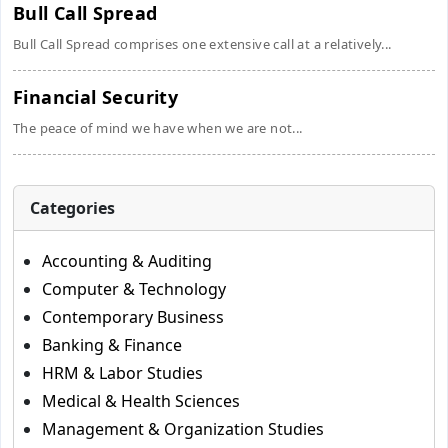
Bull Call Spread
Bull Call Spread comprises one extensive call at a relatively...
Financial Security
The peace of mind we have when we are not...
Categories
Accounting & Auditing
Computer & Technology
Contemporary Business
Banking & Finance
HRM & Labor Studies
Medical & Health Sciences
Management & Organization Studies