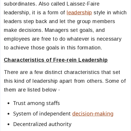
subordinates.
Also called Laissez-Faire
leadership, it is a form of
leadership
style in which
leaders step back and let the group members
make decisions. Managers set goals, and
employees are free to do whatever is necessary
to achieve those goals in this formation.
Characteristics of Free-rein Leadership
There are a few distinct characteristics that set
this kind of leadership apart from others. Some of
them are listed below -
Trust among staffs
System of independent
decision-making
Decentralized authority