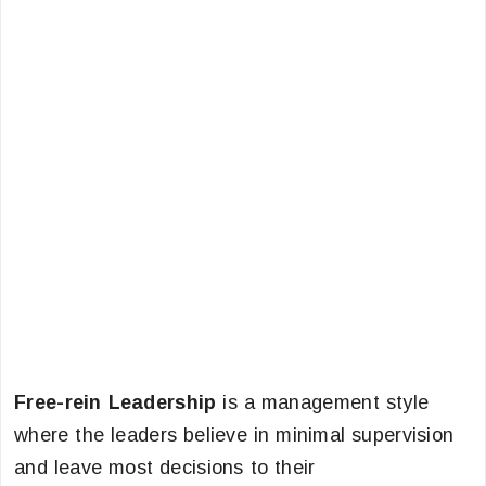
Free-rein Leadership
is a management style
where the leaders believe in minimal supervision
and leave most decisions to their