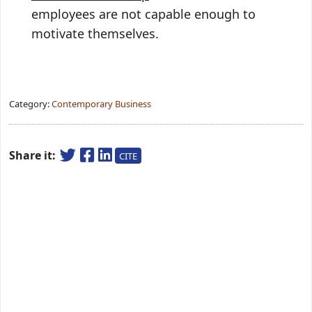
employees are not capable enough to
motivate themselves.
Category:
Contemporary Business
Share it:
CITE