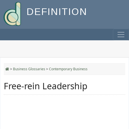
DEFINITION
>
Business Glossaries
>
Contemporary Business
Free-rein Leadership