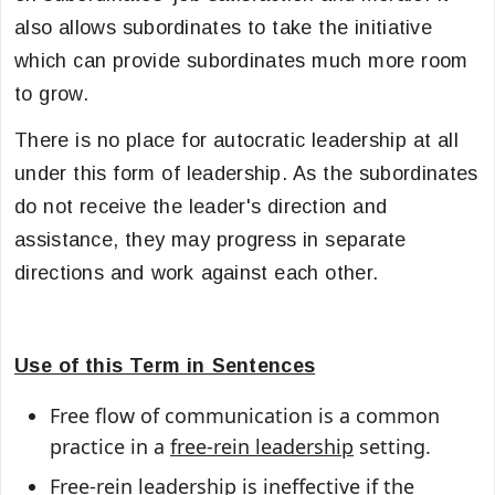
also allows subordinates to take the initiative
which can provide subordinates much more room
to grow.
There is no place for autocratic leadership at all
under this form of leadership. As the subordinates
do not receive the leader's direction and
assistance, they may progress in separate
directions and work against each other.
Use of this Term in Sentences
Free flow of communication is a common
practice in a
free-rein leadership
setting.
Free-rein leadership
is ineffective if the