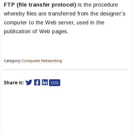
FTP (file transfer protocol)
is the procedure
whereby files are transferred from the designer’s
computer to the Web server, used in the
publication of Web pages.
Category:
Computer Networking
Share it:
CITE