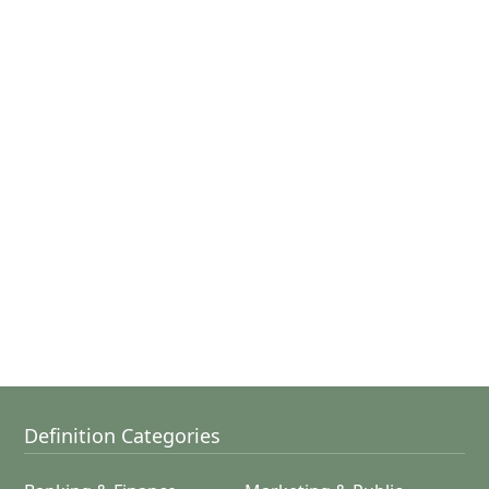
Definition Categories