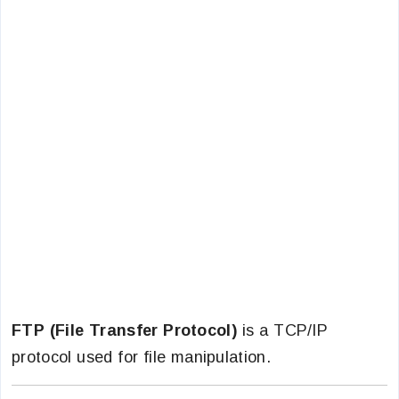
FTP (File Transfer Protocol)
is a TCP/IP
protocol used for file manipulation.