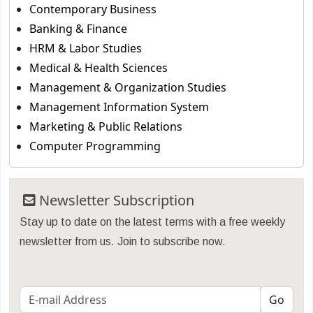
Contemporary Business
Banking & Finance
HRM & Labor Studies
Medical & Health Sciences
Management & Organization Studies
Management Information System
Marketing & Public Relations
Computer Programming
Newsletter Subscription
Stay up to date on the latest terms with a free weekly
newsletter from us. Join to subscribe now.