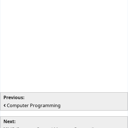
Previous:
Computer Programming
Next: