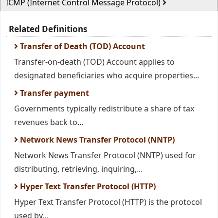
ICMP (Internet Control Message Protocol)
Related Definitions
Transfer of Death (TOD) Account
Transfer-on-death (TOD) Account applies to
designated beneficiaries who acquire properties...
Transfer payment
Governments typically redistribute a share of tax
revenues back to...
Network News Transfer Protocol (NNTP)
Network News Transfer Protocol (NNTP) used for
distributing, retrieving, inquiring,...
Hyper Text Transfer Protocol (HTTP)
Hyper Text Transfer Protocol (HTTP) is the protocol
used by...