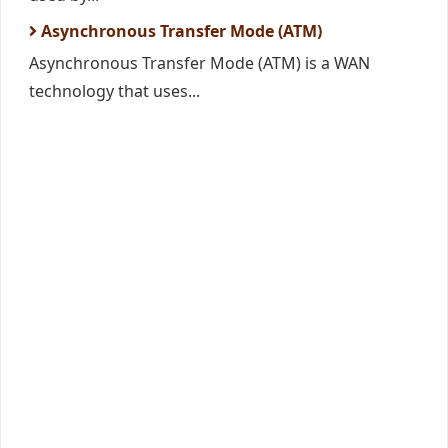
Asynchronous Transfer Mode (ATM)
Asynchronous Transfer Mode (ATM) is a WAN
technology that uses...