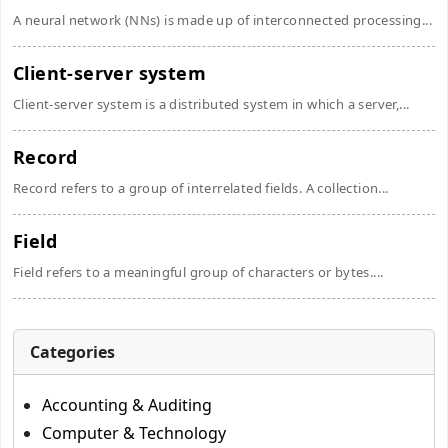
A neural network (NNs) is made up of interconnected processing...
Client-server system
Client-server system is a distributed system in which a server,...
Record
Record refers to a group of interrelated fields. A collection...
Field
Field refers to a meaningful group of characters or bytes....
Categories
Accounting & Auditing
Computer & Technology