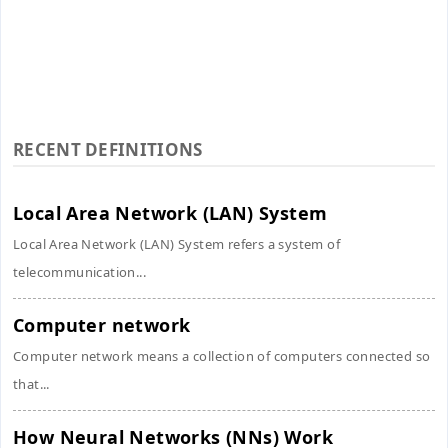
RECENT DEFINITIONS
Local Area Network (LAN) System
Local Area Network (LAN) System refers a system of
telecommunication...
Computer network
Computer network means a collection of computers connected so
that...
How Neural Networks (NNs) Work