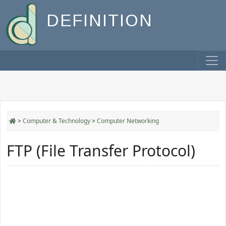
DEFINITION
>
Computer & Technology
>
Computer Networking
FTP (File Transfer Protocol)