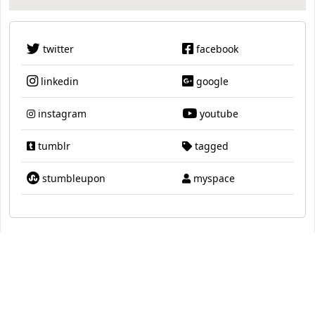
twitter
facebook
linkedin
google
instagram
youtube
tumblr
tagged
stumbleupon
myspace