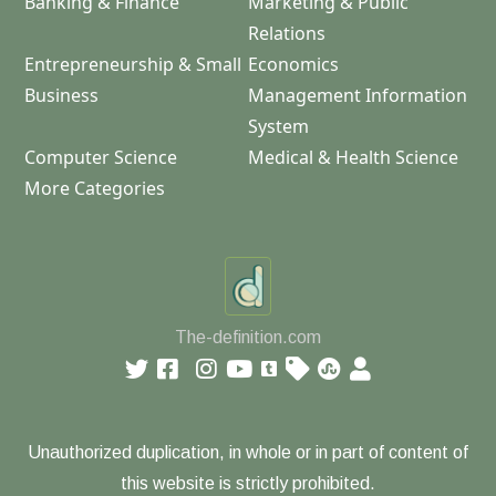
Banking & Finance
Marketing & Public
Relations
Entrepreneurship & Small
Economics
Business
Management Information
System
Computer Science
Medical & Health Science
More Categories
The-definition.com
Unauthorized duplication, in whole or in part of content of
this website is strictly prohibited.