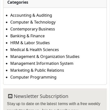
Categories
Accounting & Auditing
Computer & Technology
Contemporary Business
Banking & Finance
HRM & Labor Studies
Medical & Health Sciences
Management & Organization Studies
Management Information System
Marketing & Public Relations
Computer Programming
Newsletter Subscription
Stay up to date on the latest terms with a free weekly