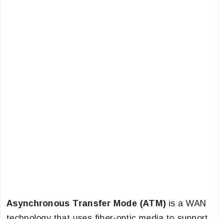
Asynchronous Transfer Mode (ATM)
is a WAN
technology that uses fiber-optic media to support