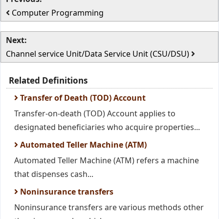
Computer Programming
Next:
Channel service Unit/Data Service Unit (CSU/DSU)
Related Definitions
Transfer of Death (TOD) Account
Transfer-on-death (TOD) Account applies to
designated beneficiaries who acquire properties...
Automated Teller Machine (ATM)
Automated Teller Machine (ATM) refers a machine
that dispenses cash...
Noninsurance transfers
Noninsurance transfers are various methods other