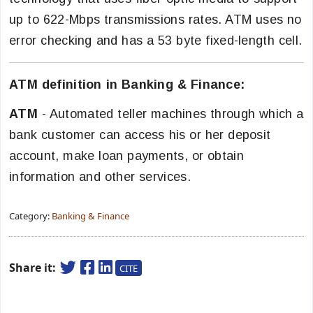
up to 622-Mbps transmissions rates. ATM uses no
error checking and has a 53 byte fixed-length cell.
ATM definition in Banking & Finance:
ATM
- Automated teller machines through which a
bank customer can access his or her deposit
account, make loan payments, or obtain
information and other services.
Category:
Banking & Finance
Share it:
CITE