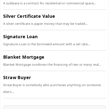
A sublease is a contract for residential or commercial space...
Silver Certificate Value
A silver certificate is paper money that may be traded...
Signature Loan
Signature Loan is the borrowed amount with a set rate...
Blanket Mortgage
Blanket Mortgage combines the financing of two or many real...
Straw Buyer
Straw Buyer is somebody who purchases anything on someone
else's...