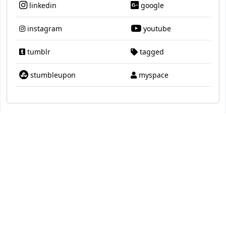
linkedin
google
instagram
youtube
tumblr
tagged
stumbleupon
myspace