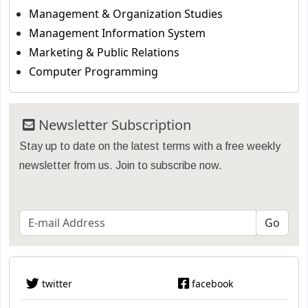
Management & Organization Studies
Management Information System
Marketing & Public Relations
Computer Programming
Newsletter Subscription
Stay up to date on the latest terms with a free weekly
newsletter from us. Join to subscribe now.
twitter
facebook