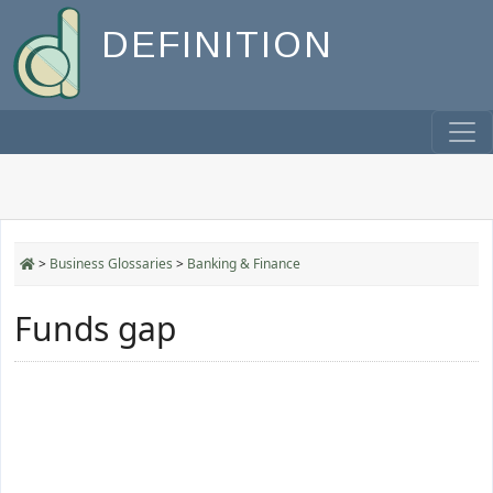
DEFINITION
>
Business Glossaries
>
Banking & Finance
Funds gap