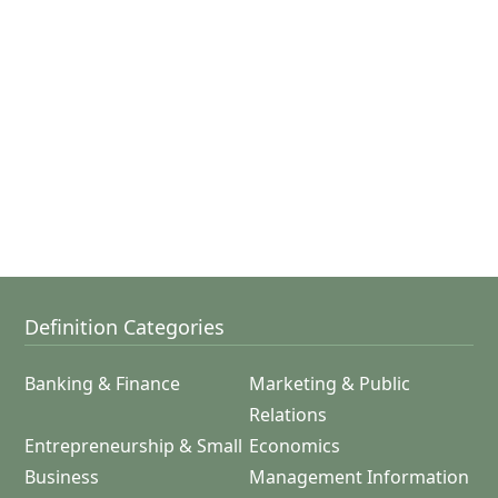
Definition Categories
Banking & Finance
Marketing & Public
Relations
Entrepreneurship & Small
Economics
Business
Management Information