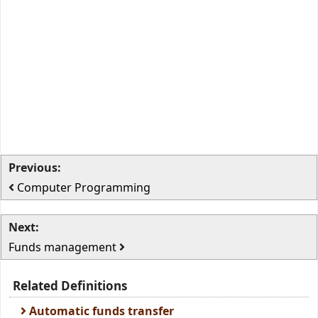
Previous:
Computer Programming
Next:
Funds management
Related Definitions
Automatic funds transfer