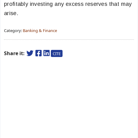
profitably investing any excess reserves that may
arise.
Category:
Banking & Finance
Share it:
CITE