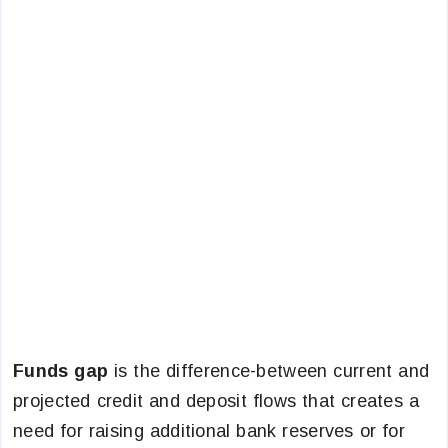
Funds gap
is the difference-between current and
projected credit and deposit flows that creates a
need for raising additional bank reserves or for