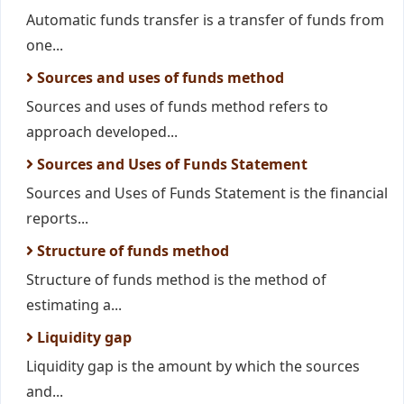
Automatic funds transfer is a transfer of funds from
one...
Sources and uses of funds method
Sources and uses of funds method refers to
approach developed...
Sources and Uses of Funds Statement
Sources and Uses of Funds Statement is the financial
reports...
Structure of funds method
Structure of funds method is the method of
estimating a...
Liquidity gap
Liquidity gap is the amount by which the sources
and...