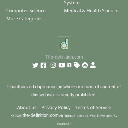
System
Computer Science
Medical & Health Science
More Categories
The-definition.com
Unauthorized duplication, in whole or in part of content of
this website is strictly prohibited.
About us
|
Privacy Policy
|
Terms of Service
the-definition.com
© 2026
All Rights Reserved.
Web Developed By
SourceBit