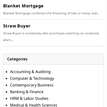
Blanket Mortgage
Blanket Mortgage combines the financing of two or many real...
Straw Buyer
Straw Buyer is somebody who purchases anything on someone
else's...
Categories
Accounting & Auditing
Computer & Technology
Contemporary Business
Banking & Finance
HRM & Labor Studies
Medical & Health Sciences