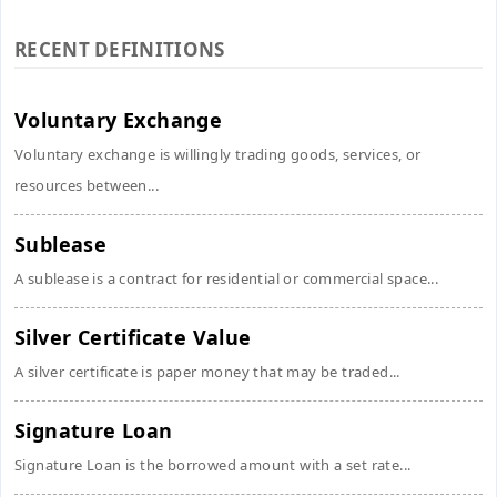
RECENT DEFINITIONS
Voluntary Exchange
Voluntary exchange is willingly trading goods, services, or
resources between...
Sublease
A sublease is a contract for residential or commercial space...
Silver Certificate Value
A silver certificate is paper money that may be traded...
Signature Loan
Signature Loan is the borrowed amount with a set rate...