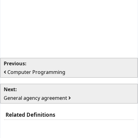
Previous:
Computer Programming
Next:
General agency agreement
Related Definitions