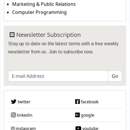
Marketing & Public Relations
Computer Programming
Newsletter Subscription
Stay up to date on the latest terms with a free weekly
newsletter from us. Join to subscribe now.
twitter
facebook
linkedin
google
instagram
youtube