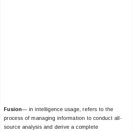
Fusion
— in intelligence usage, refers to the
process of managing information to conduct all-
source analysis and derive a complete