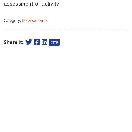
assessment of activity.
Category:
Defense Terms
Share it:
CITE