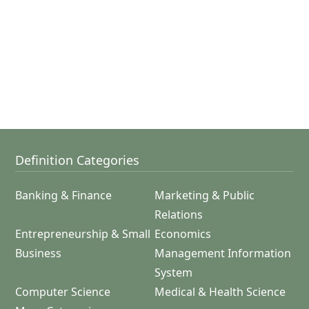
Definition Categories
Banking & Finance
Marketing & Public
Relations
Entrepreneurship & Small
Economics
Business
Management Information
System
Computer Science
Medical & Health Science