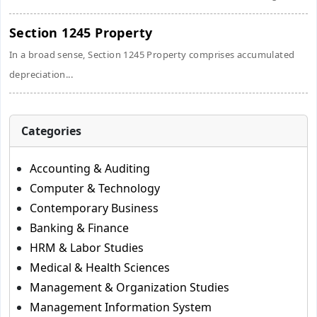
Section 1245 Property
In a broad sense, Section 1245 Property comprises accumulated
depreciation...
Categories
Accounting & Auditing
Computer & Technology
Contemporary Business
Banking & Finance
HRM & Labor Studies
Medical & Health Sciences
Management & Organization Studies
Management Information System