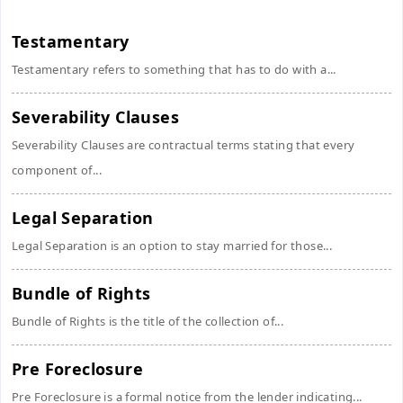
Testamentary
Testamentary refers to something that has to do with a...
Severability Clauses
Severability Clauses are contractual terms stating that every
component of...
Legal Separation
Legal Separation is an option to stay married for those...
Bundle of Rights
Bundle of Rights is the title of the collection of...
Pre Foreclosure
Pre Foreclosure is a formal notice from the lender indicating...