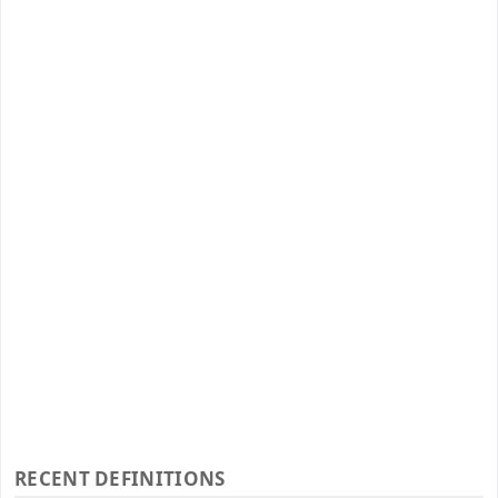
RECENT DEFINITIONS