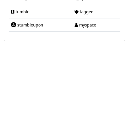
tumblr
tagged
stumbleupon
myspace