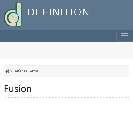
DEFINITION
>
Defense Terms
Fusion