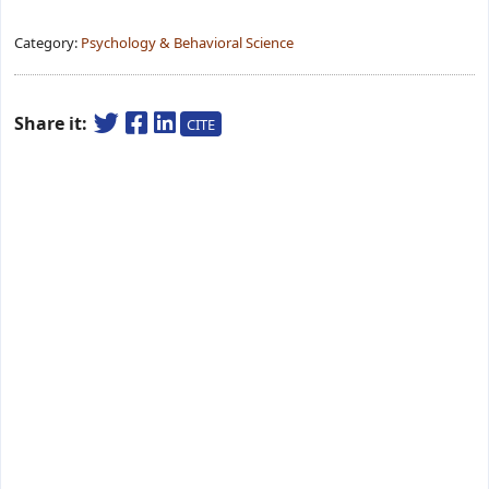
Category:
Psychology & Behavioral Science
Share it:
CITE