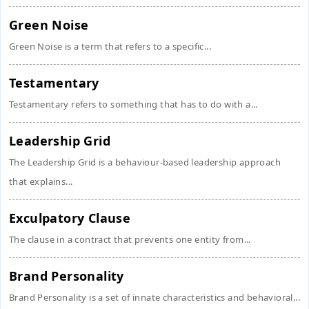
Green Noise
Green Noise is a term that refers to a specific...
Testamentary
Testamentary refers to something that has to do with a...
Leadership Grid
The Leadership Grid is a behaviour-based leadership approach
that explains...
Exculpatory Clause
The clause in a contract that prevents one entity from...
Brand Personality
Brand Personality is a set of innate characteristics and behavioral...