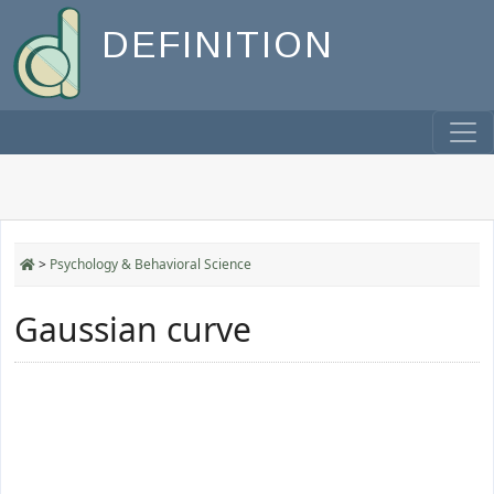
DEFINITION
>
Psychology & Behavioral Science
Gaussian curve