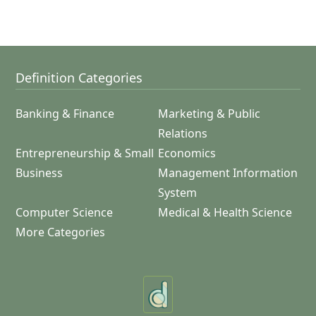
Definition Categories
Banking & Finance
Marketing & Public
Relations
Entrepreneurship & Small
Economics
Business
Management Information
System
Computer Science
Medical & Health Science
More Categories