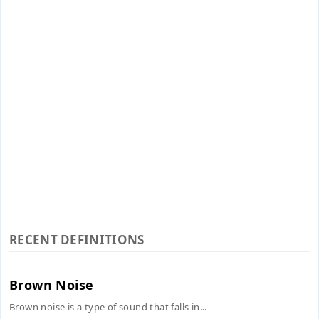
RECENT DEFINITIONS
Brown Noise
Brown noise is a type of sound that falls in...