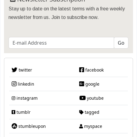
Stay up to date on the latest terms with a free weekly
newsletter from us. Join to subscribe now.
twitter
facebook
linkedin
google
instagram
youtube
tumblr
tagged
stumbleupon
myspace