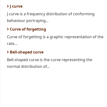
J curve
J curve is a frequency distribution of conforming
behaviour portraying...
Curve of forgetting
Curve of forgetting is a graphic representation of the
rate...
Bell-shaped curve
Bell-shaped curve is the curve representing the
normal distribution of...