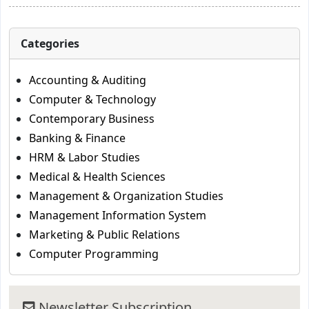
Categories
Accounting & Auditing
Computer & Technology
Contemporary Business
Banking & Finance
HRM & Labor Studies
Medical & Health Sciences
Management & Organization Studies
Management Information System
Marketing & Public Relations
Computer Programming
Newsletter Subscription