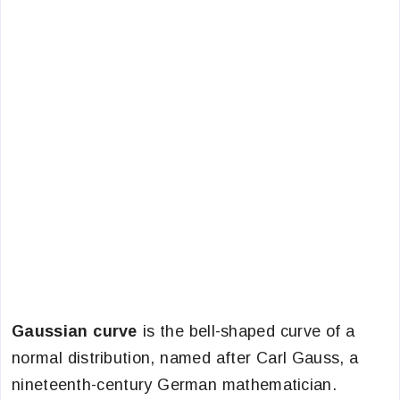
Gaussian curve
is the bell-shaped curve of a
normal distribution, named after Carl Gauss, a
nineteenth-century German mathematician.