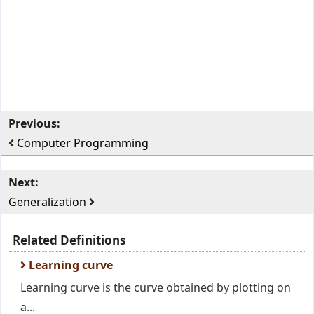
Previous:
Computer Programming
Next:
Generalization
Related Definitions
Learning curve
Learning curve is the curve obtained by plotting on
a...