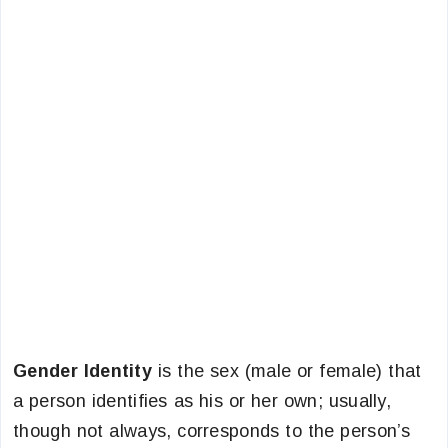
Gender Identity
is the sex (male or female) that
a person identifies as his or her own; usually,
though not always, corresponds to the person’s