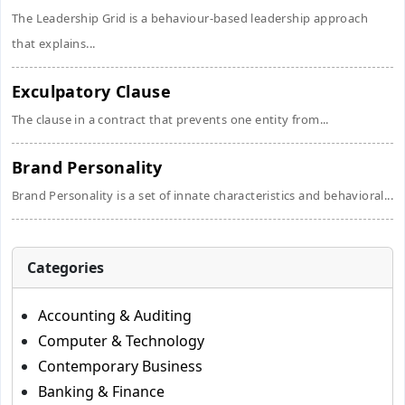
The Leadership Grid is a behaviour-based leadership approach
that explains...
Exculpatory Clause
The clause in a contract that prevents one entity from...
Brand Personality
Brand Personality is a set of innate characteristics and behavioral...
Categories
Accounting & Auditing
Computer & Technology
Contemporary Business
Banking & Finance