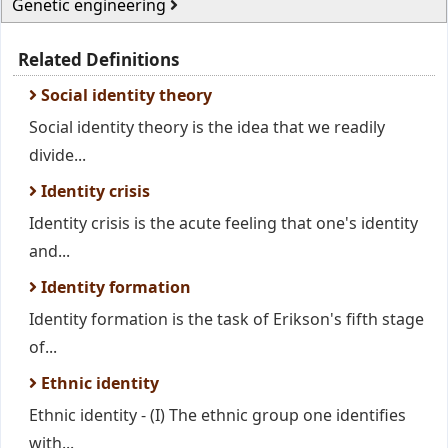
Genetic engineering
Related Definitions
Social identity theory
Social identity theory is the idea that we readily
divide...
Identity crisis
Identity crisis is the acute feeling that one's identity
and...
Identity formation
Identity formation is the task of Erikson's fifth stage
of...
Ethnic identity
Ethnic identity - (I) The ethnic group one identifies
with...