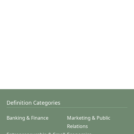
Definition Categories
Banking & Finance
Marketing & Public
Relations