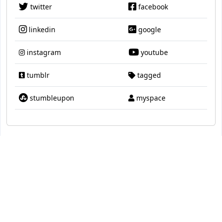
twitter
facebook
linkedin
google
instagram
youtube
tumblr
tagged
stumbleupon
myspace