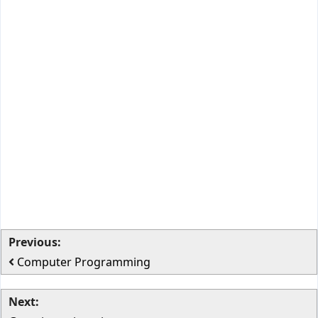
Previous:
Computer Programming
Next: