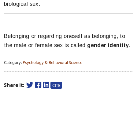
biological sex.
Belonging or regarding oneself as belonging, to
the male or female sex is called
gender identity
.
Category:
Psychology & Behavioral Science
Share it:
CITE