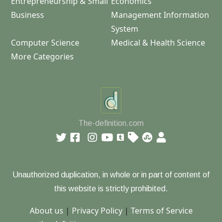
Entrepreneurship & Small
Economics
Business
Management Information
System
Computer Science
Medical & Health Science
More Categories
The-definition.com
Unauthorized duplication, in whole or in part of content of
this website is strictly prohibited.
About us
|
Privacy Policy
|
Terms of Service