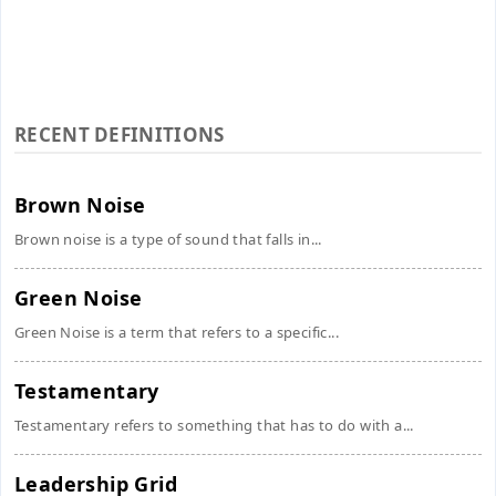
RECENT DEFINITIONS
Brown Noise
Brown noise is a type of sound that falls in...
Green Noise
Green Noise is a term that refers to a specific...
Testamentary
Testamentary refers to something that has to do with a...
Leadership Grid