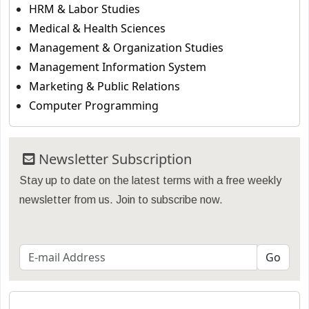
HRM & Labor Studies
Medical & Health Sciences
Management & Organization Studies
Management Information System
Marketing & Public Relations
Computer Programming
Newsletter Subscription
Stay up to date on the latest terms with a free weekly
newsletter from us. Join to subscribe now.