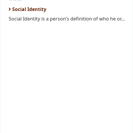
Social Identity
Social Identity is a person’s definition of who he or...