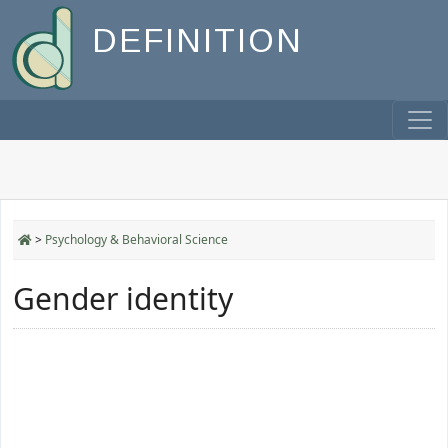
DEFINITION
>
Psychology & Behavioral Science
Gender identity