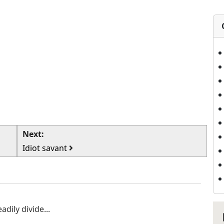
Next:
Idiot savant
adily divide...