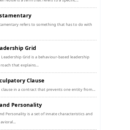
en Noise is a term that refers to a specific...
stamentary
tamentary refers to something that has to do with
adership Grid
 Leadership Grid is a behaviour-based leadership
roach that explains...
culpatory Clause
 clause in a contract that prevents one entity from...
and Personality
nd Personality is a set of innate characteristics and
avioral...