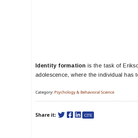
Identity formation
is the task of Eriks
adolescence, where the individual has to
Category:
Psychology & Behavioral Science
Share it:
CITE