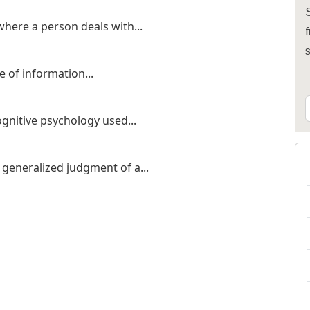
S
here a person deals with...
f
e of information...
ognitive psychology used...
generalized judgment of a...