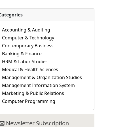
Categories
Accounting & Auditing
Computer & Technology
Contemporary Business
Banking & Finance
HRM & Labor Studies
Medical & Health Sciences
Management & Organization Studies
Management Information System
Marketing & Public Relations
Computer Programming
Newsletter Subscription