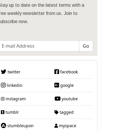
tay up to date on the latest terms with a
ree weekly newsletter from us. Join to
subscribe now.
twitter
facebook
linkedin
google
instagram
youtube
tumblr
tagged
stumbleupon
myspace