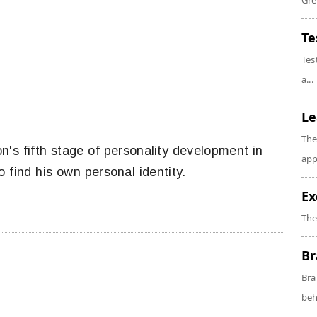
Gre
Te
Tes
a...
Le
The
on's fifth stage of personality development in
app
 find his own personal identity.
Ex
The
Br
Bra
beh