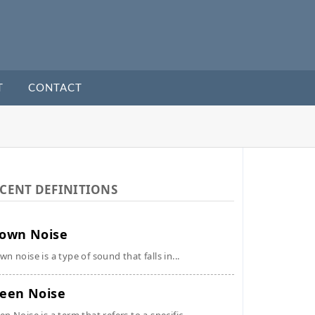
T
CONTACT
CENT DEFINITIONS
own Noise
wn noise is a type of sound that falls in...
een Noise