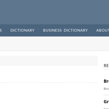
S
DICTIONARY
BUSINESS DICTIONARY
ABOU
RE
Br
Bro
Gr