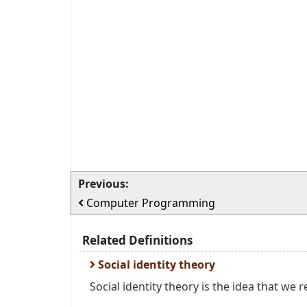
Previous:
Computer Programming
Related Definitions
Social identity theory
Social identity theory is the idea that we re