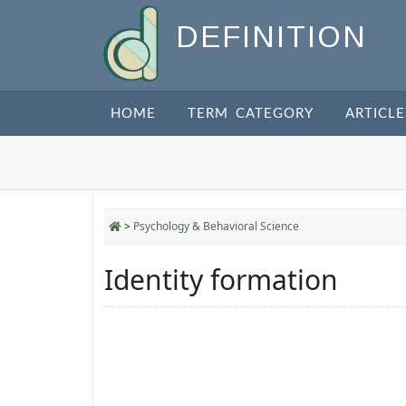
DEFINITION
HOME
TERM CATEGORY
ARTICLE
>
Psychology & Behavioral Science
Identity formation