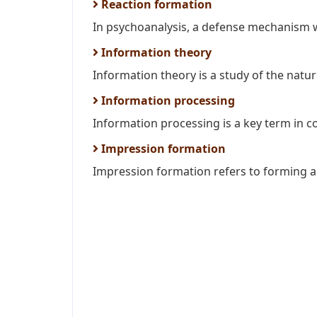
Reaction formation
In psychoanalysis, a defense mechanism w
Information theory
Information theory is a study of the natur
Information processing
Information processing is a key term in c
Impression formation
Impression formation refers to forming a 