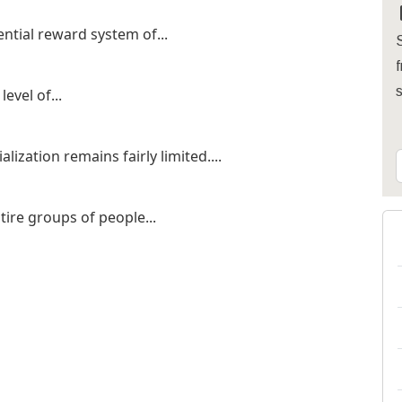
ential reward system of...
S
f
evel of...
lization remains fairly limited....
ntire groups of people...