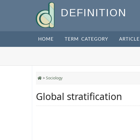
DEFINITION
HOME
TERM CATEGORY
ARTICLE
>
Sociology
Global stratification