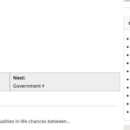
cul
Next:
Government
ualities in life chances between...