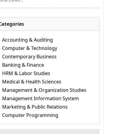
tural zones...
Categories
Accounting & Auditing
Computer & Technology
Contemporary Business
Banking & Finance
HRM & Labor Studies
Medical & Health Sciences
Management & Organization Studies
Management Information System
Marketing & Public Relations
Computer Programming