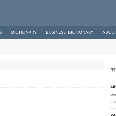
S
DICTIONARY
BUSINESS DICTIONARY
ABOU
RE
Le
Leg
tho
Ze