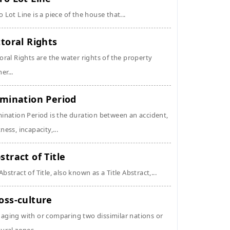
o Lot Line is a piece of the house that...
ttoral Rights
toral Rights are the water rights of the property
er...
imination Period
mination Period is the duration between an accident,
kness, incapacity,...
stract of Title
Abstract of Title, also known as a Title Abstract,...
oss-culture
aging with or comparing two dissimilar nations or