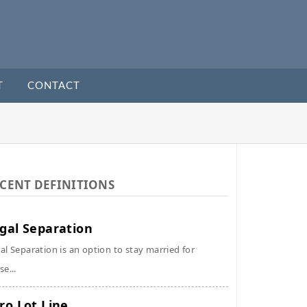
T
CONTACT
CENT DEFINITIONS
gal Separation
al Separation is an option to stay married for
se...
ro Lot Line