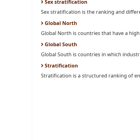
Sex stratification
Sex stratification is the ranking and differ
Global North
Global North is countries that have a high l
Global South
Global South is countries in which industria
Stratification
Stratification is a structured ranking of e