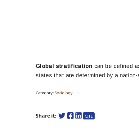
Global stratification
can be defined as
states that are determined by a nation-s
Category:
Sociology
Share it:
CITE