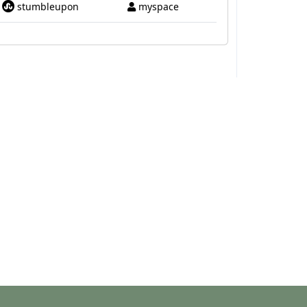
stumbleupon
myspace