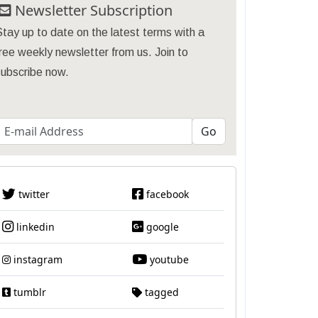
Newsletter Subscription
tay up to date on the latest terms with a
ree weekly newsletter from us. Join to
subscribe now.
twitter
facebook
linkedin
google
instagram
youtube
tumblr
tagged