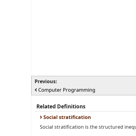
Previous:
Computer Programming
Related Definitions
Social stratification
Social stratification is the structured ineq