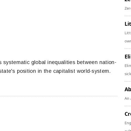
Zer
Li
Lit
own
El
 systematic global inequalities between nation-
Eli
tate's position in the capitalist world-system.
sic
Ab
An 
Cr
Eng