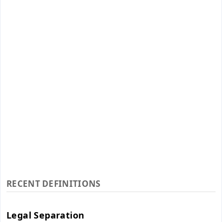
RECENT DEFINITIONS
Legal Separation