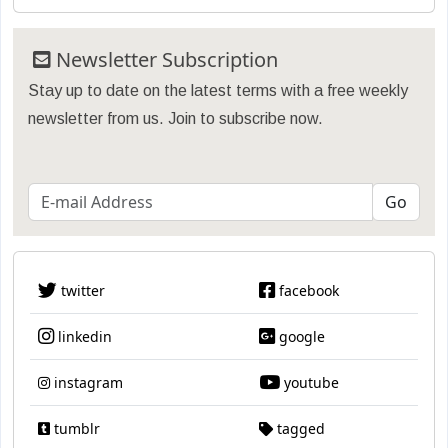
Newsletter Subscription
Stay up to date on the latest terms with a free weekly
newsletter from us. Join to subscribe now.
twitter
facebook
linkedin
google
instagram
youtube
tumblr
tagged