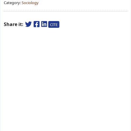
Category:
Sociology
Share it:
CITE