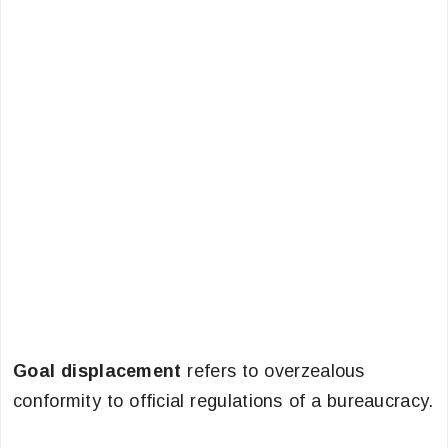
Goal displacement
refers to overzealous
conformity to official regulations of a bureaucracy.