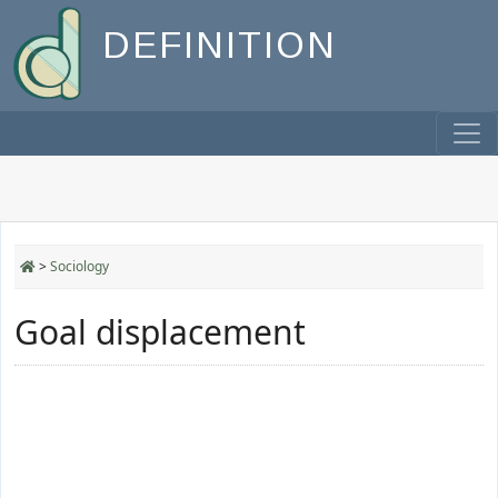
DEFINITION
>
Sociology
Goal displacement