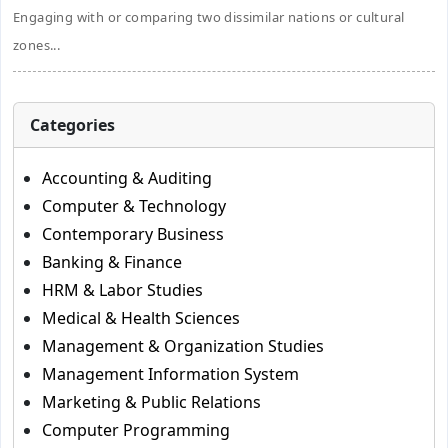
Engaging with or comparing two dissimilar nations or cultural
zones...
Categories
Accounting & Auditing
Computer & Technology
Contemporary Business
Banking & Finance
HRM & Labor Studies
Medical & Health Sciences
Management & Organization Studies
Management Information System
Marketing & Public Relations
Computer Programming