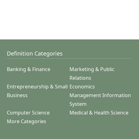
Definition Categories
Banking & Finance
Marketing & Public
Relations
Entrepreneurship & Small
Economics
Business
Management Information
System
Computer Science
Medical & Health Science
More Categories