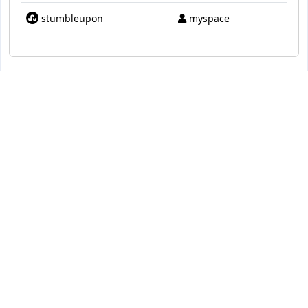
stumbleupon
myspace