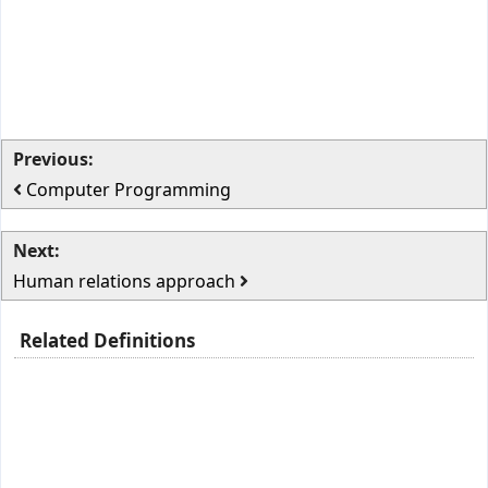
Previous:
Computer Programming
Next:
Human relations approach
Related Definitions