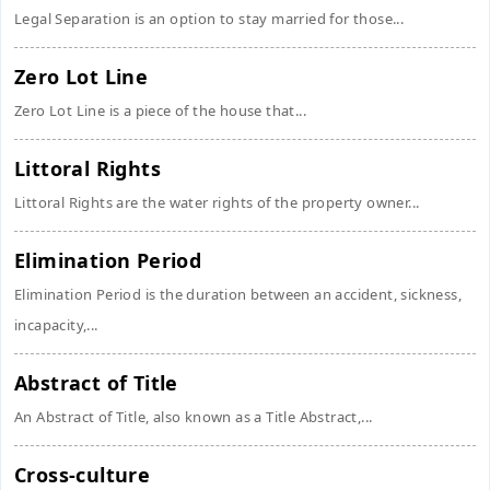
Legal Separation is an option to stay married for those...
Zero Lot Line
Zero Lot Line is a piece of the house that...
Littoral Rights
Littoral Rights are the water rights of the property owner...
Elimination Period
Elimination Period is the duration between an accident, sickness,
incapacity,...
Abstract of Title
An Abstract of Title, also known as a Title Abstract,...
Cross-culture