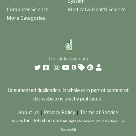
System
Computer Science
Medical & Health Science
More Categories
The-definition.com
Unauthorized duplication, in whole or in part of content of
this website is strictly prohibited.
About us
|
Privacy Policy
|
Terms of Service
the-definition.com
© 2026
All Rights Reserved.
Web Developed By
SourceBit