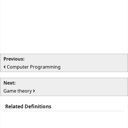
Previous:
Computer Programming
Next:
Game theory
Related Definitions