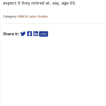
expect if they retired at, say, age 65.
Category:
HRM & Labor Studies
Share it:
CITE