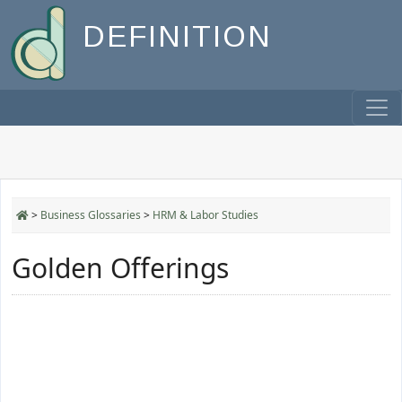
DEFINITION
>
Business Glossaries
>
HRM & Labor Studies
Golden Offerings