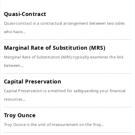
Quasi-Contract
Quasi-contract is a contractual arrangement between two sides
who have...
Marginal Rate of Substitution (MRS)
Marginal Rate of Substitution (MRS) typically examines the link
between...
Capital Preservation
Capital Preservation is a method for safeguarding your financial
resources...
Troy Ounce
Troy Ounce is the unit of measurement on the Troy...