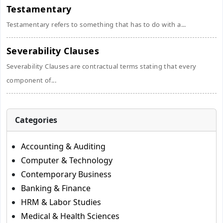
Testamentary
Testamentary refers to something that has to do with a...
Severability Clauses
Severability Clauses are contractual terms stating that every
component of...
Categories
Accounting & Auditing
Computer & Technology
Contemporary Business
Banking & Finance
HRM & Labor Studies
Medical & Health Sciences