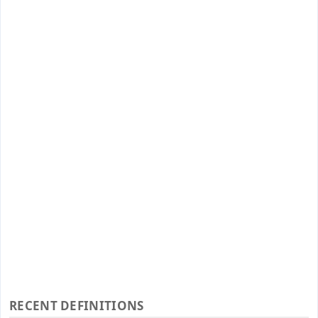
RECENT DEFINITIONS