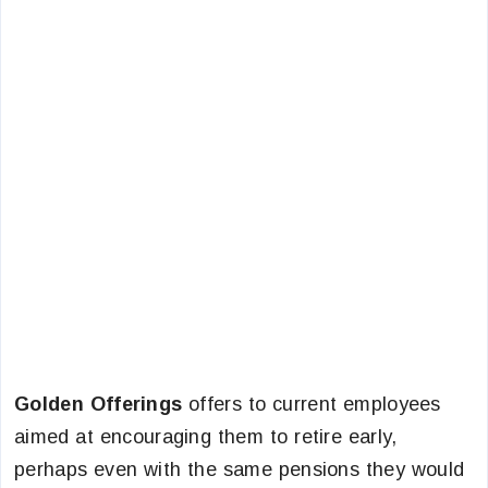
Golden Offerings
offers to current employees
aimed at encouraging them to retire early,
perhaps even with the same pensions they would