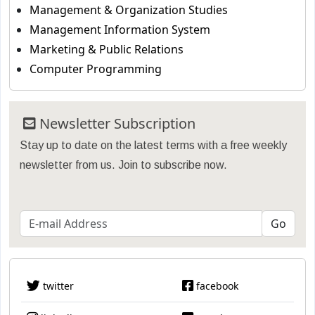
Management & Organization Studies
Management Information System
Marketing & Public Relations
Computer Programming
Newsletter Subscription
Stay up to date on the latest terms with a free weekly
newsletter from us. Join to subscribe now.
twitter
facebook