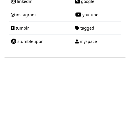
linkedin
google
instagram
youtube
tumblr
tagged
stumbleupon
myspace