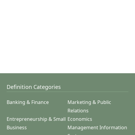
Definition Categories
Banking & Finance
Marketing & Public
Relations
Entrepreneurship & Small
Economics
Business
Management Information