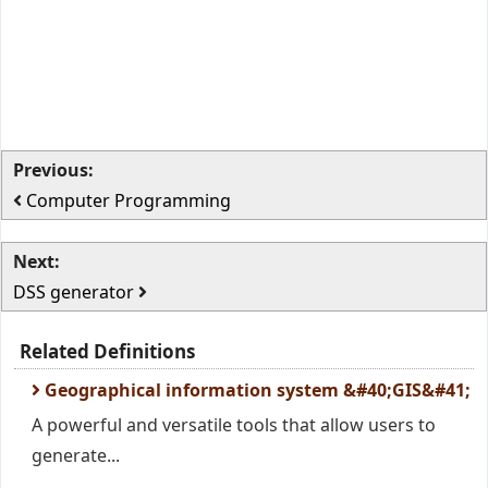
Previous:
Computer Programming
Next:
DSS generator
Related Definitions
Geographical information system &#40;GIS&#41;
A powerful and versatile tools that allow users to
generate...