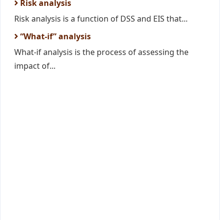
Risk analysis
Risk analysis is a function of DSS and EIS that...
“What-if” analysis
What-if analysis is the process of assessing the
impact of...