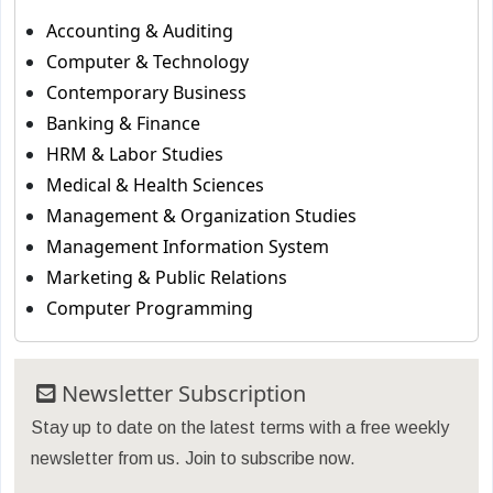
Accounting & Auditing
Computer & Technology
Contemporary Business
Banking & Finance
HRM & Labor Studies
Medical & Health Sciences
Management & Organization Studies
Management Information System
Marketing & Public Relations
Computer Programming
Newsletter Subscription
Stay up to date on the latest terms with a free weekly
newsletter from us. Join to subscribe now.