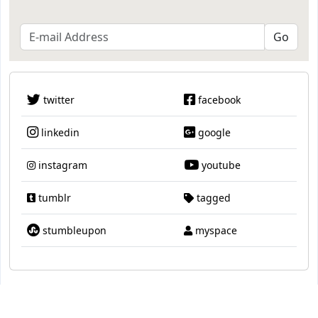
twitter
facebook
linkedin
google
instagram
youtube
tumblr
tagged
stumbleupon
myspace