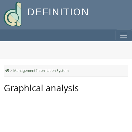
DEFINITION
>
Management Information System
Graphical analysis