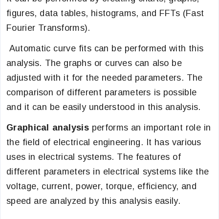
figures, data tables, histograms, and FFTs (Fast
Fourier Transforms).
Automatic curve fits can be performed with this
analysis. The graphs or curves can also be
adjusted with it for the needed parameters. The
comparison of different parameters is possible
and it can be easily understood in this analysis.
Graphical analysis
performs an important role in
the field of electrical engineering. It has various
uses in electrical systems. The features of
different parameters in electrical systems like the
voltage, current, power, torque, efficiency, and
speed are analyzed by this analysis easily.