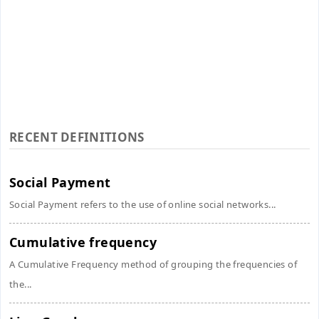
RECENT DEFINITIONS
Social Payment
Social Payment refers to the use of online social networks...
Cumulative frequency
A Cumulative Frequency method of grouping the frequencies of
the...