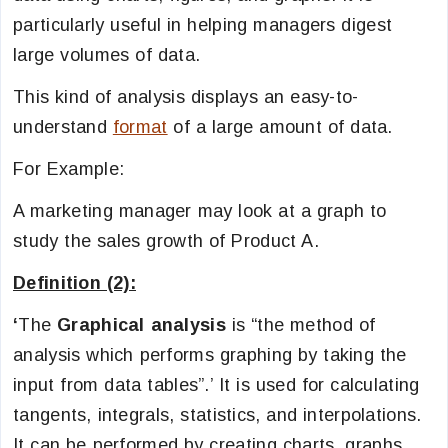
particularly useful in helping managers digest
large volumes of data.
This kind of analysis displays an easy-to-
understand
format
of a large amount of data.
For Example:
A marketing manager may look at a graph to
study the sales growth of Product A.
Definition (2):
‘
The
Graphical analysis
is “the method of
analysis which performs graphing by taking the
input from data tables”.’ It is used for calculating
tangents, integrals, statistics, and interpolations.
It can be performed by creating charts, graphs,