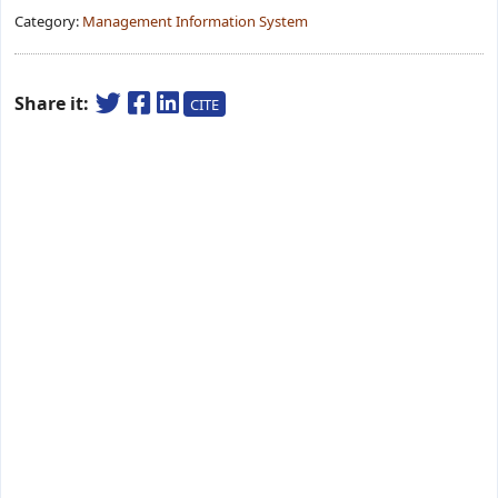
Category:
Management Information System
Share it:
CITE