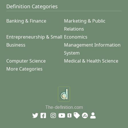
Definition Categories
Banking & Finance
Marketing & Public
Relations
Entrepreneurship & Small
Economics
Business
Management Information
System
Computer Science
Medical & Health Science
More Categories
The-definition.com