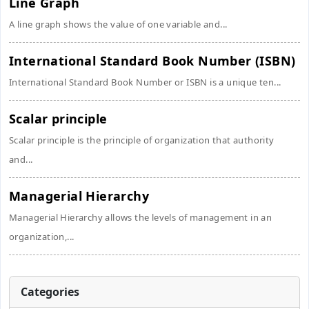
Line Graph
A line graph shows the value of one variable and...
International Standard Book Number (ISBN)
International Standard Book Number or ISBN is a unique ten...
Scalar principle
Scalar principle is the principle of organization that authority
and...
Managerial Hierarchy
Managerial Hierarchy allows the levels of management in an
organization,...
Categories