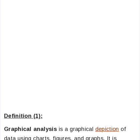
Definition (1):
Graphical analysis
is a graphical
depiction
of
data using charts, figures, and graphs. It is