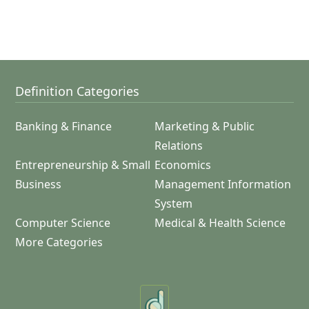
Definition Categories
Banking & Finance
Marketing & Public
Relations
Entrepreneurship & Small
Economics
Business
Management Information
System
Computer Science
Medical & Health Science
More Categories