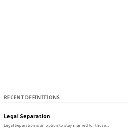
RECENT DEFINITIONS
Legal Separation
Legal Separation is an option to stay married for those...