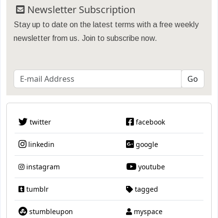
Newsletter Subscription
Stay up to date on the latest terms with a free weekly
newsletter from us. Join to subscribe now.
twitter
facebook
linkedin
google
instagram
youtube
tumblr
tagged
stumbleupon
myspace