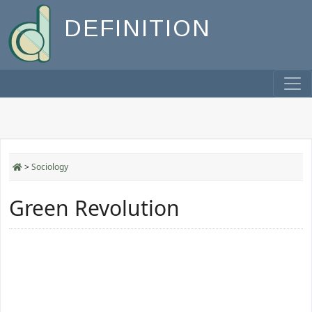
DEFINITION
>
Sociology
Green Revolution