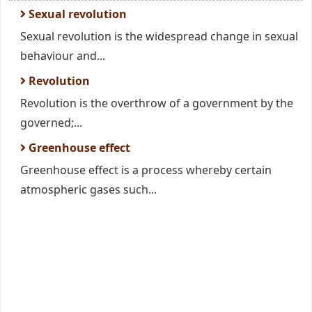
Sexual revolution
Sexual revolution is the widespread change in sexual
behaviour and...
Revolution
Revolution is the overthrow of a government by the
governed;...
Greenhouse effect
Greenhouse effect is a process whereby certain
atmospheric gases such...