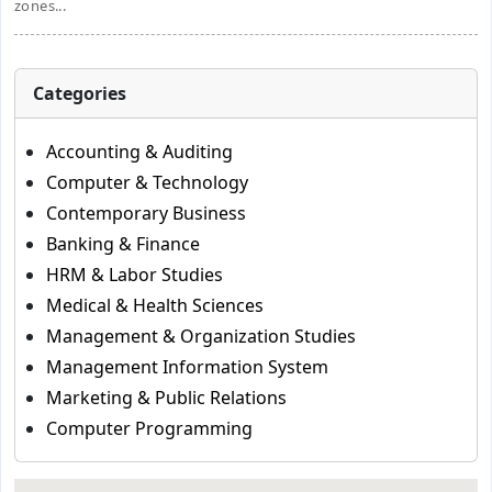
zones...
Categories
Accounting & Auditing
Computer & Technology
Contemporary Business
Banking & Finance
HRM & Labor Studies
Medical & Health Sciences
Management & Organization Studies
Management Information System
Marketing & Public Relations
Computer Programming