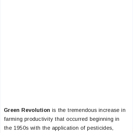
Green Revolution
is the tremendous increase in
farming productivity that occurred beginning in
the 1950s with the application of pesticides,