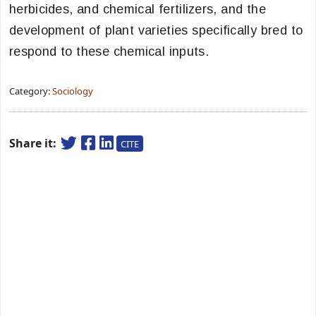
herbicides, and chemical fertilizers, and the
development of plant varieties specifically bred to
respond to these chemical inputs.
Category:
Sociology
Share it:
CITE