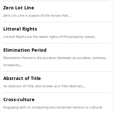
Zero Lot Line
Zero Lot Line is a piece of the house that...
Littoral Rights
Littoral Rights are the water rights of the property owner...
Elimination Period
Elimination Period is the duration between an accident, sickness,
incapacity,...
Abstract of Title
An Abstract of Title, also known as a Title Abstract,...
Cross-culture
Engaging with or comparing two dissimilar nations or cultural