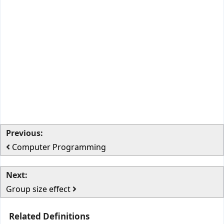
Previous:
Computer Programming
Next:
Group size effect
Related Definitions