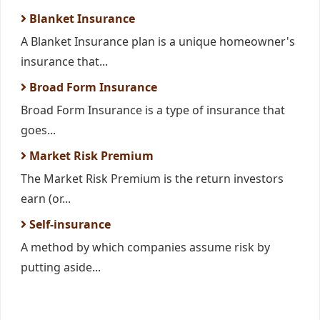
Blanket Insurance
A Blanket Insurance plan is a unique homeowner's
insurance that...
Broad Form Insurance
Broad Form Insurance is a type of insurance that
goes...
Market Risk Premium
The Market Risk Premium is the return investors
earn (or...
Self-insurance
A method by which companies assume risk by
putting aside...