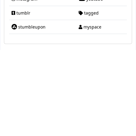
tumblr
tagged
stumbleupon
myspace