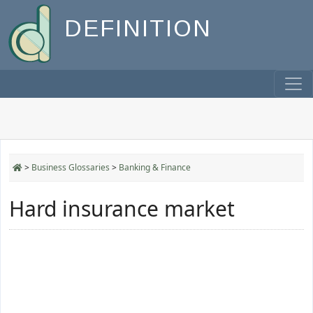
DEFINITION
>
Business Glossaries
>
Banking & Finance
Hard insurance market