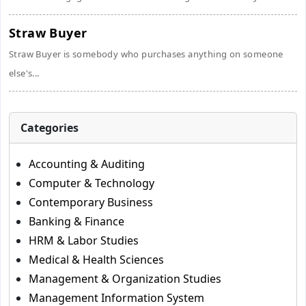
Straw Buyer
Straw Buyer is somebody who purchases anything on someone
else's...
Categories
Accounting & Auditing
Computer & Technology
Contemporary Business
Banking & Finance
HRM & Labor Studies
Medical & Health Sciences
Management & Organization Studies
Management Information System