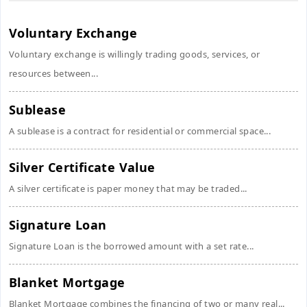
Voluntary Exchange
Voluntary exchange is willingly trading goods, services, or
resources between...
Sublease
A sublease is a contract for residential or commercial space...
Silver Certificate Value
A silver certificate is paper money that may be traded...
Signature Loan
Signature Loan is the borrowed amount with a set rate...
Blanket Mortgage
Blanket Mortgage combines the financing of two or many real...