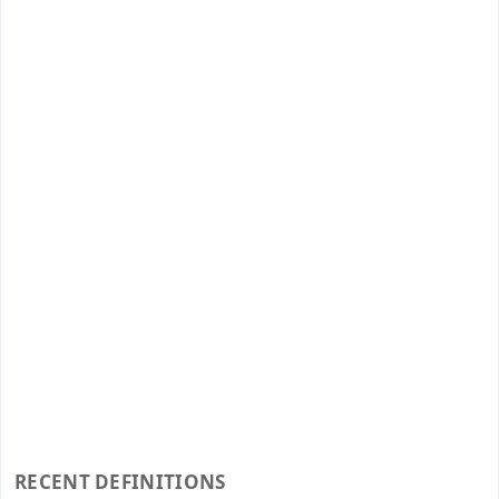
RECENT DEFINITIONS