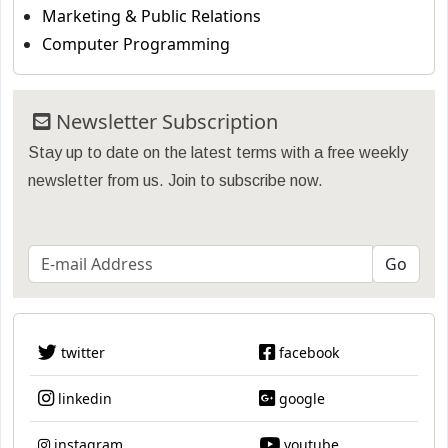
Marketing & Public Relations
Computer Programming
Newsletter Subscription
Stay up to date on the latest terms with a free weekly
newsletter from us. Join to subscribe now.
twitter
facebook
linkedin
google
instagram
youtube