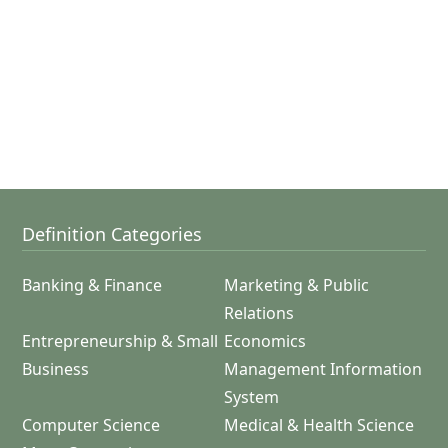
Definition Categories
Banking & Finance
Marketing & Public
Relations
Entrepreneurship & Small
Economics
Business
Management Information
System
Computer Science
Medical & Health Science