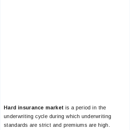
Hard insurance market
is a period in the
underwriting cycle during which underwriting
standards are strict and premiums are high.