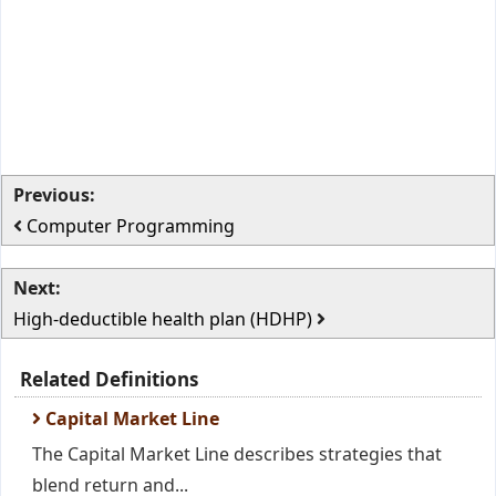
Previous:
Computer Programming
Next:
High-deductible health plan (HDHP)
Related Definitions
Capital Market Line
The Capital Market Line describes strategies that
blend return and...