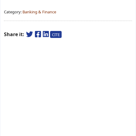
Category:
Banking & Finance
Share it:
CITE