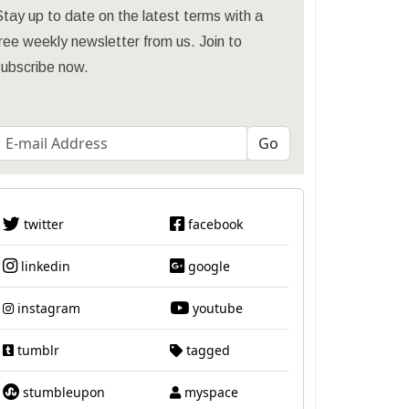
tay up to date on the latest terms with a
ree weekly newsletter from us. Join to
subscribe now.
twitter
facebook
linkedin
google
instagram
youtube
tumblr
tagged
stumbleupon
myspace