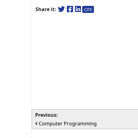
Share it:
CITE
Previous:
Computer Programming