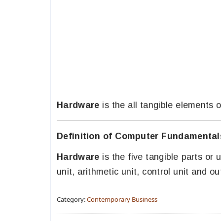
Hardware
is the all tangible elements
Definition of Computer Fundamental
Hardware
is the five tangible parts or 
unit, arithmetic unit, control unit and ou
Category:
Contemporary Business