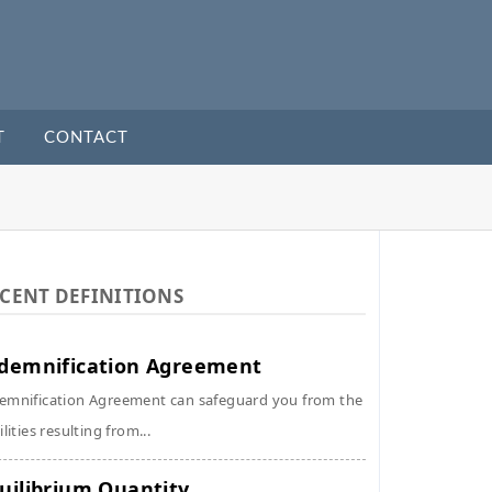
T
CONTACT
CENT DEFINITIONS
demnification Agreement
emnification Agreement can safeguard you from the
ilities resulting from...
uilibrium Quantity