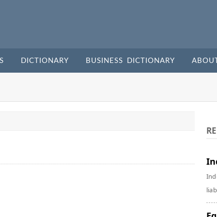
S
DICTIONARY
BUSINESS DICTIONARY
ABOU
RE
In
Ind
liab
Eq