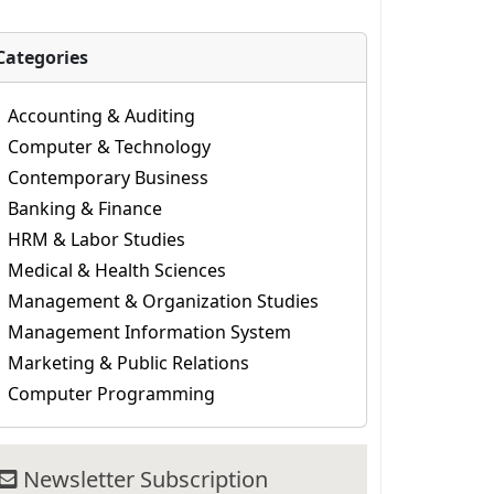
Categories
Accounting & Auditing
Computer & Technology
Contemporary Business
Banking & Finance
HRM & Labor Studies
Medical & Health Sciences
Management & Organization Studies
Management Information System
Marketing & Public Relations
Computer Programming
Newsletter Subscription