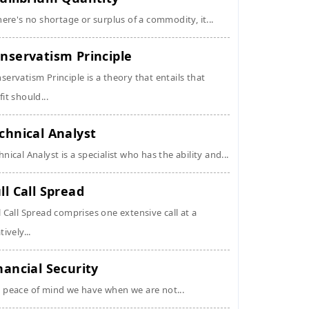
there's no shortage or surplus of a commodity, it...
nservatism Principle
servatism Principle is a theory that entails that
fit should...
chnical Analyst
hnical Analyst is a specialist who has the ability and...
ll Call Spread
l Call Spread comprises one extensive call at a
tively...
nancial Security
 peace of mind we have when we are not...