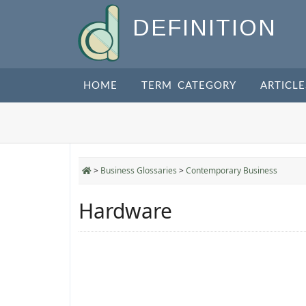
DEFINITION
HOME
TERM CATEGORY
ARTICLE
>
Business Glossaries
>
Contemporary Business
Hardware