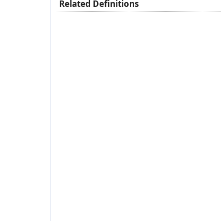
Related Definitions