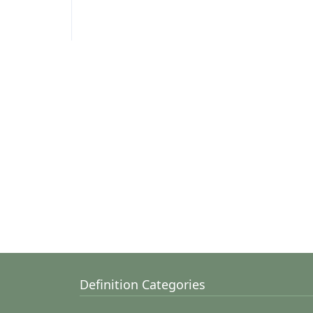
Definition Categories