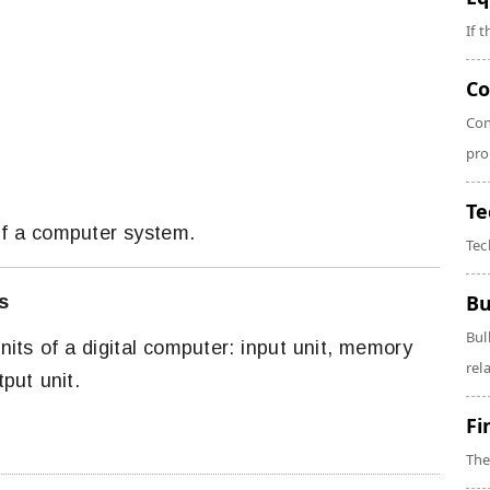
If 
Co
Con
pro
Te
 of a computer system.
Tec
Bu
s
Bul
units of a digital computer: input unit, memory
rela
tput unit.
Fi
The