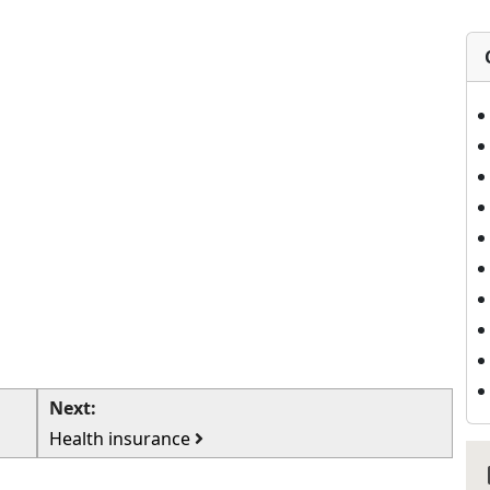
Next:
Health insurance