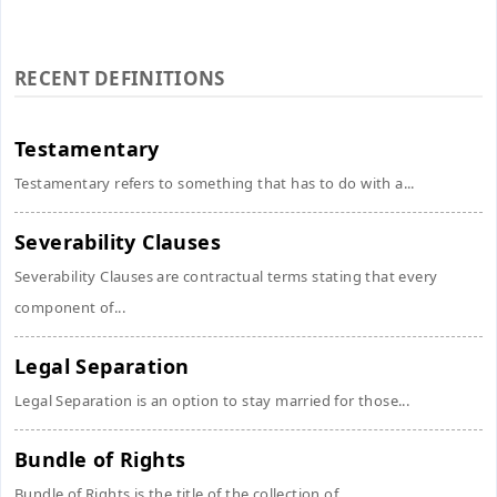
RECENT DEFINITIONS
Testamentary
Testamentary refers to something that has to do with a...
Severability Clauses
Severability Clauses are contractual terms stating that every
component of...
Legal Separation
Legal Separation is an option to stay married for those...
Bundle of Rights
Bundle of Rights is the title of the collection of...