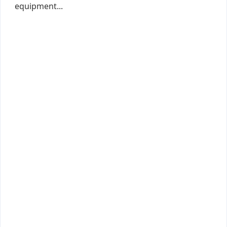
equipment...