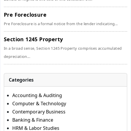
Pre Foreclosure
Pre Foreclosure is a formal notice from the lender indicating...
Section 1245 Property
In a broad sense, Section 1245 Property comprises accumulated
depreciation...
Categories
Accounting & Auditing
Computer & Technology
Contemporary Business
Banking & Finance
HRM & Labor Studies