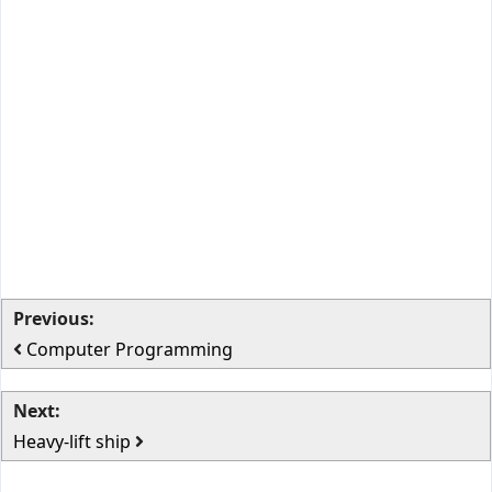
Previous:
Computer Programming
Next:
Heavy-lift ship