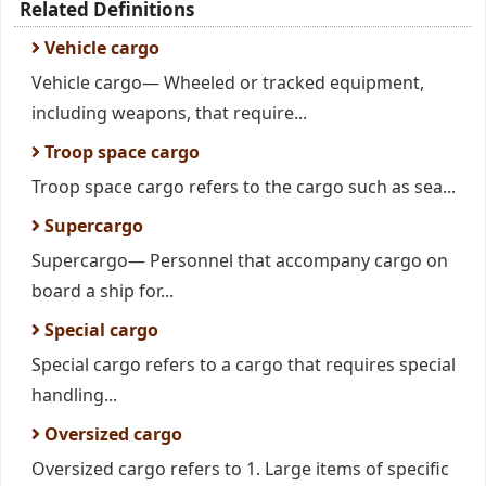
Related Definitions
Vehicle cargo
Vehicle cargo— Wheeled or tracked equipment,
including weapons, that require...
Troop space cargo
Troop space cargo refers to the cargo such as sea...
Supercargo
Supercargo— Personnel that accompany cargo on
board a ship for...
Special cargo
Special cargo refers to a cargo that requires special
handling...
Oversized cargo
Oversized cargo refers to 1. Large items of specific