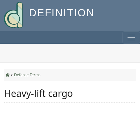
DEFINITION
>
Defense Terms
Heavy-lift cargo