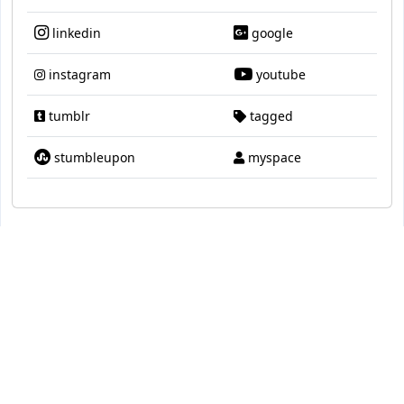
linkedin
google
instagram
youtube
tumblr
tagged
stumbleupon
myspace