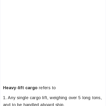
Heavy-lift cargo
refers to
1. Any single cargo lift, weighing over 5 long tons,
and to be handled aboard ship.