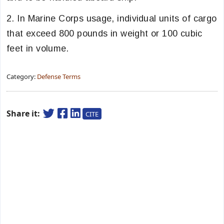
2. In Marine Corps usage, individual units of cargo
that exceed 800 pounds in weight or 100 cubic
feet in volume.
Category:
Defense Terms
Share it:
CITE