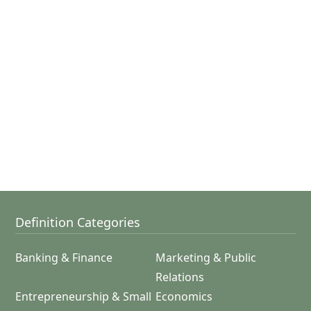
Definition Categories
Banking & Finance
Marketing & Public
Relations
Entrepreneurship & Small
Economics