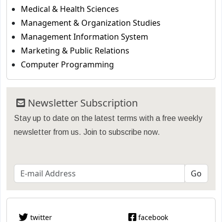
Medical & Health Sciences
Management & Organization Studies
Management Information System
Marketing & Public Relations
Computer Programming
Newsletter Subscription
Stay up to date on the latest terms with a free weekly
newsletter from us. Join to subscribe now.
twitter
facebook