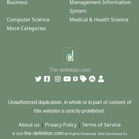
Business
Management Information
System
Computer Science
Medical & Health Science
More Categories
The-definition.com
Unauthorized duplication, in whole or in part of content of
this website is strictly prohibited.
About us
|
Privacy Policy
|
Terms of Service
the-definition.com
© 2026
All Rights Reserved.
Web Developed By