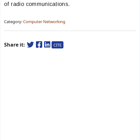
of radio communications.
Category:
Computer Networking
Share it:
CITE