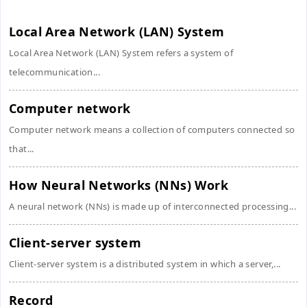
Local Area Network (LAN) System
Local Area Network (LAN) System refers a system of
telecommunication...
Computer network
Computer network means a collection of computers connected so
that...
How Neural Networks (NNs) Work
A neural network (NNs) is made up of interconnected processing...
Client-server system
Client-server system is a distributed system in which a server,...
Record