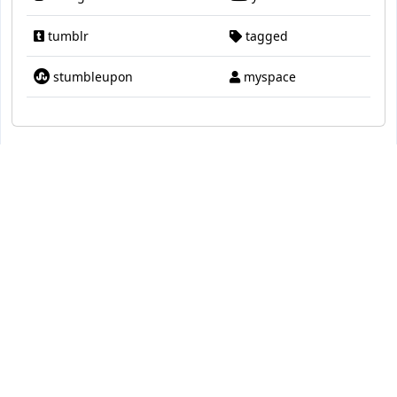
tumblr
tagged
stumbleupon
myspace