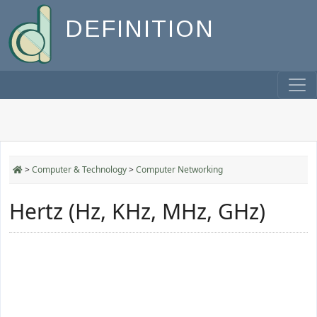
DEFINITION
>
Computer & Technology
>
Computer Networking
Hertz (Hz, KHz, MHz, GHz)