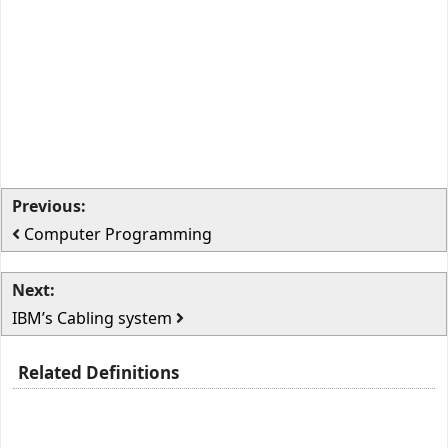
Previous:
Computer Programming
Next:
IBM’s Cabling system
Related Definitions