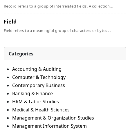
Record refers to a group of interrelated fields. A collection...
Field
Field refers to a meaningful group of characters or bytes....
Categories
Accounting & Auditing
Computer & Technology
Contemporary Business
Banking & Finance
HRM & Labor Studies
Medical & Health Sciences
Management & Organization Studies
Management Information System