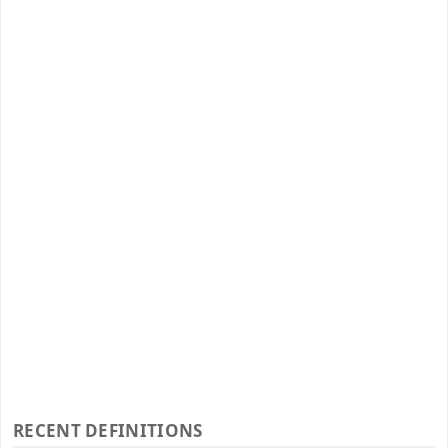
RECENT DEFINITIONS