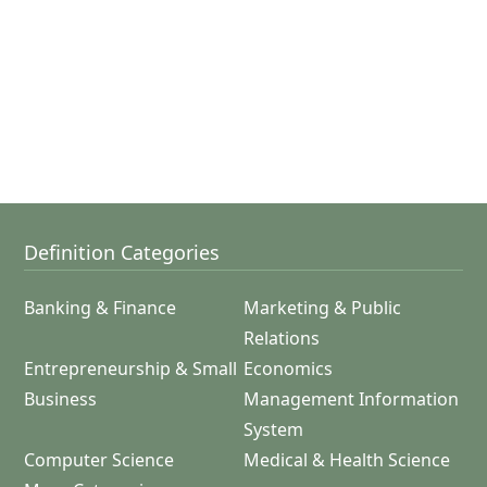
Definition Categories
Banking & Finance
Marketing & Public
Relations
Entrepreneurship & Small
Economics
Business
Management Information
System
Computer Science
Medical & Health Science