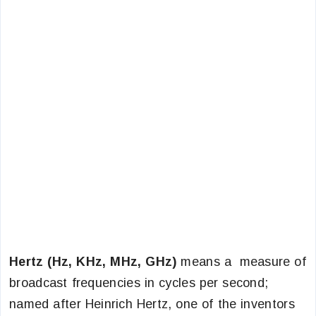
Hertz (Hz, KHz, MHz, GHz)
means a measure of
broadcast frequencies in cycles per second;
named after Heinrich Hertz, one of the inventors