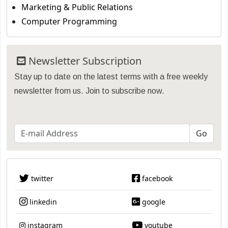
Marketing & Public Relations
Computer Programming
Newsletter Subscription
Stay up to date on the latest terms with a free weekly
newsletter from us. Join to subscribe now.
twitter
facebook
linkedin
google
instagram
youtube