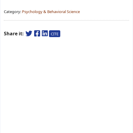
Category:
Psychology & Behavioral Science
Share it:
CITE