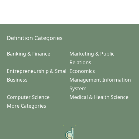
Definition Categories
Banking & Finance
Marketing & Public
Relations
Entrepreneurship & Small
Economics
Business
Management Information
System
Computer Science
Medical & Health Science
More Categories