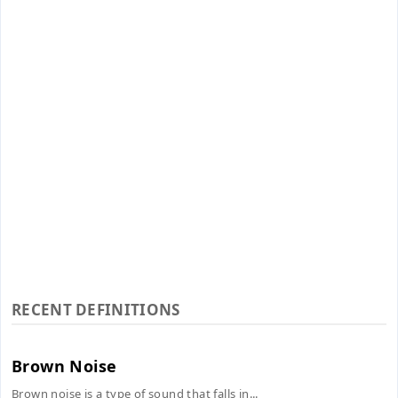
RECENT DEFINITIONS
Brown Noise
Brown noise is a type of sound that falls in...