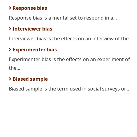
Response bias
Response bias is a mental set to respond in a...
Interviewer bias
Interviewer bias is the effects on an interview of the...
Experimenter bias
Experimenter bias is the effects on an experiment of
the...
Biased sample
Biased sample is the term used in social surveys or...