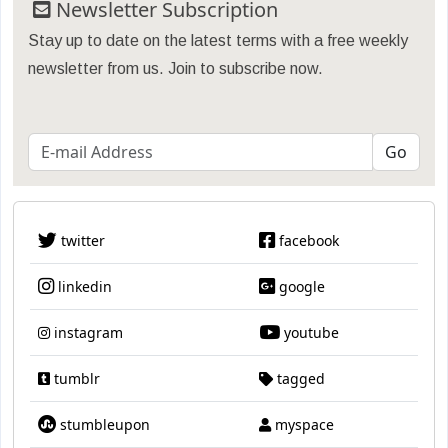
Newsletter Subscription
Stay up to date on the latest terms with a free weekly
newsletter from us. Join to subscribe now.
twitter
facebook
linkedin
google
instagram
youtube
tumblr
tagged
stumbleupon
myspace