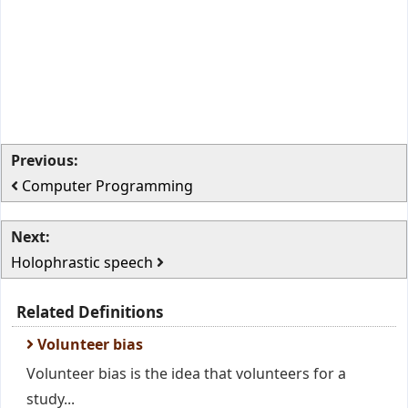
Previous:
Computer Programming
Next:
Holophrastic speech
Related Definitions
Volunteer bias
Volunteer bias is the idea that volunteers for a
study...