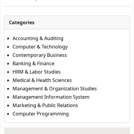
Categories
Accounting & Auditing
Computer & Technology
Contemporary Business
Banking & Finance
HRM & Labor Studies
Medical & Health Sciences
Management & Organization Studies
Management Information System
Marketing & Public Relations
Computer Programming