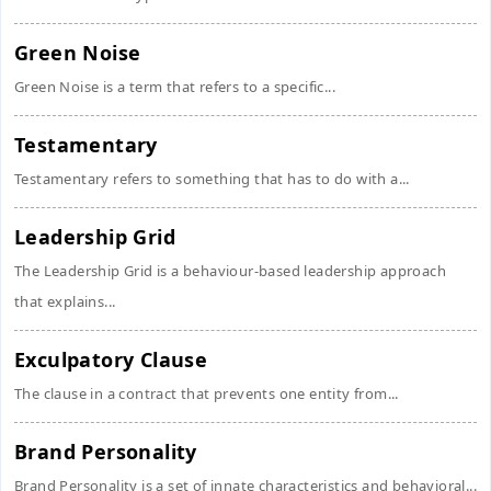
Green Noise
Green Noise is a term that refers to a specific...
Testamentary
Testamentary refers to something that has to do with a...
Leadership Grid
The Leadership Grid is a behaviour-based leadership approach
that explains...
Exculpatory Clause
The clause in a contract that prevents one entity from...
Brand Personality
Brand Personality is a set of innate characteristics and behavioral...