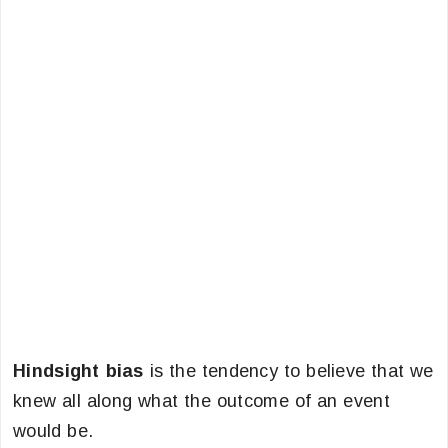
Hindsight bias
is the tendency to believe that we
knew all along what the outcome of an event
would be.