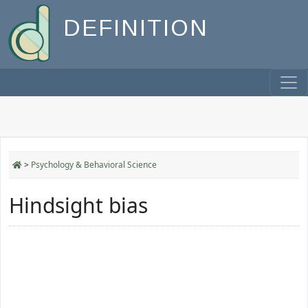
DEFINITION
>
Psychology & Behavioral Science
Hindsight bias