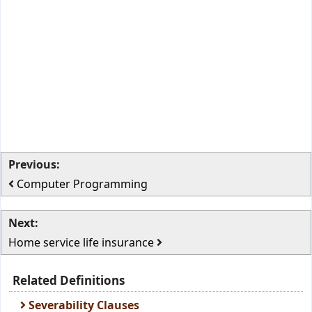
Previous:
Computer Programming
Next:
Home service life insurance
Related Definitions
Severability Clauses