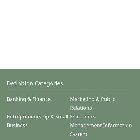
Definition Categories
Banking & Finance
Marketing & Public
Relations
Entrepreneurship & Small
Economics
Business
Management Information
System