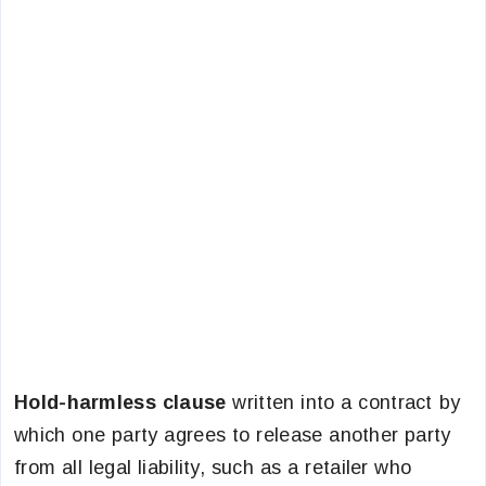
Hold-harmless clause
written into a contract by
which one party agrees to release another party
from all legal liability, such as a retailer who