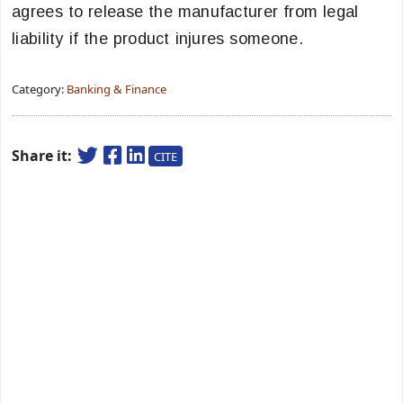
agrees to release the manufacturer from legal
liability if the product injures someone.
Category:
Banking & Finance
Share it:
CITE