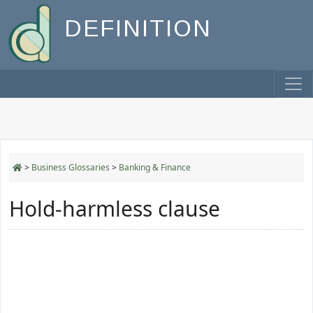
DEFINITION
>
Business Glossaries
>
Banking & Finance
Hold-harmless clause