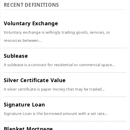
RECENT DEFINITIONS
Voluntary Exchange
Voluntary exchange is willingly trading goods, services, or
resources between...
Sublease
A sublease is a contract for residential or commercial space...
Silver Certificate Value
A silver certificate is paper money that may be traded...
Signature Loan
Signature Loan is the borrowed amount with a set rate...
Blanket Mortgage