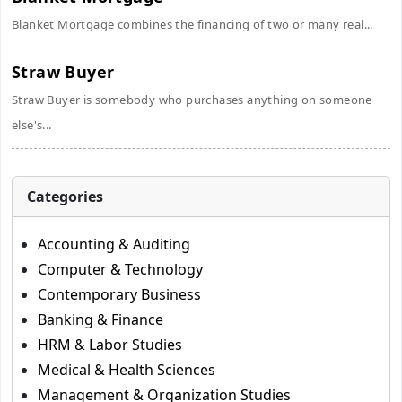
Blanket Mortgage combines the financing of two or many real...
Straw Buyer
Straw Buyer is somebody who purchases anything on someone
else's...
Categories
Accounting & Auditing
Computer & Technology
Contemporary Business
Banking & Finance
HRM & Labor Studies
Medical & Health Sciences
Management & Organization Studies