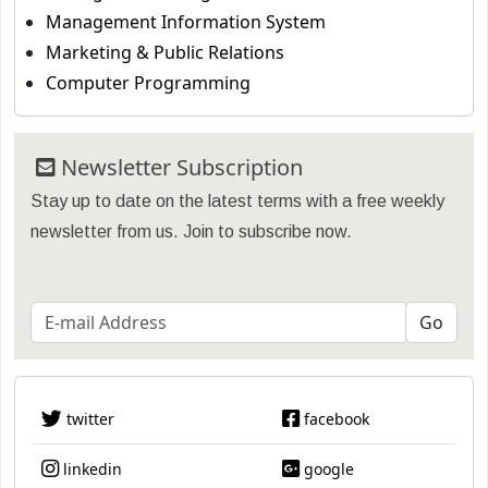
Management Information System
Marketing & Public Relations
Computer Programming
Newsletter Subscription
Stay up to date on the latest terms with a free weekly
newsletter from us. Join to subscribe now.
twitter
facebook
linkedin
google