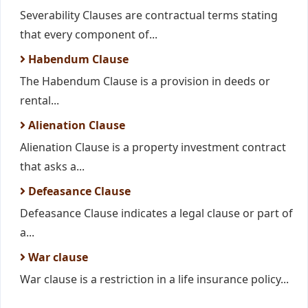
Severability Clauses are contractual terms stating
that every component of...
Habendum Clause
The Habendum Clause is a provision in deeds or
rental...
Alienation Clause
Alienation Clause is a property investment contract
that asks a...
Defeasance Clause
Defeasance Clause indicates a legal clause or part of
a...
War clause
War clause is a restriction in a life insurance policy...