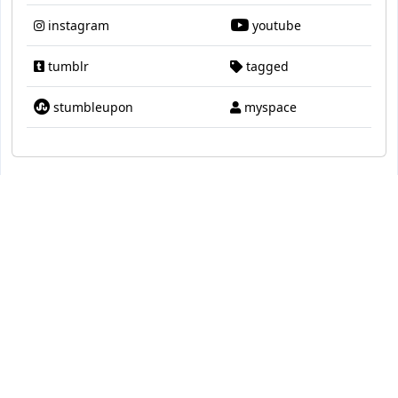
instagram
youtube
tumblr
tagged
stumbleupon
myspace