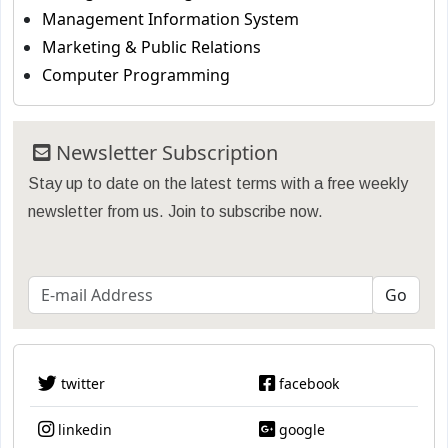
Management Information System
Marketing & Public Relations
Computer Programming
Newsletter Subscription
Stay up to date on the latest terms with a free weekly
newsletter from us. Join to subscribe now.
twitter
facebook
linkedin
google