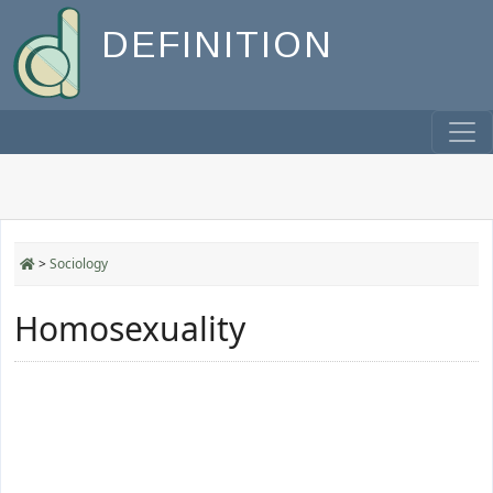
DEFINITION
>
Sociology
Homosexuality