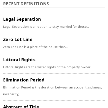
RECENT DEFINITIONS
Legal Separation
Legal Separation is an option to stay married for those...
Zero Lot Line
Zero Lot Line is a piece of the house that...
Littoral Rights
Littoral Rights are the water rights of the property owner...
Elimination Period
Elimination Period is the duration between an accident, sickness,
incapacity,...
Abstract of Title