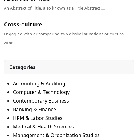
An Abstract of Title, also known as a Title Abstract,...
Cross-culture
Engaging with or comparing two dissimilar nations or cultural
zones...
Categories
Accounting & Auditing
Computer & Technology
Contemporary Business
Banking & Finance
HRM & Labor Studies
Medical & Health Sciences
Management & Organization Studies