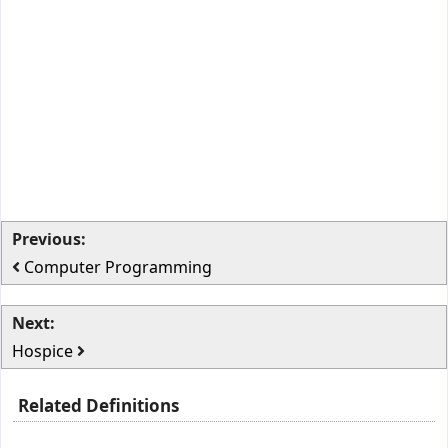
Previous:
Computer Programming
Next:
Hospice
Related Definitions