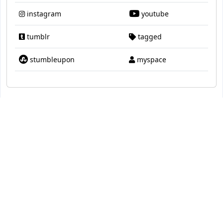
instagram
youtube
tumblr
tagged
stumbleupon
myspace