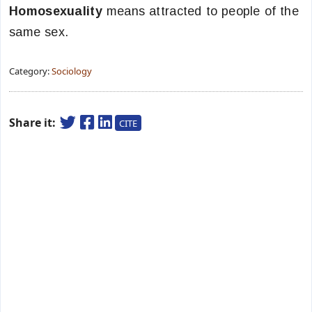
Homosexuality
means attracted to people of the
same sex.
Category:
Sociology
Share it:
CITE