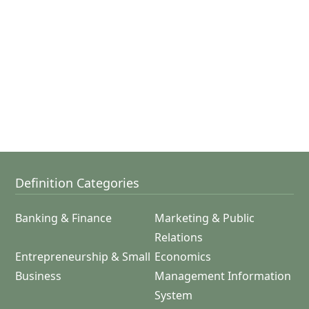
Definition Categories
Banking & Finance
Marketing & Public
Relations
Entrepreneurship & Small
Economics
Business
Management Information
System