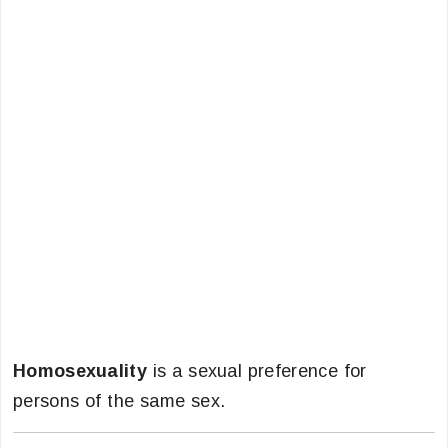
Homosexuality
is a sexual preference for
persons of the same sex.