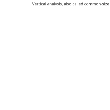
Vertical analysis, also called common-size a