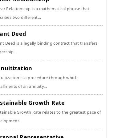
ear Relationship is a mathematical phrase that
cribes two different...
ant Deed
nt Deed is a legally binding contract that transfers
ership...
nuitization
uitization is a procedure through which
tallments of an annuity...
stainable Growth Rate
tainable Growth Rate relates to the greatest pace of
elopment...
rsonal Representative