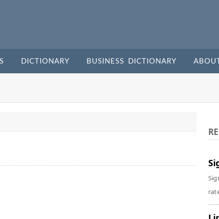
S
DICTIONARY
BUSINESS DICTIONARY
ABOU
RE
Si
Sig
rate
Li