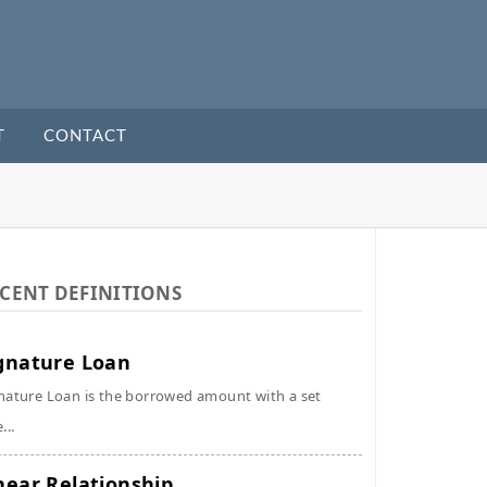
T
CONTACT
CENT DEFINITIONS
gnature Loan
nature Loan is the borrowed amount with a set
...
near Relationship