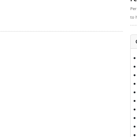
Per
to 