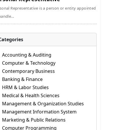
sonal Representative is a person or entity appointed
handle...
Categories
Accounting & Auditing
Computer & Technology
Contemporary Business
Banking & Finance
HRM & Labor Studies
Medical & Health Sciences
Management & Organization Studies
Management Information System
Marketing & Public Relations
Computer Programming