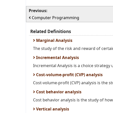
Previous:
Computer Programming
Related Definitions
Marginal Analysis
The study of the risk and reward of certai
Incremental Analysis
Incremental Analysis is a choice strategy 
Cost-volume-profit (CVP) analysis
Cost-volume-profit (CVP) analysis is the stu
Cost behavior analysis
Cost behavior analysis is the study of how 
Vertical analysis