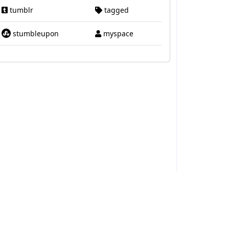
tumblr
tagged
stumbleupon
myspace