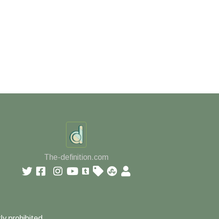
The-definition.com
ly prohibited.