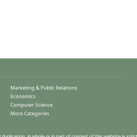
Marketing & Public Relations
Economics
Computer Science
More Categories
duplication, in whole or in part of content of this website is strict