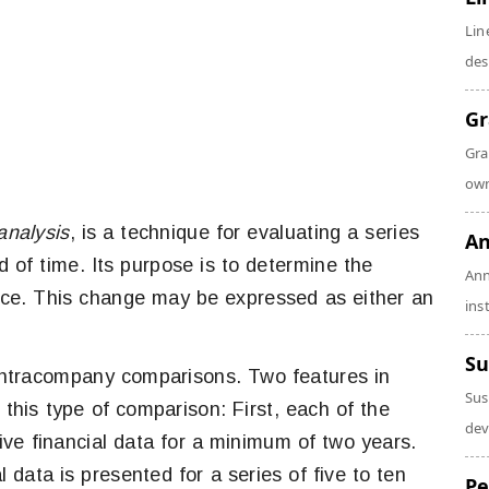
Lin
des
Gr
Gra
own
analysis
, is a technique for evaluating a series
An
d of time. Its purpose is to determine the
Ann
ace. This change may be expressed as either an
ins
Su
n intracompany comparisons. Two features in
Sus
 this type of comparison: First, each of the
dev
ve financial data for a minimum of two years.
data is presented for a series of five to ten
Pe