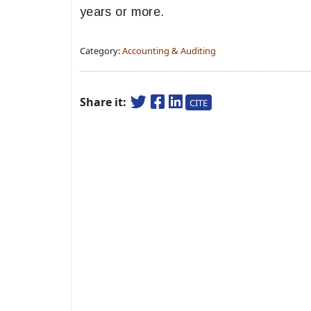
years or more.
Category:
Accounting & Auditing
Share it:
CITE