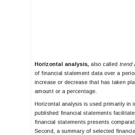
Horizontal analysis,
also called
trend 
of financial statement data over a perio
increase or decrease that has taken pl
amount or a percentage.
Horizontal analysis is used primarily i
published financial statements facilitate
financial statements presents comparati
Second, a summary of selected financial 