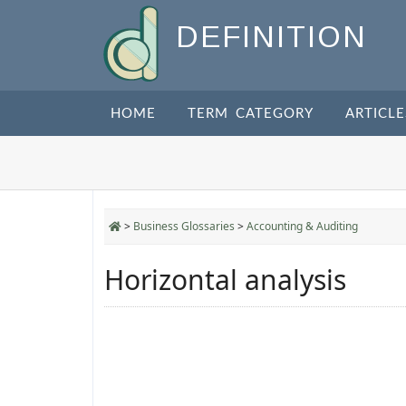
DEFINITION
HOME
TERM CATEGORY
ARTICLE
>
Business Glossaries
>
Accounting & Auditing
Horizontal analysis