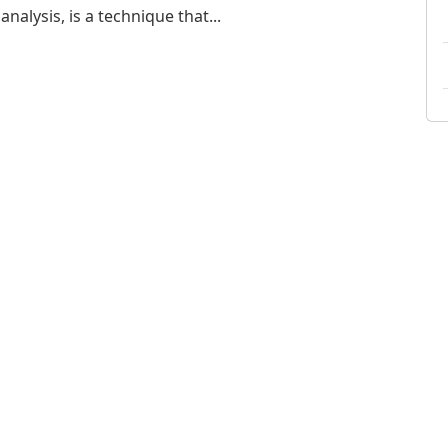
nalysis, is a technique that...