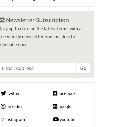
Newsletter Subscription
tay up to date on the latest terms with a
ree weekly newsletter from us. Join to
subscribe now.
twitter
facebook
linkedin
google
instagram
youtube