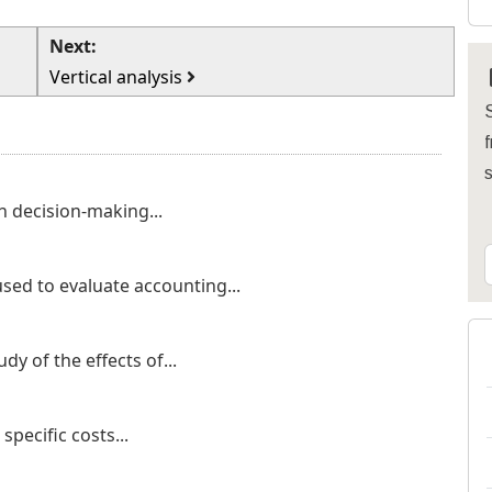
Next:
Vertical analysis
S
f
n decision-making...
used to evaluate accounting...
dy of the effects of...
specific costs...