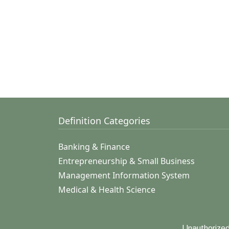
Definition Categories
Banking & Finance
Entrepreneurship & Small Business
Management Information System
Medical & Health Science
Unauthorized 