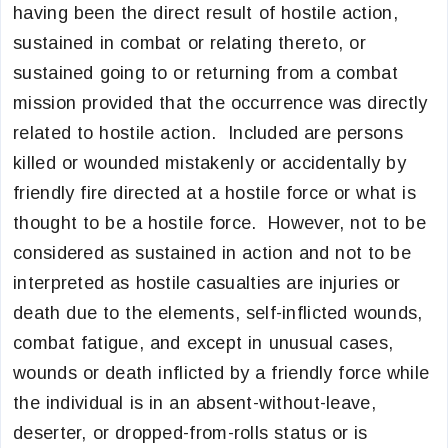
having been the direct result of hostile action,
sustained in combat or relating thereto, or
sustained going to or returning from a combat
mission provided that the occurrence was directly
related to hostile action. Included are persons
killed or wounded mistakenly or accidentally by
friendly fire directed at a hostile force or what is
thought to be a hostile force. However, not to be
considered as sustained in action and not to be
interpreted as hostile casualties are injuries or
death due to the elements, self-inflicted wounds,
combat fatigue, and except in unusual cases,
wounds or death inflicted by a friendly force while
the individual is in an absent-without-leave,
deserter, or dropped-from-rolls status or is