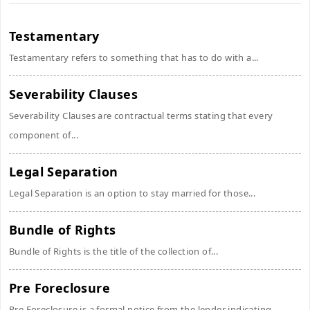
Testamentary
Testamentary refers to something that has to do with a...
Severability Clauses
Severability Clauses are contractual terms stating that every
component of...
Legal Separation
Legal Separation is an option to stay married for those...
Bundle of Rights
Bundle of Rights is the title of the collection of...
Pre Foreclosure
Pre Foreclosure is a formal notice from the lender indicating...