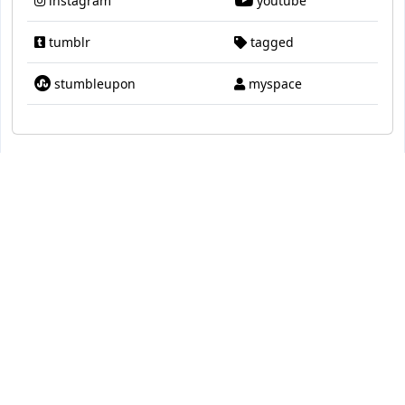
instagram
youtube
tumblr
tagged
stumbleupon
myspace