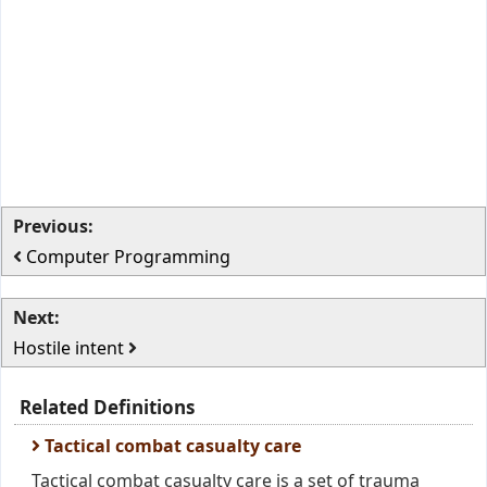
Previous:
Computer Programming
Next:
Hostile intent
Related Definitions
Tactical combat casualty care
Tactical combat casualty care is a set of trauma