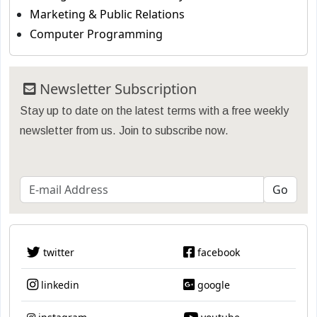
Marketing & Public Relations
Computer Programming
Newsletter Subscription
Stay up to date on the latest terms with a free weekly
newsletter from us. Join to subscribe now.
twitter
facebook
linkedin
google