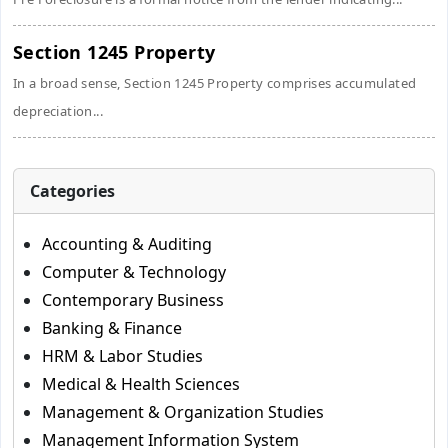
Section 1245 Property
In a broad sense, Section 1245 Property comprises accumulated
depreciation...
Categories
Accounting & Auditing
Computer & Technology
Contemporary Business
Banking & Finance
HRM & Labor Studies
Medical & Health Sciences
Management & Organization Studies
Management Information System