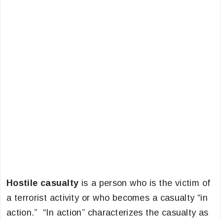
Hostile casualty
is a person who is the victim of
a terrorist activity or who becomes a casualty “in
action.” “In action” characterizes the casualty as