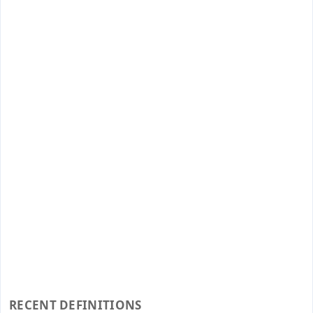
RECENT DEFINITIONS