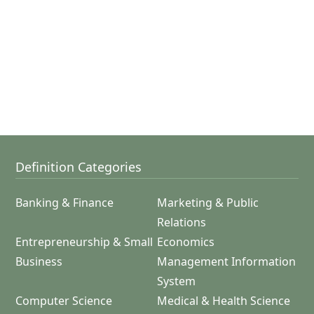
Definition Categories
Banking & Finance
Marketing & Public
Relations
Entrepreneurship & Small
Economics
Business
Management Information
System
Computer Science
Medical & Health Science