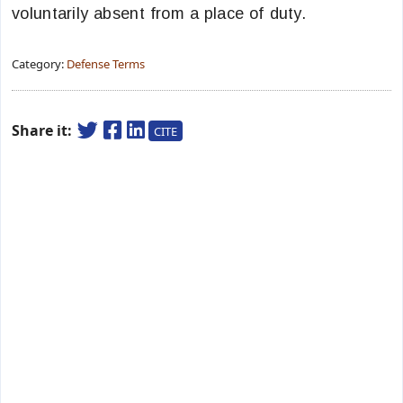
voluntarily absent from a place of duty.
Category:
Defense Terms
Share it:
CITE