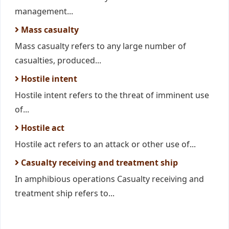
management...
Mass casualty
Mass casualty refers to any large number of
casualties, produced...
Hostile intent
Hostile intent refers to the threat of imminent use
of...
Hostile act
Hostile act refers to an attack or other use of...
Casualty receiving and treatment ship
In amphibious operations Casualty receiving and
treatment ship refers to...