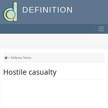
DEFINITION
>
Defense Terms
Hostile casualty