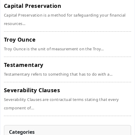
Capital Preservation
Capital Preservation is a method for safeguarding your financial
resources...
Troy Ounce
Troy Ounce is the unit of measurement on the Troy...
Testamentary
Testamentary refers to something that has to do with a...
Severability Clauses
Severability Clauses are contractual terms stating that every
component of...
Categories