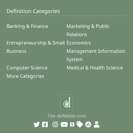
Definition Categories
Banking & Finance
Marketing & Public
Relations
Entrepreneurship & Small
Economics
Business
Management Information
System
Computer Science
Medical & Health Science
More Categories
The-definition.com