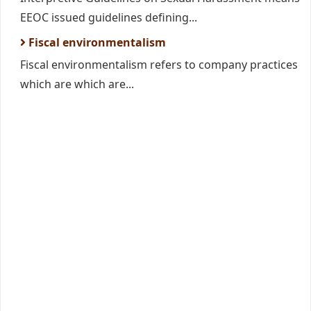
EEOC issued guidelines defining...
Fiscal environmentalism
Fiscal environmentalism refers to company practices
which are which are...