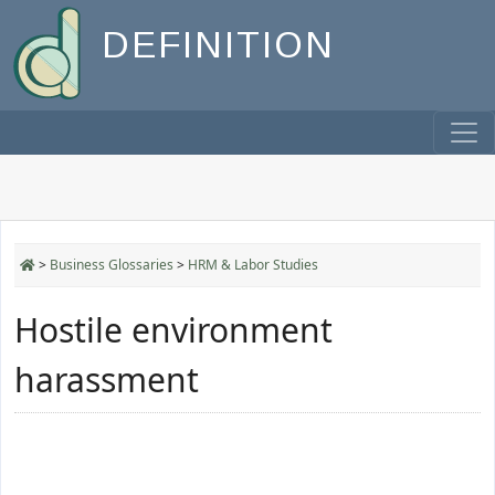
DEFINITION
>
Business Glossaries
>
HRM & Labor Studies
Hostile environment
harassment