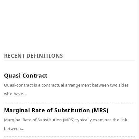
RECENT DEFINITIONS
Quasi-Contract
Quasi-contract is a contractual arrangement between two sides
who have...
Marginal Rate of Substitution (MRS)
Marginal Rate of Substitution (MRS) typically examines the link
between...