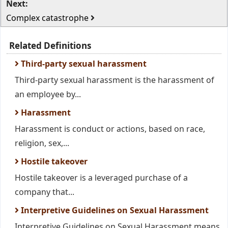
Next:
Complex catastrophe
Related Definitions
Third-party sexual harassment
Third-party sexual harassment is the harassment of
an employee by...
Harassment
Harassment is conduct or actions, based on race,
religion, sex,...
Hostile takeover
Hostile takeover is a leveraged purchase of a
company that...
Interpretive Guidelines on Sexual Harassment
Interpretive Guidelines on Sexual Harassment means