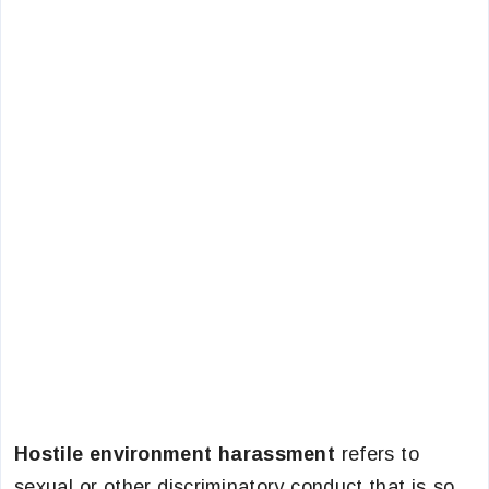
Hostile environment harassment
refers to
sexual or other discriminatory conduct that is so