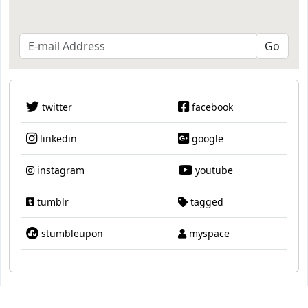
twitter
facebook
linkedin
google
instagram
youtube
tumblr
tagged
stumbleupon
myspace