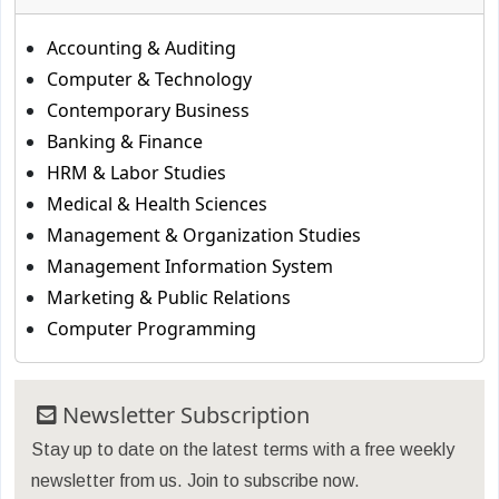
Accounting & Auditing
Computer & Technology
Contemporary Business
Banking & Finance
HRM & Labor Studies
Medical & Health Sciences
Management & Organization Studies
Management Information System
Marketing & Public Relations
Computer Programming
Newsletter Subscription
Stay up to date on the latest terms with a free weekly
newsletter from us. Join to subscribe now.