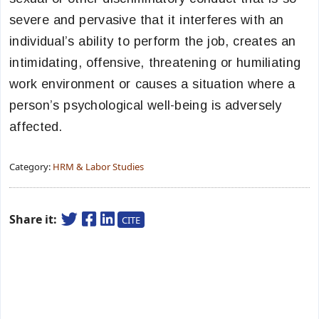
severe and pervasive that it interferes with an
individual’s ability to perform the job, creates an
intimidating, offensive, threatening or humiliating
work environment or causes a situation where a
person’s psychological well-being is adversely
affected.
Category:
HRM & Labor Studies
Share it:
CITE