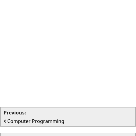
Previous:
Computer Programming