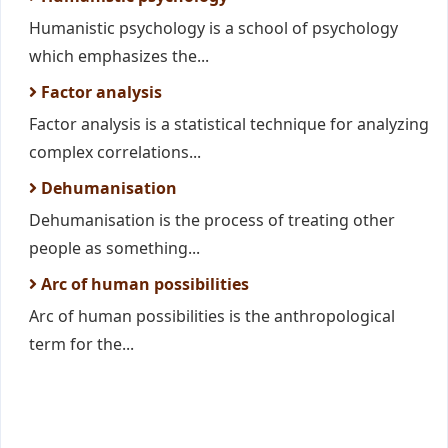
Humanistic psychology is a school of psychology
which emphasizes the...
Factor analysis
Factor analysis is a statistical technique for analyzing
complex correlations...
Dehumanisation
Dehumanisation is the process of treating other
people as something...
Arc of human possibilities
Arc of human possibilities is the anthropological
term for the...