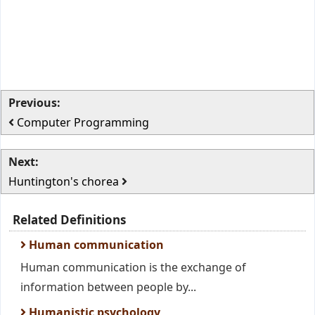
Previous:
Computer Programming
Next:
Huntington's chorea
Related Definitions
Human communication
Human communication is the exchange of
information between people by...
Humanistic psychology