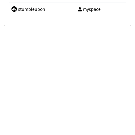
stumbleupon
myspace