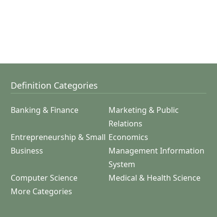
Definition Categories
Banking & Finance
Marketing & Public
Relations
Entrepreneurship & Small
Economics
Business
Management Information
System
Computer Science
Medical & Health Science
More Categories