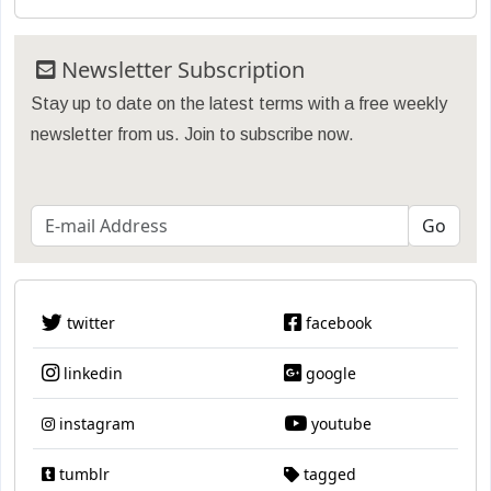
Newsletter Subscription
Stay up to date on the latest terms with a free weekly
newsletter from us. Join to subscribe now.
twitter
facebook
linkedin
google
instagram
youtube
tumblr
tagged