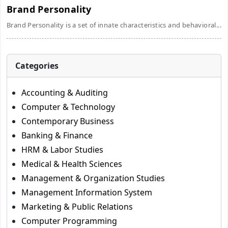
Brand Personality
Brand Personality is a set of innate characteristics and behavioral...
Categories
Accounting & Auditing
Computer & Technology
Contemporary Business
Banking & Finance
HRM & Labor Studies
Medical & Health Sciences
Management & Organization Studies
Management Information System
Marketing & Public Relations
Computer Programming