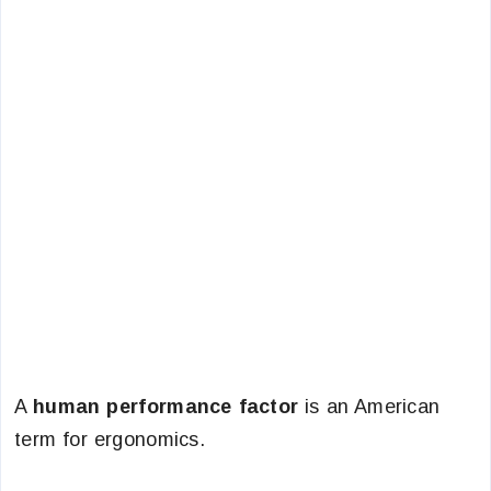
A
human performance factor
is an American
term for ergonomics.