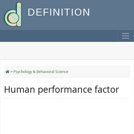
DEFINITION
>
Psychology & Behavioral Science
Human performance factor