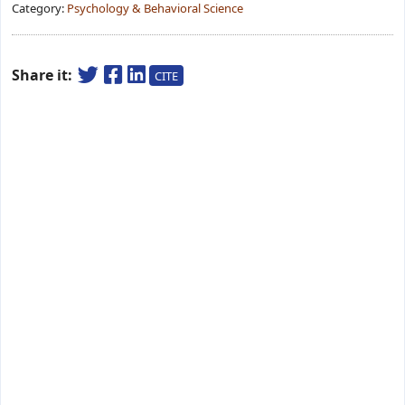
Category:
Psychology & Behavioral Science
Share it:
CITE