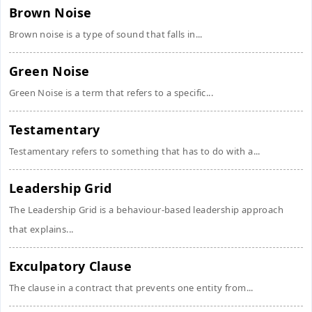
Brown Noise
Brown noise is a type of sound that falls in...
Green Noise
Green Noise is a term that refers to a specific...
Testamentary
Testamentary refers to something that has to do with a...
Leadership Grid
The Leadership Grid is a behaviour-based leadership approach
that explains...
Exculpatory Clause
The clause in a contract that prevents one entity from...