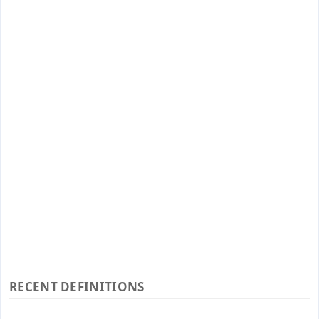
RECENT DEFINITIONS