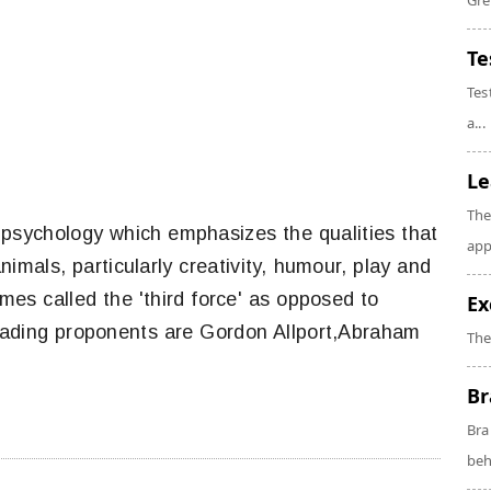
Gre
Te
Tes
a...
Le
The
 psychology which emphasizes the qualities that
app
imals, particularly creativity, humour, play and
mes called the 'third force' as opposed to
Ex
eading proponents are Gordon Allport,Abraham
The
Br
Bra
beh