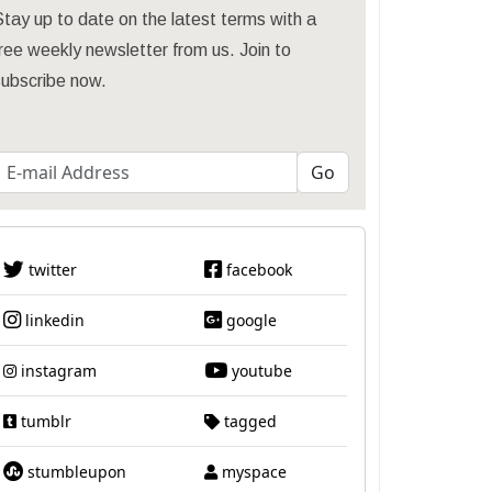
tay up to date on the latest terms with a
ree weekly newsletter from us. Join to
subscribe now.
twitter
facebook
linkedin
google
instagram
youtube
tumblr
tagged
stumbleupon
myspace