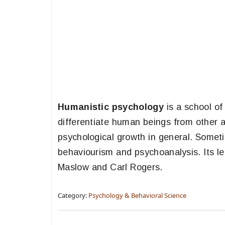
Humanistic psychology
is a school of
differentiate human beings from other an
psychological growth in general. Someti
behaviourism and psychoanalysis. Its l
Maslow and Carl Rogers.
Category:
Psychology & Behavioral Science