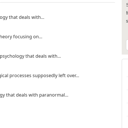
S
f
gy that deals with...
theory focusing on...
psychology that deals with...
cal processes supposedly left over...
y that deals with paranormal...