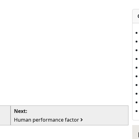
Next:
Human performance factor