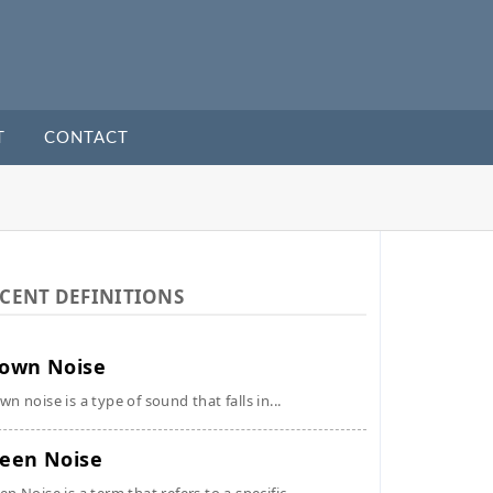
T
CONTACT
CENT DEFINITIONS
own Noise
wn noise is a type of sound that falls in...
een Noise