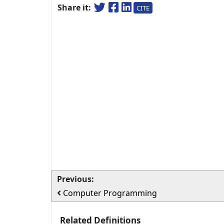
Share it:
CITE
Previous:
Computer Programming
Related Definitions