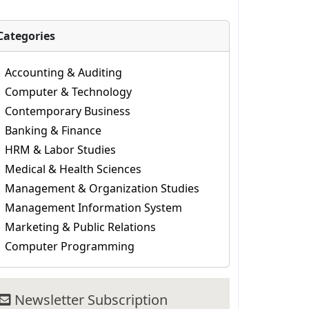
Categories
Accounting & Auditing
Computer & Technology
Contemporary Business
Banking & Finance
HRM & Labor Studies
Medical & Health Sciences
Management & Organization Studies
Management Information System
Marketing & Public Relations
Computer Programming
Newsletter Subscription