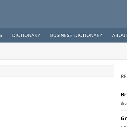
S
DICTIONARY
BUSINESS DICTIONARY
ABOU
RE
Br
Bro
Gr