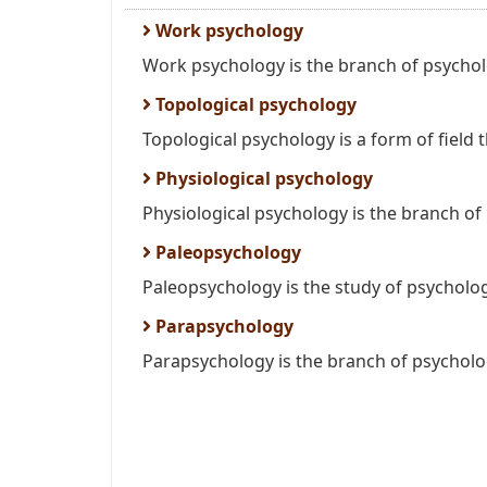
Work psychology
Work psychology is the branch of psycholo
Topological psychology
Topological psychology is a form of field 
Physiological psychology
Physiological psychology is the branch of 
Paleopsychology
Paleopsychology is the study of psychologi
Parapsychology
Parapsychology is the branch of psycholog