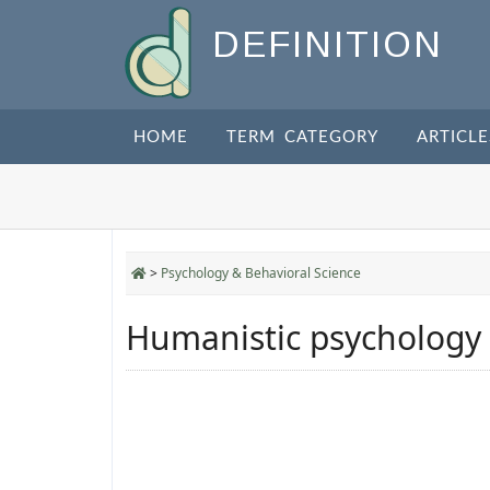
DEFINITION
HOME
TERM CATEGORY
ARTICLE
>
Psychology & Behavioral Science
Humanistic psychology