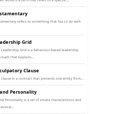
en Noise is a term that refers to a specific...
stamentary
tamentary refers to something that has to do with
adership Grid
 Leadership Grid is a behaviour-based leadership
roach that explains...
culpatory Clause
 clause in a contract that prevents one entity from...
and Personality
nd Personality is a set of innate characteristics and
avioral...