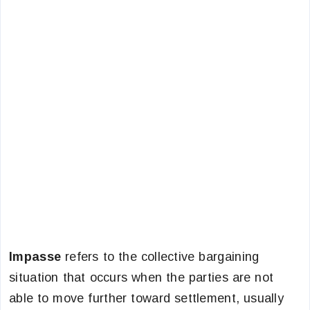
Impasse
refers to the collective bargaining
situation that occurs when the parties are not
able to move further toward settlement, usually