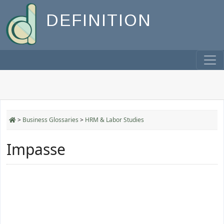
DEFINITION
>
Business Glossaries
>
HRM & Labor Studies
Impasse