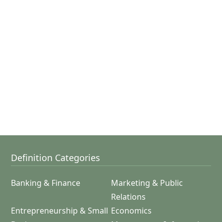
Definition Categories
Banking & Finance
Marketing & Public
Relations
Entrepreneurship & Small
Economics