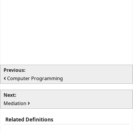
Previous:
Computer Programming
Next:
Mediation
Related Definitions