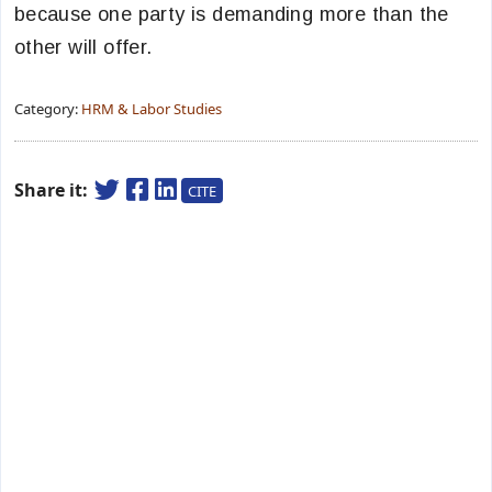
because one party is demanding more than the
other will offer.
Category:
HRM & Labor Studies
Share it:
CITE