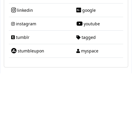
linkedin
google
instagram
youtube
tumblr
tagged
stumbleupon
myspace