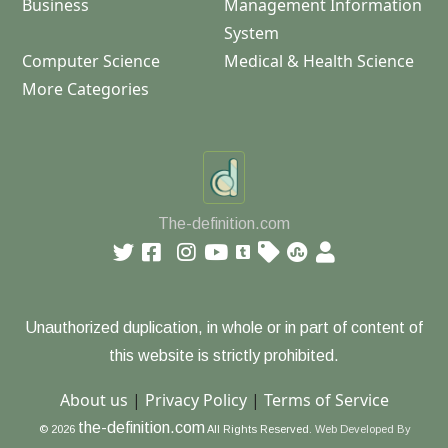
Business
Management Information
System
Computer Science
Medical & Health Science
More Categories
The-definition.com
Unauthorized duplication, in whole or in part of content of
this website is strictly prohibited.
About us
|
Privacy Policy
|
Terms of Service
the-definition.com
© 2026
All Rights Reserved.
Web Developed By