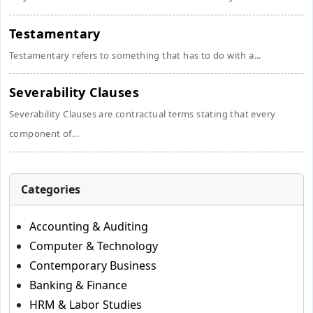
Testamentary
Testamentary refers to something that has to do with a...
Severability Clauses
Severability Clauses are contractual terms stating that every
component of...
Categories
Accounting & Auditing
Computer & Technology
Contemporary Business
Banking & Finance
HRM & Labor Studies