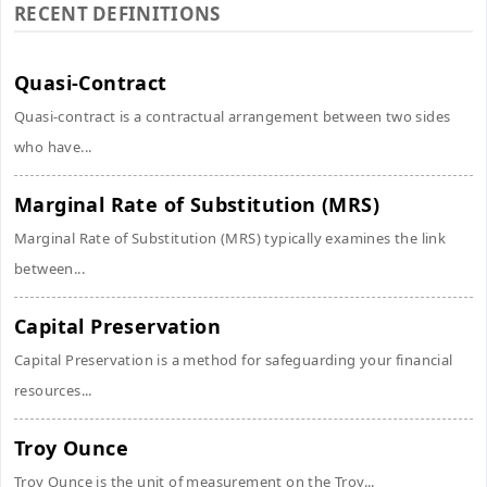
RECENT DEFINITIONS
Quasi-Contract
Quasi-contract is a contractual arrangement between two sides
who have...
Marginal Rate of Substitution (MRS)
Marginal Rate of Substitution (MRS) typically examines the link
between...
Capital Preservation
Capital Preservation is a method for safeguarding your financial
resources...
Troy Ounce
Troy Ounce is the unit of measurement on the Troy...