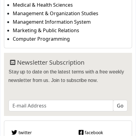
Medical & Health Sciences
Management & Organization Studies
Management Information System
Marketing & Public Relations
Computer Programming
Newsletter Subscription
Stay up to date on the latest terms with a free weekly
newsletter from us. Join to subscribe now.
twitter
facebook