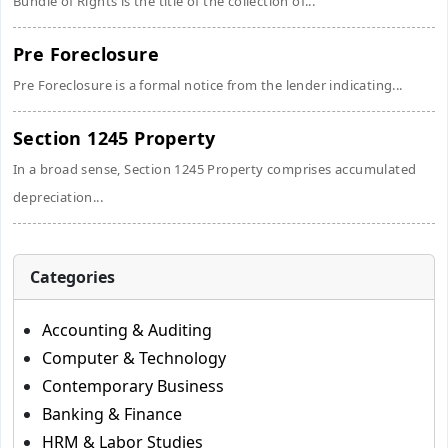
Bundle of Rights is the title of the collection of...
Pre Foreclosure
Pre Foreclosure is a formal notice from the lender indicating...
Section 1245 Property
In a broad sense, Section 1245 Property comprises accumulated
depreciation...
Categories
Accounting & Auditing
Computer & Technology
Contemporary Business
Banking & Finance
HRM & Labor Studies