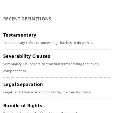
RECENT DEFINITIONS
Testamentary
Testamentary refers to something that has to do with a...
Severability Clauses
Severability Clauses are contractual terms stating that every
component of...
Legal Separation
Legal Separation is an option to stay married for those...
Bundle of Rights