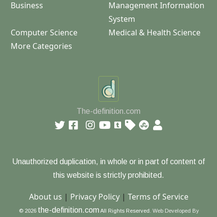
Business
Management Information
System
Computer Science
Medical & Health Science
More Categories
The-definition.com
Unauthorized duplication, in whole or in part of content of
this website is strictly prohibited.
About us
|
Privacy Policy
|
Terms of Service
the-definition.com
© 2026
All Rights Reserved.
Web Developed By