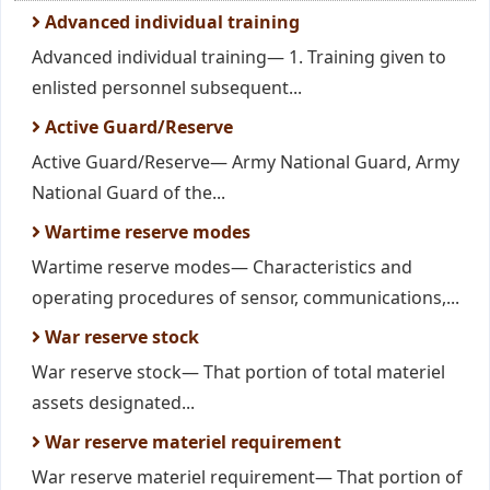
Advanced individual training
Advanced individual training— 1. Training given to
enlisted personnel subsequent...
Active Guard/Reserve
Active Guard/Reserve— Army National Guard, Army
National Guard of the...
Wartime reserve modes
Wartime reserve modes— Characteristics and
operating procedures of sensor, communications,...
War reserve stock
War reserve stock— That portion of total materiel
assets designated...
War reserve materiel requirement
War reserve materiel requirement— That portion of