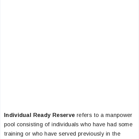
Individual Ready Reserve
refers to a manpower
pool consisting of individuals who have had some
training or who have served previously in the