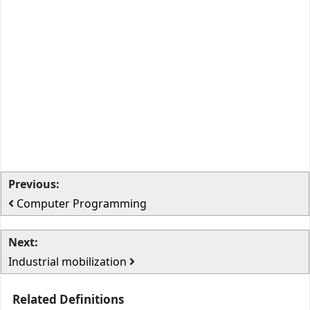
Previous:
Computer Programming
Next:
Industrial mobilization
Related Definitions