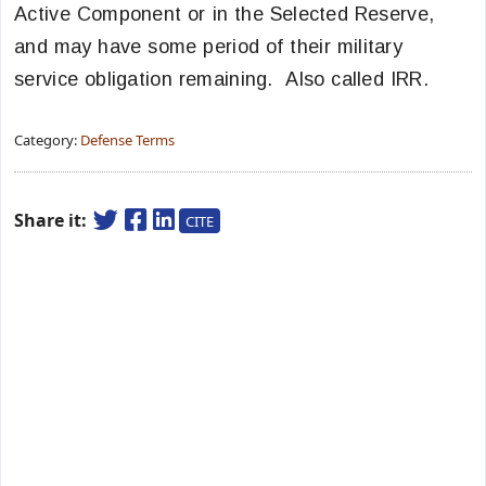
Active Component or in the Selected Reserve,
and may have some period of their military
service obligation remaining. Also called IRR.
Category:
Defense Terms
Share it:
CITE