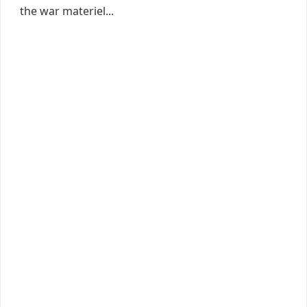
the war materiel...