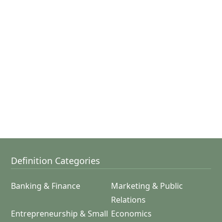
Definition Categories
Banking & Finance
Marketing & Public
Relations
Entrepreneurship & Small
Economics