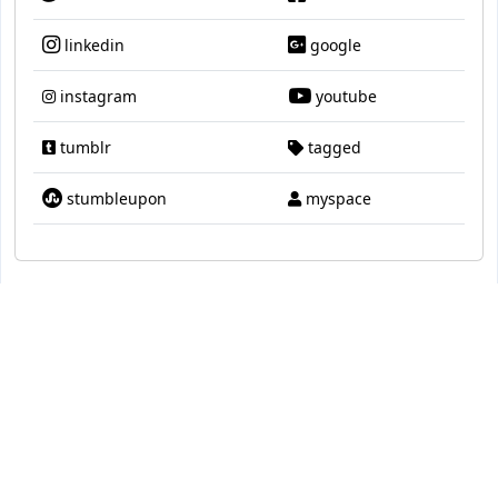
linkedin
google
instagram
youtube
tumblr
tagged
stumbleupon
myspace