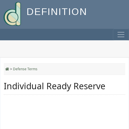
DEFINITION
>
Defense Terms
Individual Ready Reserve