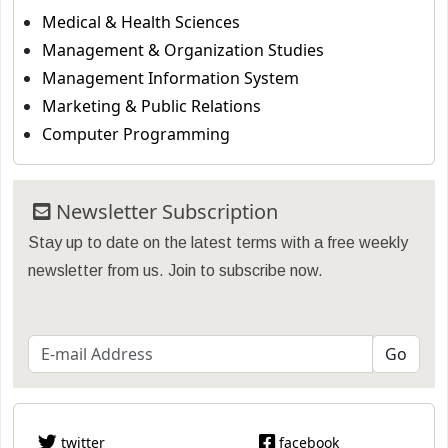
Medical & Health Sciences
Management & Organization Studies
Management Information System
Marketing & Public Relations
Computer Programming
Newsletter Subscription
Stay up to date on the latest terms with a free weekly
newsletter from us. Join to subscribe now.
twitter
facebook