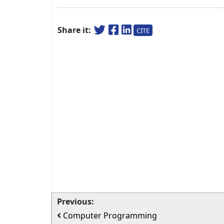
Share it:
CITE
Previous:
Computer Programming