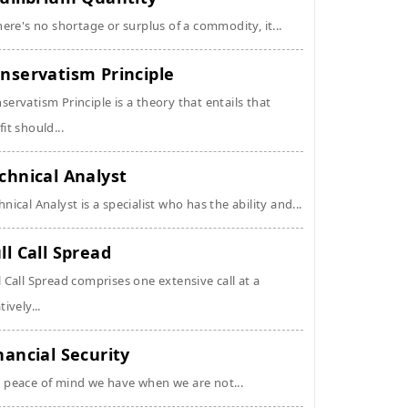
there's no shortage or surplus of a commodity, it...
nservatism Principle
servatism Principle is a theory that entails that
fit should...
chnical Analyst
hnical Analyst is a specialist who has the ability and...
ll Call Spread
l Call Spread comprises one extensive call at a
tively...
nancial Security
 peace of mind we have when we are not...