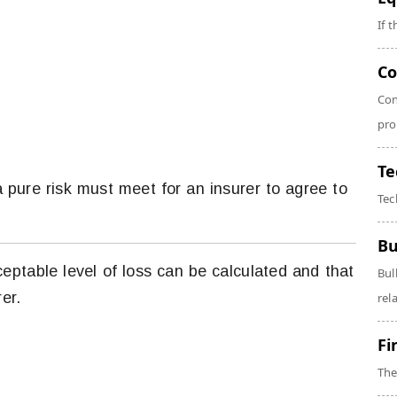
If 
Co
Con
pro
Te
a pure risk must meet for an insurer to agree to
Tec
Bu
ceptable level of loss can be calculated and that
Bul
er.
rela
Fi
The