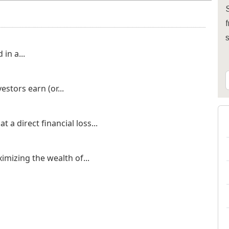
S
f
in a...
stors earn (or...
 a direct financial loss...
imizing the wealth of...