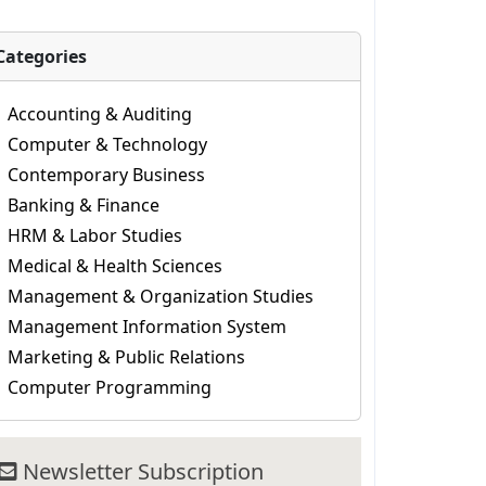
Categories
Accounting & Auditing
Computer & Technology
Contemporary Business
Banking & Finance
HRM & Labor Studies
Medical & Health Sciences
Management & Organization Studies
Management Information System
Marketing & Public Relations
Computer Programming
Newsletter Subscription