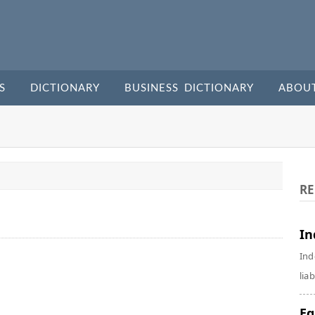
S
DICTIONARY
BUSINESS DICTIONARY
ABOU
RE
In
Ind
liab
Eq