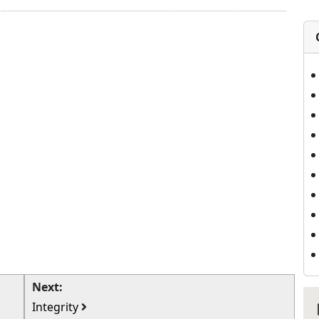
Next:
Integrity