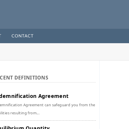
T
CONTACT
CENT DEFINITIONS
demnification Agreement
emnification Agreement can safeguard you from the
ilities resulting from...
uilibrium Quantity