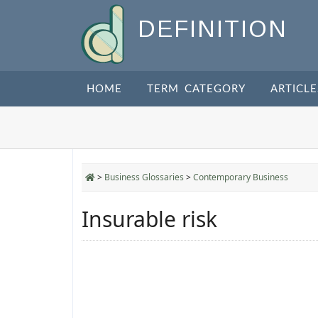
DEFINITION
HOME
TERM CATEGORY
ARTICLE
>
Business Glossaries
>
Contemporary Business
Insurable risk