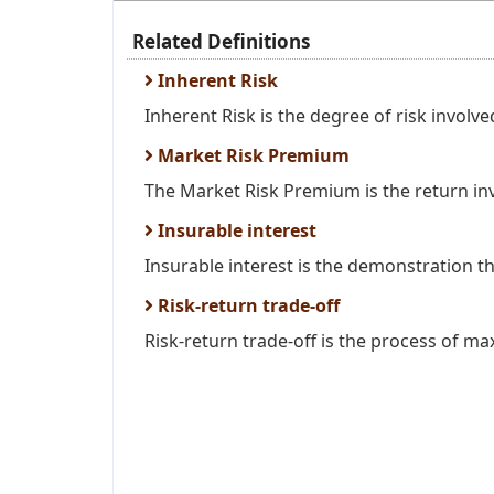
Related Definitions
Inherent Risk
Inherent Risk is the degree of risk involved 
Market Risk Premium
The Market Risk Premium is the return inve
Insurable interest
Insurable interest is the demonstration that
Risk-return trade-off
Risk-return trade-off is the process of max