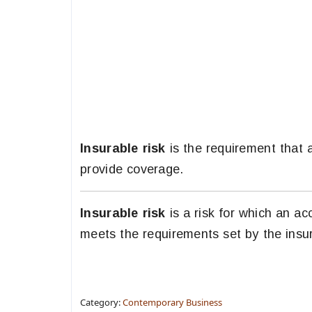
Insurable risk
is the requirement that 
provide coverage.
Insurable risk
is a risk for which an ac
meets the requirements set by the insur
Category:
Contemporary Business