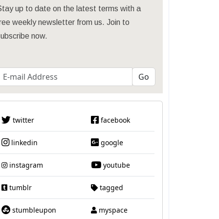
tay up to date on the latest terms with a
ree weekly newsletter from us. Join to
subscribe now.
twitter
facebook
linkedin
google
instagram
youtube
tumblr
tagged
stumbleupon
myspace