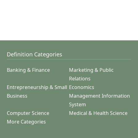
Definition Categories
Banking & Finance
Marketing & Public
Relations
Entrepreneurship & Small
Economics
Business
Management Information
System
Computer Science
Medical & Health Science
More Categories