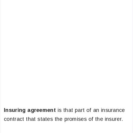
Insuring agreement
is that part of an insurance
contract that states the promises of the insurer.