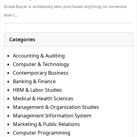
Straw Buyer is somebody who purchases anything on someone
else's...
Categories
Accounting & Auditing
Computer & Technology
Contemporary Business
Banking & Finance
HRM & Labor Studies
Medical & Health Sciences
Management & Organization Studies
Management Information System
Marketing & Public Relations
Computer Programming