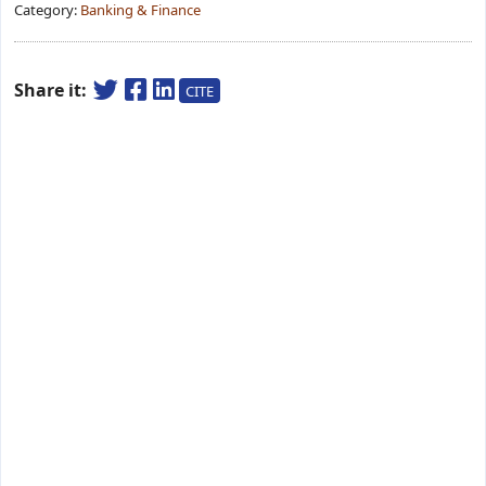
Category:
Banking & Finance
Share it:
CITE