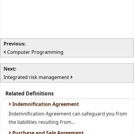
Previous:
Computer Programming
Next:
Integrated risk management
Related Definitions
Indemnification Agreement
Indemnification Agreement can safeguard you from
the liabilities resulting from...
Purchase and Sale Agreement