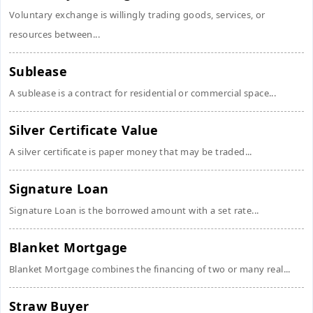
Voluntary exchange is willingly trading goods, services, or
resources between...
Sublease
A sublease is a contract for residential or commercial space...
Silver Certificate Value
A silver certificate is paper money that may be traded...
Signature Loan
Signature Loan is the borrowed amount with a set rate...
Blanket Mortgage
Blanket Mortgage combines the financing of two or many real...
Straw Buyer