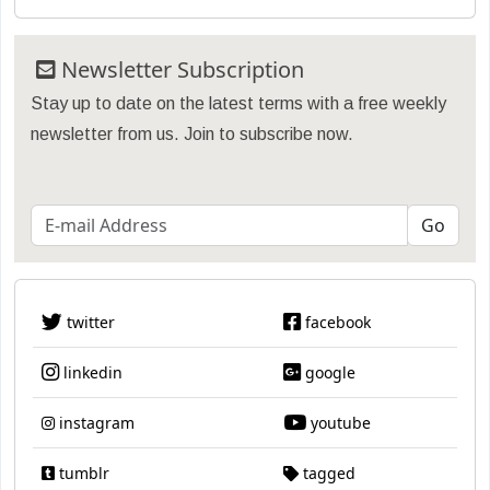
Newsletter Subscription
Stay up to date on the latest terms with a free weekly
newsletter from us. Join to subscribe now.
twitter
facebook
linkedin
google
instagram
youtube
tumblr
tagged