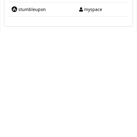
stumbleupon
myspace