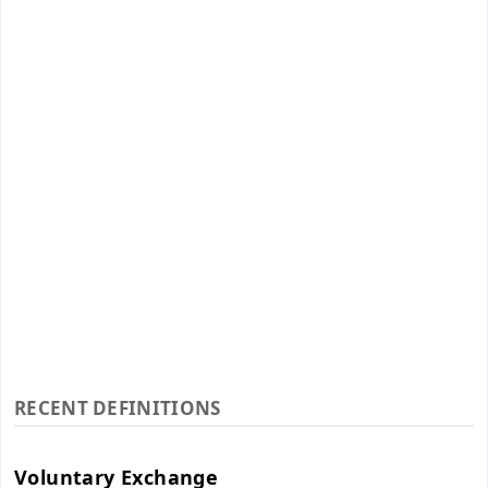
RECENT DEFINITIONS
Voluntary Exchange