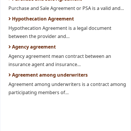
Purchase and Sale Agreement or PSA is a valid and...
Hypothecation Agreement
Hypothecation Agreement is a legal document
between the provider and...
Agency agreement
Agency agreement mean contract between an
insurance agent and insurance...
Agreement among underwriters
Agreement among underwriters is a contract among
participating members of...