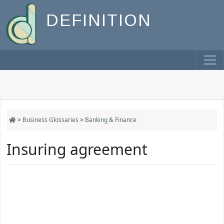
DEFINITION
>
Business Glossaries
>
Banking & Finance
Insuring agreement