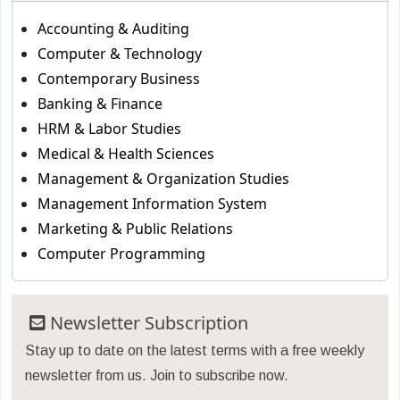
Accounting & Auditing
Computer & Technology
Contemporary Business
Banking & Finance
HRM & Labor Studies
Medical & Health Sciences
Management & Organization Studies
Management Information System
Marketing & Public Relations
Computer Programming
Newsletter Subscription
Stay up to date on the latest terms with a free weekly
newsletter from us. Join to subscribe now.