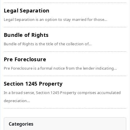
Legal Separation
Legal Separation is an option to stay married for those...
Bundle of Rights
Bundle of Rights is the title of the collection of...
Pre Foreclosure
Pre Foreclosure is a formal notice from the lender indicating...
Section 1245 Property
In a broad sense, Section 1245 Property comprises accumulated
depreciation...
Categories