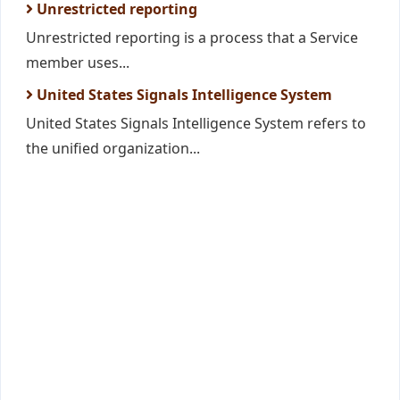
Unrestricted reporting
Unrestricted reporting is a process that a Service
member uses...
United States Signals Intelligence System
United States Signals Intelligence System refers to
the unified organization...