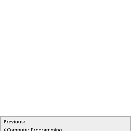
Previous:
Computer Programming