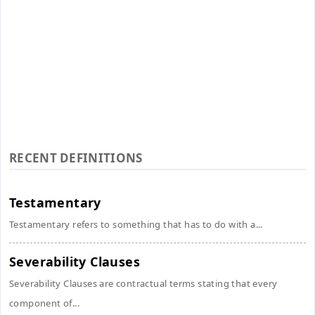
RECENT DEFINITIONS
Testamentary
Testamentary refers to something that has to do with a...
Severability Clauses
Severability Clauses are contractual terms stating that every
component of...