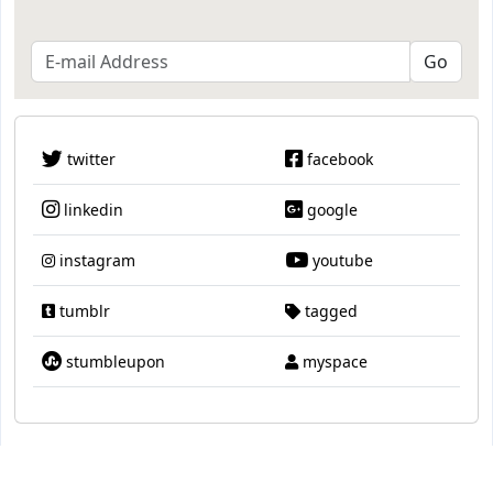
twitter
facebook
linkedin
google
instagram
youtube
tumblr
tagged
stumbleupon
myspace