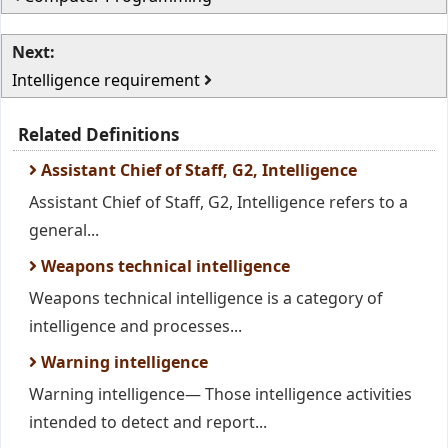
Next:
Intelligence requirement
Related Definitions
Assistant Chief of Staff, G2, Intelligence
Assistant Chief of Staff, G2, Intelligence refers to a
general...
Weapons technical intelligence
Weapons technical intelligence is a category of
intelligence and processes...
Warning intelligence
Warning intelligence— Those intelligence activities
intended to detect and report...