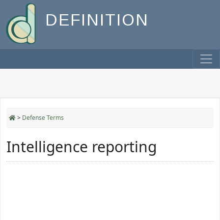
DEFINITION
>
Defense Terms
Intelligence reporting