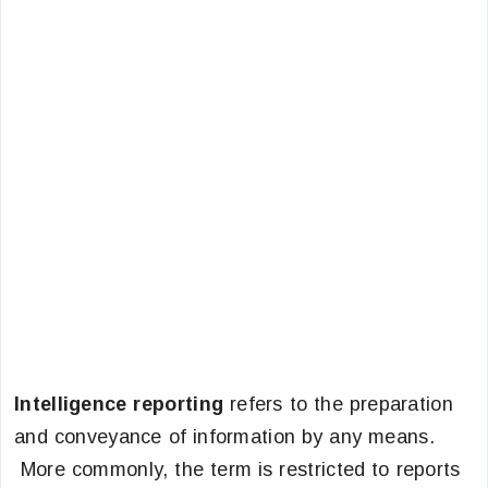
Intelligence reporting
refers to the preparation
and conveyance of information by any means.
More commonly, the term is restricted to reports