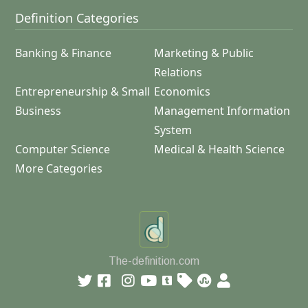
Definition Categories
Banking & Finance
Marketing & Public
Relations
Entrepreneurship & Small
Economics
Business
Management Information
System
Computer Science
Medical & Health Science
More Categories
The-definition.com