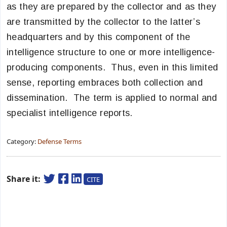
as they are prepared by the collector and as they
are transmitted by the collector to the latter’s
headquarters and by this component of the
intelligence structure to one or more intelligence-
producing components. Thus, even in this limited
sense, reporting embraces both collection and
dissemination. The term is applied to normal and
specialist intelligence reports.
Category:
Defense Terms
Share it:
CITE