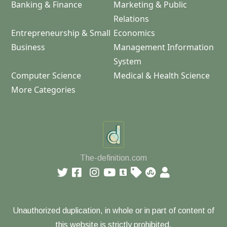
Banking & Finance
Marketing & Public
Relations
Entrepreneurship & Small
Economics
Business
Management Information
System
Computer Science
Medical & Health Science
More Categories
The-definition.com
Unauthorized duplication, in whole or in part of content of
this website is strictly prohibited.