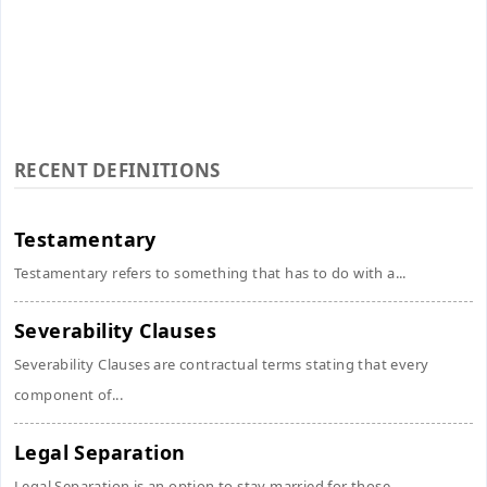
RECENT DEFINITIONS
Testamentary
Testamentary refers to something that has to do with a...
Severability Clauses
Severability Clauses are contractual terms stating that every
component of...
Legal Separation
Legal Separation is an option to stay married for those...