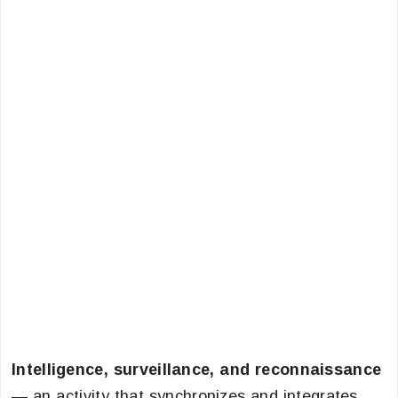
Intelligence, surveillance, and reconnaissance
— an activity that synchronizes and integrates