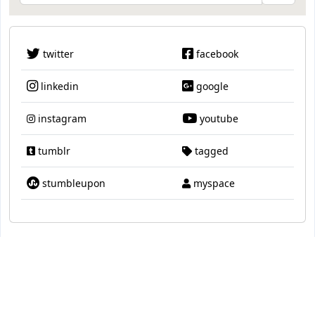
twitter
facebook
linkedin
google
instagram
youtube
tumblr
tagged
stumbleupon
myspace