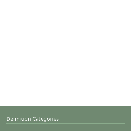
Definition Categories