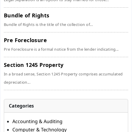
Bundle of Rights
Bundle of Rights is the title of the collection of...
Pre Foreclosure
Pre Foreclosure is a formal notice from the lender indicating...
Section 1245 Property
In a broad sense, Section 1245 Property comprises accumulated
depreciation...
Categories
Accounting & Auditing
Computer & Technology