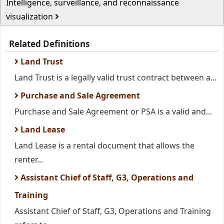
Intelligence, surveillance, and reconnaissance
visualization
Related Definitions
Land Trust
Land Trust is a legally valid trust contract between a...
Purchase and Sale Agreement
Purchase and Sale Agreement or PSA is a valid and...
Land Lease
Land Lease is a rental document that allows the
renter...
Assistant Chief of Staff, G3, Operations and
Training
Assistant Chief of Staff, G3, Operations and Training