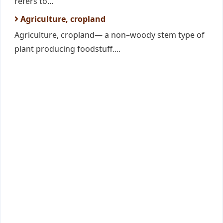
refers to...
Agriculture, cropland
Agriculture, cropland— a non–woody stem type of
plant producing foodstuff....