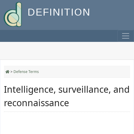
DEFINITION
>
Defense Terms
Intelligence, surveillance, and
reconnaissance