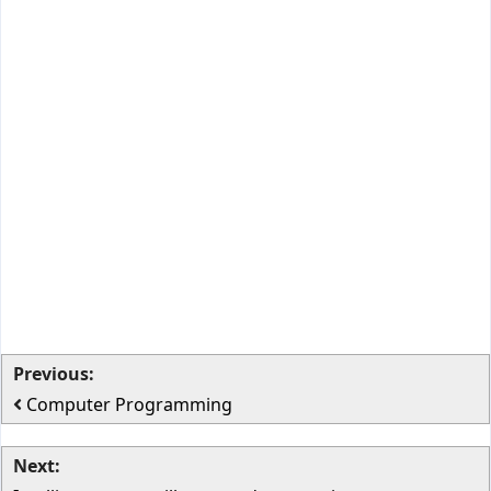
Previous:
Computer Programming
Next: