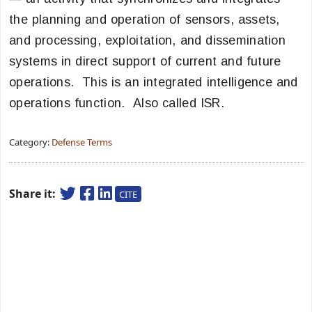
the planning and operation of sensors, assets,
and processing, exploitation, and dissemination
systems in direct support of current and future
operations. This is an integrated intelligence and
operations function. Also called ISR.
Category:
Defense Terms
Share it:
CITE