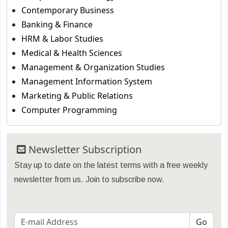
Contemporary Business
Banking & Finance
HRM & Labor Studies
Medical & Health Sciences
Management & Organization Studies
Management Information System
Marketing & Public Relations
Computer Programming
Newsletter Subscription
Stay up to date on the latest terms with a free weekly
newsletter from us. Join to subscribe now.