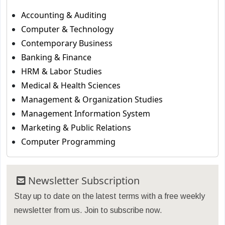
Accounting & Auditing
Computer & Technology
Contemporary Business
Banking & Finance
HRM & Labor Studies
Medical & Health Sciences
Management & Organization Studies
Management Information System
Marketing & Public Relations
Computer Programming
Newsletter Subscription
Stay up to date on the latest terms with a free weekly
newsletter from us. Join to subscribe now.