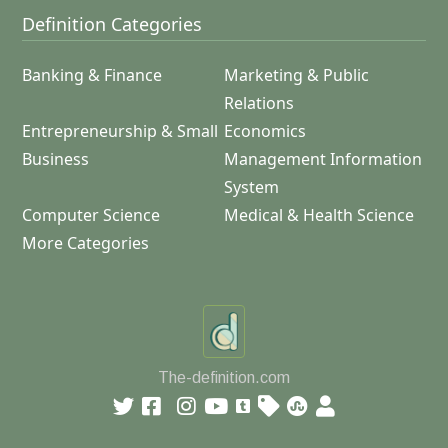
Definition Categories
Banking & Finance
Marketing & Public
Relations
Entrepreneurship & Small
Economics
Business
Management Information
System
Computer Science
Medical & Health Science
More Categories
The-definition.com