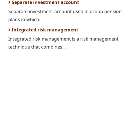
Separate investment account
Separate investment account used in group pension
plans in which...
Integrated risk management
Integrated risk management is a risk management
technique that combines...