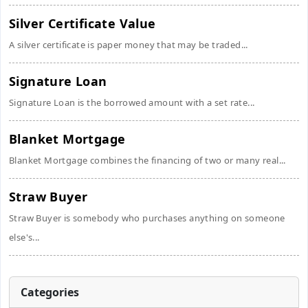
Silver Certificate Value
A silver certificate is paper money that may be traded...
Signature Loan
Signature Loan is the borrowed amount with a set rate...
Blanket Mortgage
Blanket Mortgage combines the financing of two or many real...
Straw Buyer
Straw Buyer is somebody who purchases anything on someone
else's...
Categories