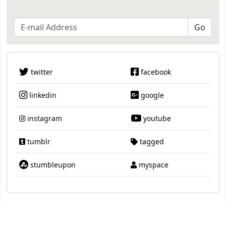
twitter
facebook
linkedin
google
instagram
youtube
tumblr
tagged
stumbleupon
myspace