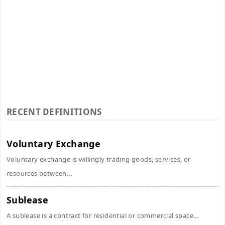
RECENT DEFINITIONS
Voluntary Exchange
Voluntary exchange is willingly trading goods, services, or
resources between...
Sublease
A sublease is a contract for residential or commercial space...