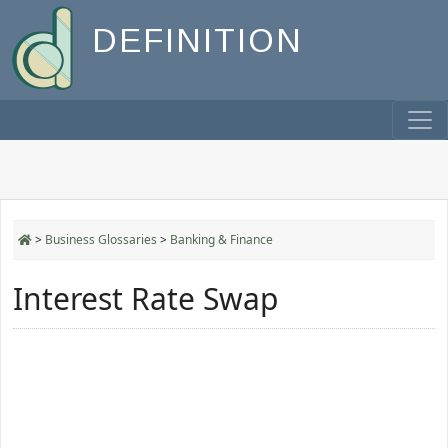
DEFINITION
>
Business Glossaries
>
Banking & Finance
Interest Rate Swap