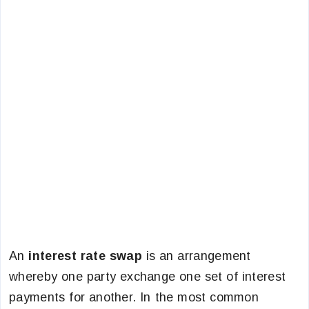
An
interest rate swap
is an arrangement
whereby one party exchange one set of interest
payments for another. In the most common