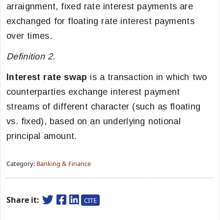
arraignment, fixed rate interest payments are
exchanged for floating rate interest payments
over times.
Definition 2.
Interest rate swap
is a transaction in which two
counterparties exchange interest payment
streams of different character (such as floating
vs. fixed), based on an underlying notional
principal amount.
Category:
Banking & Finance
Share it:
CITE