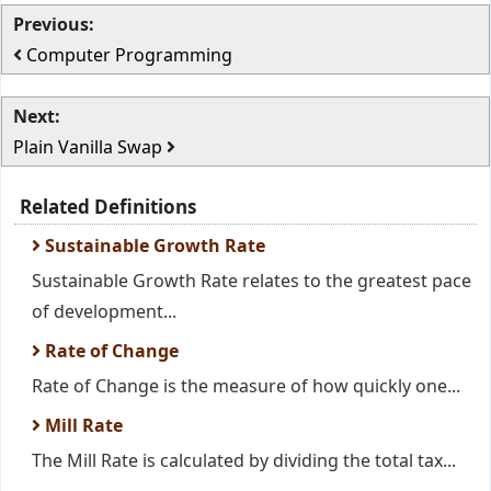
Previous:
Computer Programming
Next:
Plain Vanilla Swap
Related Definitions
Sustainable Growth Rate
Sustainable Growth Rate relates to the greatest pace
of development...
Rate of Change
Rate of Change is the measure of how quickly one...
Mill Rate
The Mill Rate is calculated by dividing the total tax...