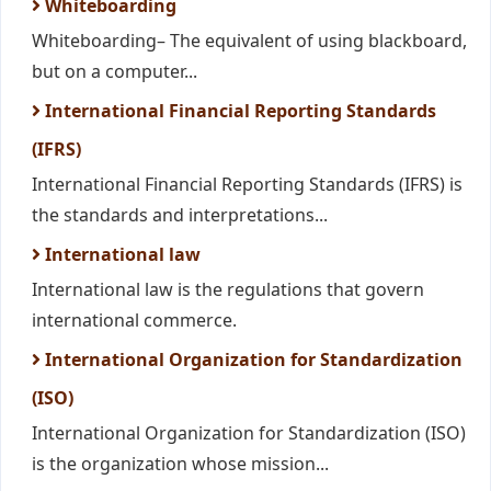
Whiteboarding
Whiteboarding– The equivalent of using blackboard,
but on a computer...
International Financial Reporting Standards
(IFRS)
International Financial Reporting Standards (IFRS) is
the standards and interpretations...
International law
International law is the regulations that govern
international commerce.
International Organization for Standardization
(ISO)
International Organization for Standardization (ISO)
is the organization whose mission...