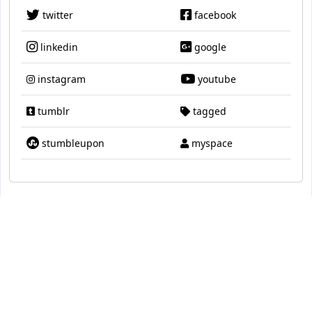
twitter
facebook
linkedin
google
instagram
youtube
tumblr
tagged
stumbleupon
myspace