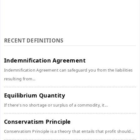
RECENT DEFINITIONS
Indemnification Agreement
Indemnification Agreement can safeguard you from the liabilities
resulting from...
Equilibrium Quantity
If there's no shortage or surplus of a commodity, it...
Conservatism Principle
Conservatism Principle is a theory that entails that profit should...