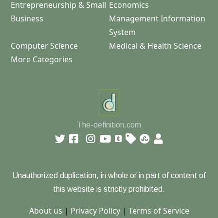
Entrepreneurship & Small
Economics
Business
Management Information
System
Computer Science
Medical & Health Science
More Categories
The-definition.com
Unauthorized duplication, in whole or in part of content of
this website is strictly prohibited.
About us
|
Privacy Policy
|
Terms of Service