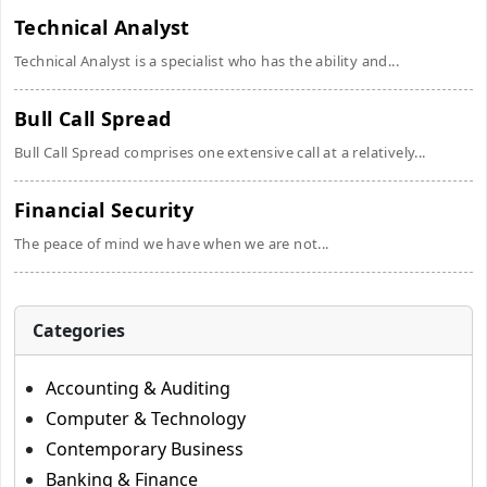
Technical Analyst
Technical Analyst is a specialist who has the ability and...
Bull Call Spread
Bull Call Spread comprises one extensive call at a relatively...
Financial Security
The peace of mind we have when we are not...
Categories
Accounting & Auditing
Computer & Technology
Contemporary Business
Banking & Finance