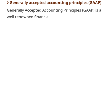
Generally accepted accounting principles (GAAP)
Generally Accepted Accounting Principles (GAAP) is a
well renowned financial...