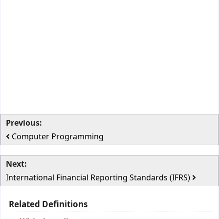
Previous:
Computer Programming
Next:
International Financial Reporting Standards (IFRS)
Related Definitions