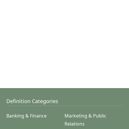
Definition Categories
Banking & Finance
Marketing & Public
Relations