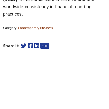
worldwide consistency in financial reporting
practices.
Category:
Contemporary Business
Share it:
CITE