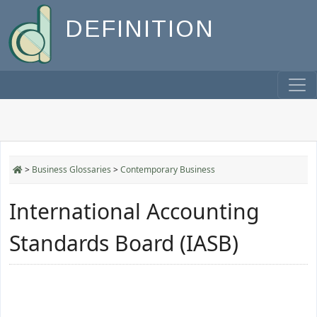
DEFINITION
>
Business Glossaries
>
Contemporary Business
International Accounting
Standards Board (IASB)