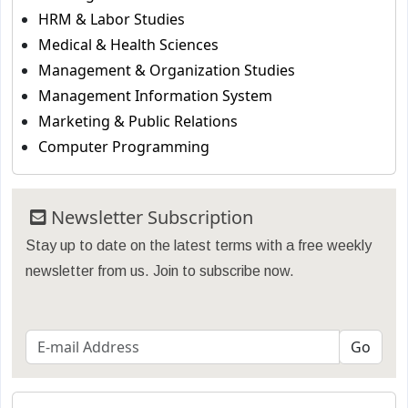
HRM & Labor Studies
Medical & Health Sciences
Management & Organization Studies
Management Information System
Marketing & Public Relations
Computer Programming
Newsletter Subscription
Stay up to date on the latest terms with a free weekly
newsletter from us. Join to subscribe now.