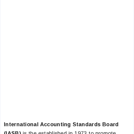
International Accounting Standards Board
(IASB)
is the established in 1973 to promote