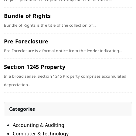
Bundle of Rights
Bundle of Rights is the title of the collection of...
Pre Foreclosure
Pre Foreclosure is a formal notice from the lender indicating...
Section 1245 Property
In a broad sense, Section 1245 Property comprises accumulated
depreciation...
Categories
Accounting & Auditing
Computer & Technology