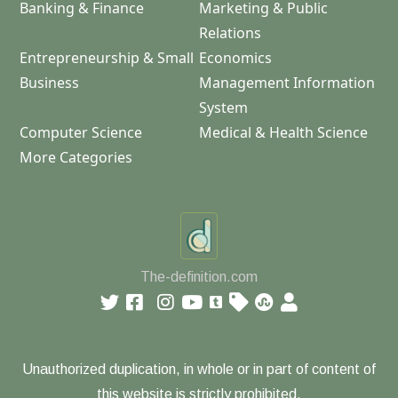
Banking & Finance
Marketing & Public
Relations
Entrepreneurship & Small
Economics
Business
Management Information
System
Computer Science
Medical & Health Science
More Categories
The-definition.com
Unauthorized duplication, in whole or in part of content of
this website is strictly prohibited.