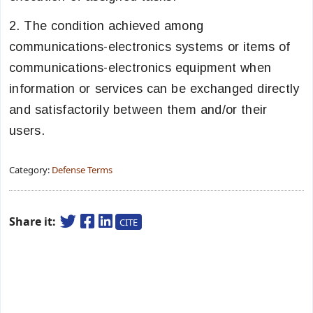
2. The condition achieved among
communications-electronics systems or items of
communications-electronics equipment when
information or services can be exchanged directly
and satisfactorily between them and/or their
users.
Category:
Defense Terms
Share it:
CITE