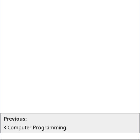
Previous:
Computer Programming