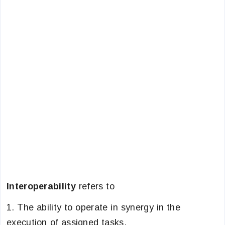
Interoperability
refers to
1. The ability to operate in synergy in the
execution of assigned tasks.