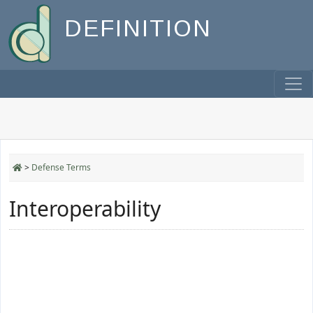
DEFINITION
>
Defense Terms
Interoperability