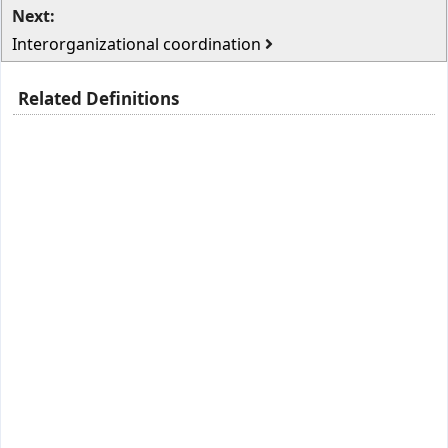
Next:
Interorganizational coordination
Related Definitions