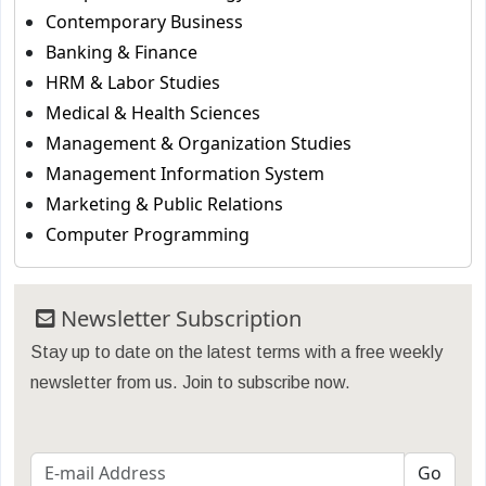
Contemporary Business
Banking & Finance
HRM & Labor Studies
Medical & Health Sciences
Management & Organization Studies
Management Information System
Marketing & Public Relations
Computer Programming
Newsletter Subscription
Stay up to date on the latest terms with a free weekly
newsletter from us. Join to subscribe now.