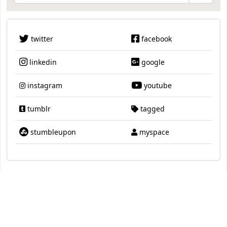
twitter
facebook
linkedin
google
instagram
youtube
tumblr
tagged
stumbleupon
myspace