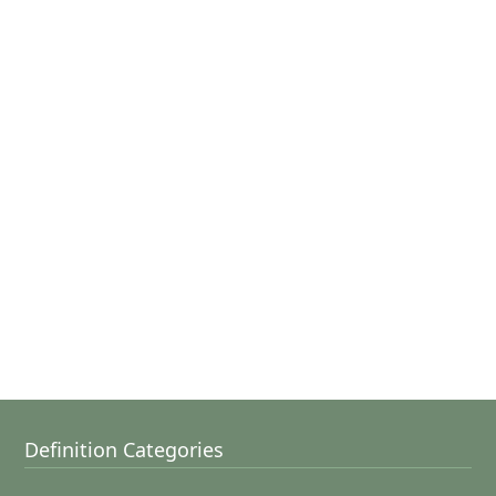
Definition Categories