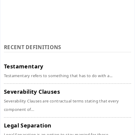
RECENT DEFINITIONS
Testamentary
Testamentary refers to something that has to do with a...
Severability Clauses
Severability Clauses are contractual terms stating that every
component of...
Legal Separation
Legal Separation is an option to stay married for those...