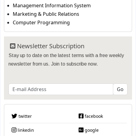
Management Information System
Marketing & Public Relations
Computer Programming
Newsletter Subscription
Stay up to date on the latest terms with a free weekly
newsletter from us. Join to subscribe now.
twitter
facebook
linkedin
google