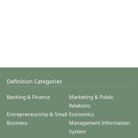
Definition Categories
Banking & Finance
Marketing & Public
Relations
Entrepreneurship & Small
Economics
Business
Management Information
System