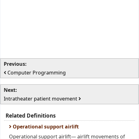
Previous:
Computer Programming
Next:
Intratheater patient movement
Related Definitions
Operational support airlift
Operational support airlift— airlift movements of