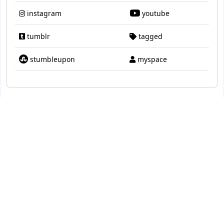
instagram
youtube
tumblr
tagged
stumbleupon
myspace