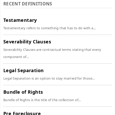
RECENT DEFINITIONS
Testamentary
Testamentary refers to something that has to do with a...
Severability Clauses
Severability Clauses are contractual terms stating that every
component of...
Legal Separation
Legal Separation is an option to stay married for those...
Bundle of Rights
Bundle of Rights is the title of the collection of...
Pre Foreclosure