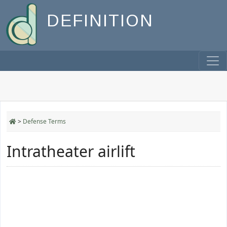
DEFINITION
>
Defense Terms
Intratheater airlift