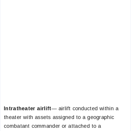
Intratheater airlift
— airlift conducted within a
theater with assets assigned to a geographic
combatant commander or attached to a