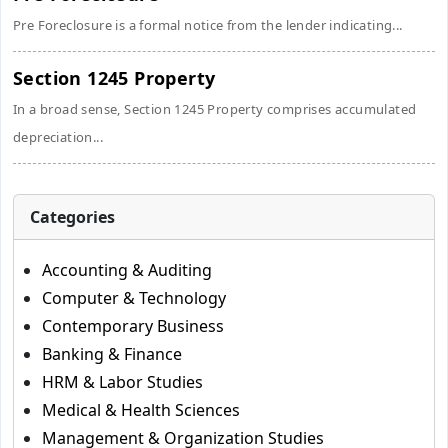
Pre Foreclosure is a formal notice from the lender indicating...
Section 1245 Property
In a broad sense, Section 1245 Property comprises accumulated
depreciation...
Categories
Accounting & Auditing
Computer & Technology
Contemporary Business
Banking & Finance
HRM & Labor Studies
Medical & Health Sciences
Management & Organization Studies