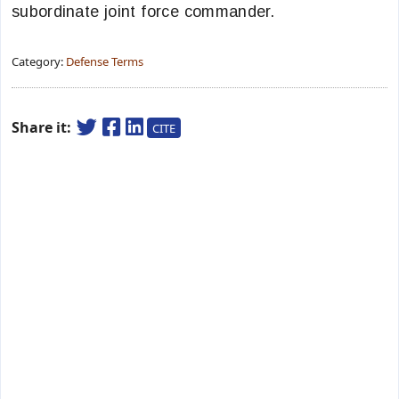
subordinate joint force commander.
Category:
Defense Terms
Share it:
CITE