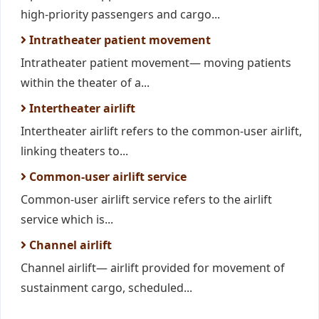
high-priority passengers and cargo...
Intratheater patient movement
Intratheater patient movement— moving patients
within the theater of a...
Intertheater airlift
Intertheater airlift refers to the common-user airlift,
linking theaters to...
Common-user airlift service
Common-user airlift service refers to the airlift
service which is...
Channel airlift
Channel airlift— airlift provided for movement of
sustainment cargo, scheduled...