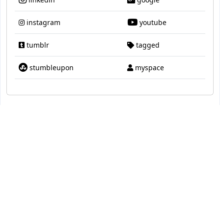
instagram
youtube
tumblr
tagged
stumbleupon
myspace