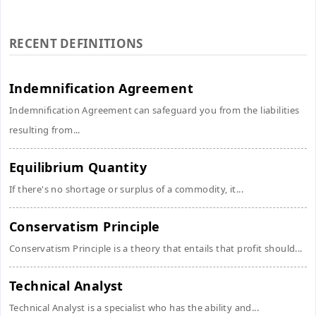
RECENT DEFINITIONS
Indemnification Agreement
Indemnification Agreement can safeguard you from the liabilities
resulting from...
Equilibrium Quantity
If there's no shortage or surplus of a commodity, it...
Conservatism Principle
Conservatism Principle is a theory that entails that profit should...
Technical Analyst
Technical Analyst is a specialist who has the ability and...