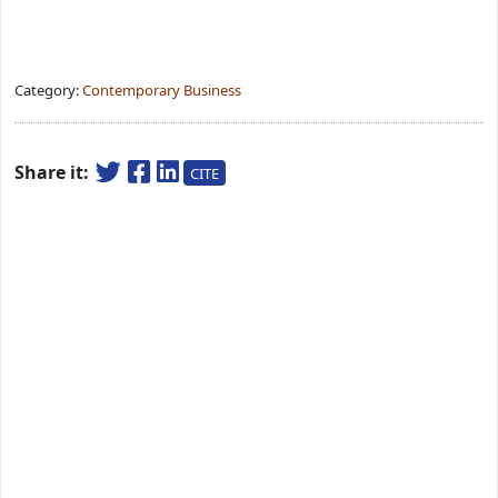
Category:
Contemporary Business
Share it:
CITE