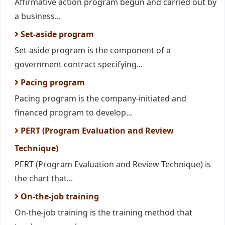
Affirmative action program begun and carried out by
a business...
Set-aside program
Set-aside program is the component of a
government contract specifying...
Pacing program
Pacing program is the company-initiated and
financed program to develop...
PERT (Program Evaluation and Review
Technique)
PERT (Program Evaluation and Review Technique) is
the chart that...
On-the-job training
On-the-job training is the training method that