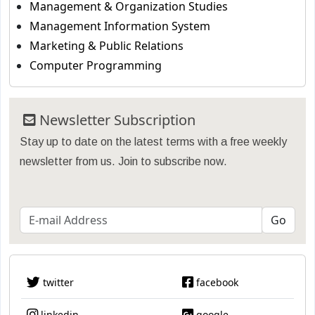
Management & Organization Studies
Management Information System
Marketing & Public Relations
Computer Programming
Newsletter Subscription
Stay up to date on the latest terms with a free weekly
newsletter from us. Join to subscribe now.
twitter
facebook
linkedin
google