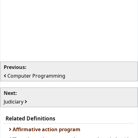
Previous:
Computer Programming
Next:
Judiciary
Related Definitions
Affirmative action program