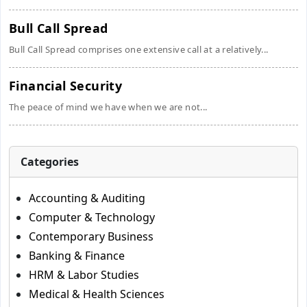
Bull Call Spread
Bull Call Spread comprises one extensive call at a relatively...
Financial Security
The peace of mind we have when we are not...
Categories
Accounting & Auditing
Computer & Technology
Contemporary Business
Banking & Finance
HRM & Labor Studies
Medical & Health Sciences