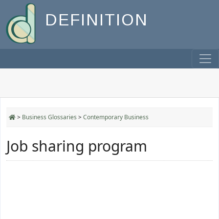
DEFINITION
>
Business Glossaries
>
Contemporary Business
Job sharing program