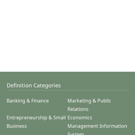
Definition Categories
Banking & Finance
Marketing & Public
Relations
Entrepreneurship & Small
Economics
Business
Management Information
System