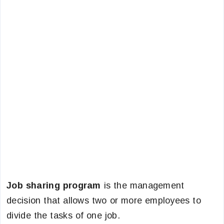
Job sharing program
is the management
decision that allows two or more employees to
divide the tasks of one job.